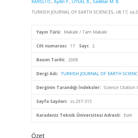
KARSLI O.
,
Aydin F.
,
UYSAL B.
,
Sadiklar M. B.
TURKISH JOURNAL OF EARTH SCIENCES, cilt.17, sa.2,
Yayın Türü:
Makale / Tam Makale
Cilt numarası:
17
Sayı:
2
Basım Tarihi:
2008
Dergi Adı:
TURKISH JOURNAL OF EARTH SCIENC
Derginin Tarandığı İndeksler:
Science Citatio
Sayfa Sayıları:
ss.297-315
Karadeniz Teknik Üniversitesi Adresli:
Evet
Özet