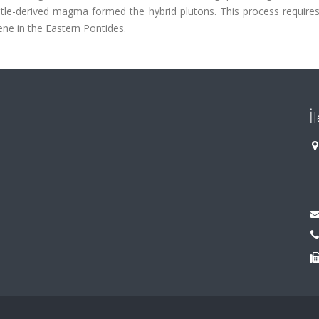
ntle-derived magma formed the hybrid plutons. This process requires
cene in the Eastern Pontides.
İ