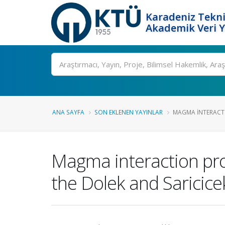
Karadeniz Tekni
Akademik Veri 
Ara
ANA SAYFA
SON EKLENEN YAYINLAR
MAGMA INTERACTI
Magma interaction pro
the Dolek and Saricice