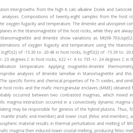
ution intergrowths from the high-K calc-alkaline Dolek and Saricicek
e analyses. Compositions of twenty-eight samples from the host r
 the oxygen fugacity and temperature. The ilmenite and ulvospinel c
 planes in the titanomagnetite of the host rocks, while they are alwa
 titanomagnetite and ilmenite show variations as Mt(98-70)Usp(02
Estimations of oxygen fugacity and temperature using the titanoma
fO(2) of -15.30 to -20.48 in host rocks, logfO(2) of -15.39 to -20.
- 23 degrees C in host rocks, 622 +/- 6 to 735 +/- 24 degrees C in 
tallisation temperature. Applying magnetite-ilmenite thermometr
croprobe analyses of ilmenite lamellae in titanomagnetite and thi
e specific forms and chemical properties of Fe-Ti oxides, and simila
the host rocks and the mafic microgranular enclaves (MME) obtained 
 probably occurred between two contrasted magmas, which mixed in
mafic magma interaction occurred in a convectively dynamic magma
rplating may be responsible for genesis of the hybrid plutons. Thus, f
 mantle (mafic end-member) and lower crust (felsic end-member), a
spheric material results in thermal perturbation and melting of lit
mafic rnagma then induced lower crustal melting, producing felsic mel