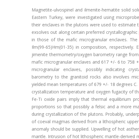
Magnetite-ulvospinel and ilmenite-hematite solid sol
Eastern Turkey, were investigated using microprob
their enclaves in the plutons were used to estimate
exsolves out along certain preferred crystallographic
in those of the mafic microgranular enclaves. The
Ilm(99-65)Hm(01-35) in composition, respectively. 
jimenite thermometry/oxygen barometry range from log
mafic microgranular enclaves and 617 +/- 6 to 758 +/
microgranular enclaves, possibly indicating crys
barometry to the granitoid rocks also involves mi
yielded mean temperatures of 679 +/- 18 degrees C. Th
crystallization temperature and oxygen fugacity of 
Fe-Ti oxide pairs imply that thermal equilibrium
proportions so that possibly a felsic and a more 
during crystallization of the plutons. Probably, unde
of coeval magmas derived from a lithospheric upper
anomaly should be supplied. Upwelling of hot astheno
mantle. Intrusion of hot lithospheric mantle-derived 