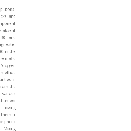
 plutons,
ocks and
omponent
ys absent
-30) and
gnetite-
80 in the
the mafic
y/oxygen
s method
rities in
from the
 various
 chamber
or mixing
 thermal
hospheric
t. Mixing