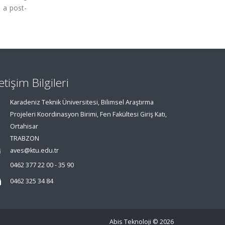
 a post-
letişim Bilgileri
Karadeniz Teknik Üniversitesi, Bilimsel Araştırma
Projeleri Koordinasyon Birimi, Fen Fakültesi Giriş Katı,
Ortahisar
TRABZON
aves@ktu.edu.tr
0462 377 22 00 - 35 90
0462 325 34 84
Abis Teknoloji
© 2026