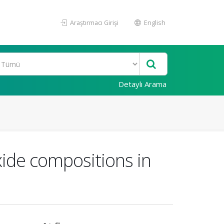
Araştırmacı Girişi
English
Detaylı Arama
xide compositions in