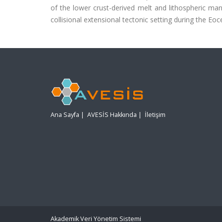
of the lower crust-derived melt and lithospheric ma
collisional extensional tectonic setting during the Eo
Ana Sayfa
|
AVESİS Hakkında
|
İletişim
Akademik Veri Yönetim Sistemi