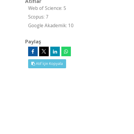
Atıflar
Web of Science: 5
Scopus: 7
Google Akademik: 10
Paylaş
Atıf İçin Kopyala