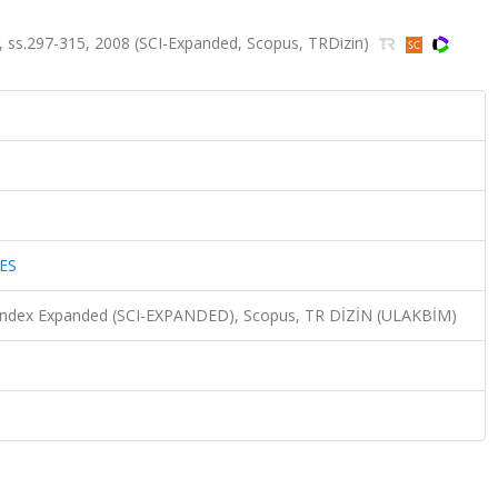
 ss.297-315, 2008 (SCI-Expanded, Scopus, TRDizin)
ES
n Index Expanded (SCI-EXPANDED), Scopus, TR DİZİN (ULAKBİM)