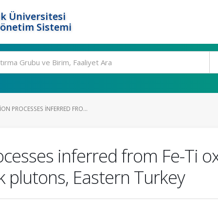
k Üniversitesi
Yönetim Sistemi
ON PROCESSES INFERRED FRO...
cesses inferred from Fe-Ti o
k plutons, Eastern Turkey