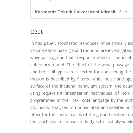
Karadeniz Teknik Üniversitesi Adresli:
Evet
Özet
In this paper, stochastic responses of seismically i
varying earthquake ground motions are investigated.
wave-passage and site-response effects. The inco
coherency model. The effect of the wave-passage i
and firm soil types are selected for considering th
motion is described by filtered white noise and app
surface of the frictional pendulum system, the equa
using equivalent linearization techniques of non-
programmed in the FORTRAN language by the autho
stochastic analyses of non-isolated and isolated br
other for the special cases of the ground motion mod
the stochastic responses of bridges to spatially varyi