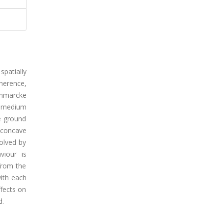
spatially
herence,
anmarcke
, medium
he ground
 concave
solved by
viour is
from the
ith each
ffects on
d.