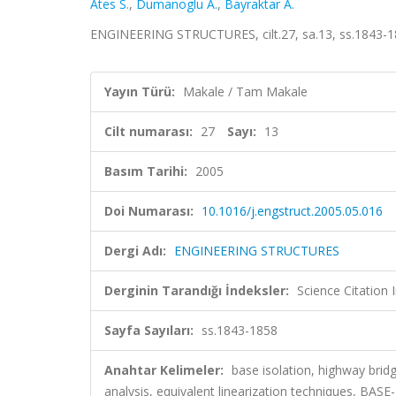
Ates S.
,
Dumanoglu A.
,
Bayraktar A.
ENGINEERING STRUCTURES, cilt.27, sa.13, ss.1843-1
Yayın Türü:
Makale / Tam Makale
Cilt numarası:
27
Sayı:
13
Basım Tarihi:
2005
Doi Numarası:
10.1016/j.engstruct.2005.05.016
Dergi Adı:
ENGINEERING STRUCTURES
Derginin Tarandığı İndeksler:
Science Citation
Sayfa Sayıları:
ss.1843-1858
Anahtar Kelimeler:
base isolation, highway brid
analysis, equivalent linearization techniques, B