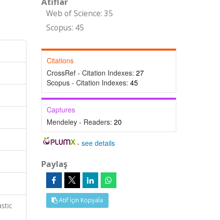
Atıflar
Web of Science: 35
Scopus: 45
Citations
CrossRef - Citation Indexes:
27
Scopus - Citation Indexes:
45
Captures
Mendeley - Readers:
20
-
see details
Paylaş
Atıf İçin Kopyala
stic