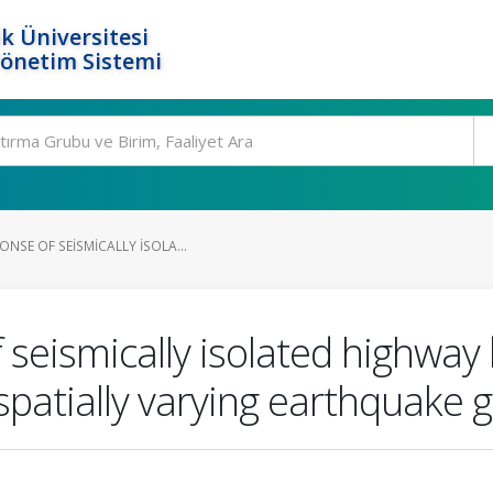
k Üniversitesi
Yönetim Sistemi
NSE OF SEISMICALLY ISOLA...
seismically isolated highway b
patially varying earthquake