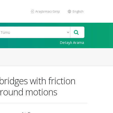
Araştırmacı Girişi
English
Detaylı Arama
ridges with friction
 ground motions