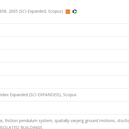
858, 2005 (SCI-Expanded, Scopus)
 Index Expanded (SCI-EXPANDED), Scopus
ge, friction pendulum system, spatially varying ground motions, stocha
ASE-ISOLATED BUILDINGS