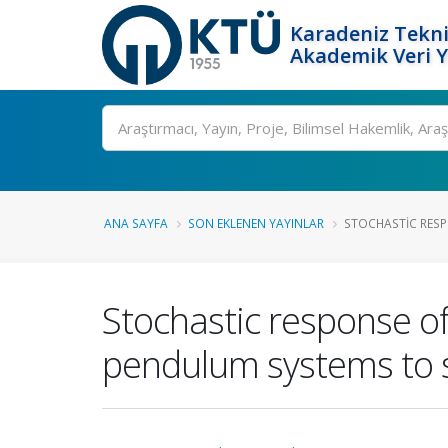
Karadeniz Tekni
Akademik Veri 
Ara
ANA SAYFA
SON EKLENEN YAYINLAR
STOCHASTIC RESPO
Stochastic response of 
pendulum systems to s