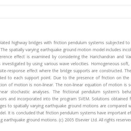
solated highway bridges with friction pendulum systems subjected to 
 The spatially varying earthquake ground motion model includes inco
herence effect is examined by considering the Harichandran and V
s investigated by using various wave velocities. Homogeneous soft
e site-response effect where the bridge supports are constructed. T
lied to each support point. Due to the presence of friction on the
tion of motion is non-linear. The non-linear equation of motion is 
linear stochastic analyses. The frictional pendulum system's beha
rs and incorporated into the program SVEM. Solutions obtained 
idges to spatially varying earthquake ground motions are compared w
el. It is concluded that friction pendulum systems have important e
ng earthquake ground motions. (c) 2005 Elsevier Ltd. All rights reserve