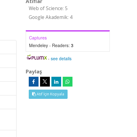
Atıflar
Web of Science: 5
Google Akademik: 4
Captures
Mendeley - Readers:
3
-
see details
Paylaş
Atıf İçin Kopyala