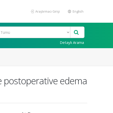
Araştırmacı Girişi
English
Detaylı Arama
re postoperative edema