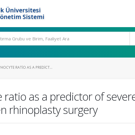
k Üniversitesi
Yönetim Sistemi
OCYTE RATIO AS A PREDICT...
 ratio as a predictor of seve
n rhinoplasty surgery