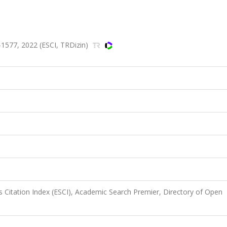
1577, 2022 (ESCI, TRDizin)
 Citation Index (ESCI), Academic Search Premier, Directory of Open