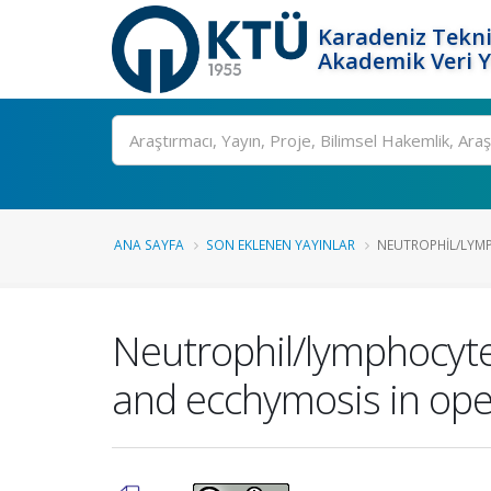
Karadeniz Tekni
Akademik Veri 
Ara
ANA SAYFA
SON EKLENEN YAYINLAR
NEUTROPHIL/LYMPH
Neutrophil/lymphocyte
and ecchymosis in ope