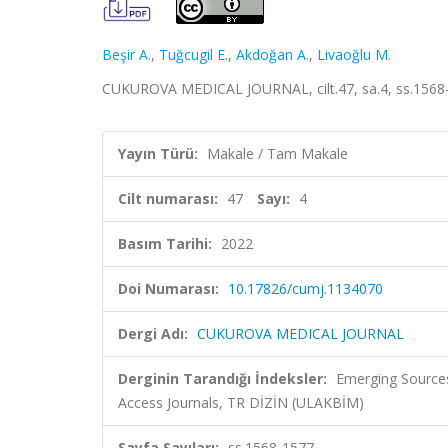
Beşir A.
,
Tuğcugil E.
,
Akdoğan A.
,
Livaoğlu M.
CUKUROVA MEDICAL JOURNAL, cilt.47, sa.4, ss.1568-
Yayın Türü:
Makale / Tam Makale
Cilt numarası:
47
Sayı:
4
Basım Tarihi:
2022
Doi Numarası:
10.17826/cumj.1134070
Dergi Adı:
CUKUROVA MEDICAL JOURNAL
Derginin Tarandığı İndeksler:
Emerging Sources
Access Journals, TR DİZİN (ULAKBİM)
Sayfa Sayıları:
ss.1568-1577