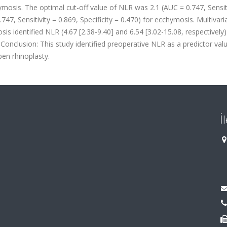
osis. The optimal cut-off value of NLR was 2.1 (AUC = 0.747, Sensiti
747, Sensitivity = 0.869, Specificity = 0.470) for ecchymosis. Multivari
 identified NLR (4.67 [2.38-9.40] and 6.54 [3.02-15.08, respectively)
. Conclusion: This study identified preoperative NLR as a predictor val
en rhinoplasty.
İ