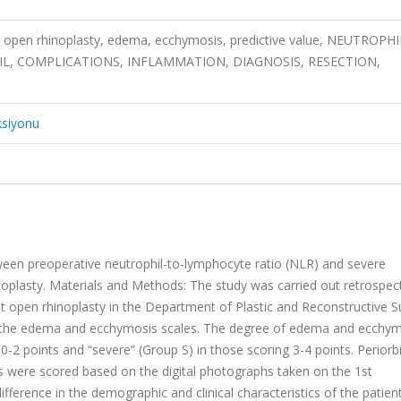
, open rhinoplasty, edema, ecchymosis, predictive value, NEUTROPHI
L, COMPLICATIONS, INFLAMMATION, DIAGNOSIS, RESECTION,
ksiyonu
tween preoperative neutrophil-to-lymphocyte ratio (NLR) and severe
plasty. Materials and Methods: The study was carried out retrospecti
 open rhinoplasty in the Department of Plastic and Reconstructive S
n the edema and ecchymosis scales. The degree of edema and ecchy
-2 points and “severe” (Group S) in those scoring 3-4 points. Periorbi
 were scored based on the digital photographs taken on the 1st
ifference in the demographic and clinical characteristics of the patien