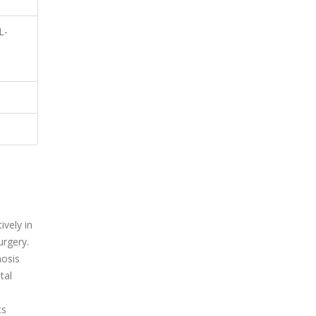
L-
vely in
urgery.
mosis
tal
ts