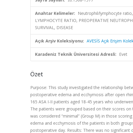
Anahtar Kelimeler:
Neutrophil/lymphocyte ratio
LYMPHOCYTE RATIO, PREOPERATIVE NEUTROPHI
SURVIVAL, DISEASE
Açık Arşiv Koleksiyonu:
AVESİS Açık Erişim Kole
Karadeniz Teknik Üniversitesi Adresli:
Evet
Özet
Purpose: This study investigated the relationship be
postoperative edema and ecchymosis after open rhino
165 ASA I-II patients aged 18-45 years who underwent
The patients were grouped based on their scores o
was considered “minimal” (Group M) in those scoring 0
edema and ecchymosis of the patients in both groups
postoperative day. Results: There was no significant d