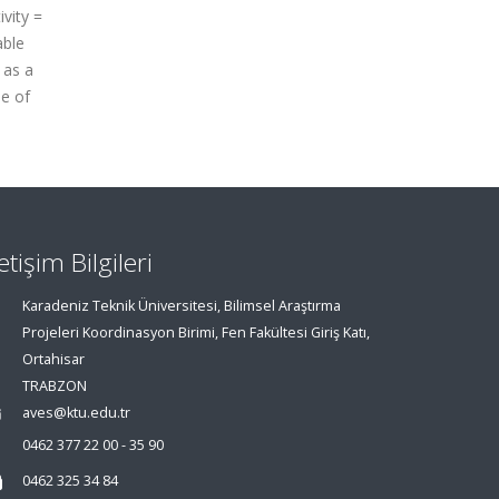
vity =
able
 as a
ue of
letişim Bilgileri
Karadeniz Teknik Üniversitesi, Bilimsel Araştırma
Projeleri Koordinasyon Birimi, Fen Fakültesi Giriş Katı,
Ortahisar
TRABZON
aves@ktu.edu.tr
0462 377 22 00 - 35 90
0462 325 34 84