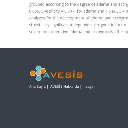
grouped according to the degree of edema and ecchym
0.666, Specificity = 0.707) for edema and 1.5 (AUC = 0.
analyzes for the development of edema and ecchymosis
statistically significant independent prognostic factor
severe postoperative edema and ecchymosis after op
Ana Sayfa
|
AVESİS Hakkında
|
İletişim