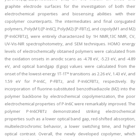
graphite electrode surfaces for the investigation of both their
electrochemical properties and biosensing abilities with their
copolymer counterparts. The intermediates and final conjugated
polymers, Poly(M1) [P-In6C], Poly(M2) [P-FBTz], and copoly(M1 and M2)
[P-In6CFBTz], were entirely characterized by 1H NMR,13C NMR, CV,
UV-Vis-NIR spectrophotometry, and SEM techniques. HOMO energy
levels of electrochemically obtained polymers were calculated from
the oxidation onsets in anodic scans as -4.78 eV, -5.23 eV, and -4.89
eV, and optical bandgap (Egop) values were calculated from the
onset of the lowest-energy 1T-1T* transitions as 2.26 eV, 1.43 eV, and
1.59 eV for P-In6C, P-FBTz, and P-In6CFBTz, respectively. By
incorporation of fluorine-substituted benzothiadiazole (M2) into the
polymer backbone by electrochemical copolymerization, the poor
electrochemical properties of P-In6C were remarkably improved. The
polymer P-In6CFBTz demonstrated striking electrochemical
properties such as a lower optical band gap, red-shifted absorption,
multielectrochromic behavior, a lower switching time, and higher
optical contrast. Overall, the newly developed copolymer, which