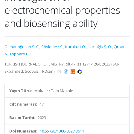
electrochemical properties
and biosensing ability
Osmanoğulları S. C.
,
Söylemez S.
,
Karakurt O.
,
Hacıoğlu Ş. Ö.
,
Çırpan
A.
,
Toppare L. K.
TURKISH JOURNAL OF CHEMISTRY, cilt.47, ss.1271-1284, 2023 (SCI-
Expanded, Scopus, TRDizin)
Yayın Türü:
Makale / Tam Makale
Cilt numarası:
47
Basım Tarihi:
2023
Doi Numarası:
10.55730/1300-0527.3611