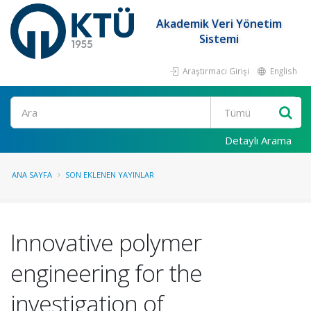
Akademik Veri Yönetim
Sistemi
Araştırmacı Girişi
English
Ara
Detaylı Arama
ANA SAYFA
SON EKLENEN YAYINLAR
Innovative polymer
engineering for the
investigation of