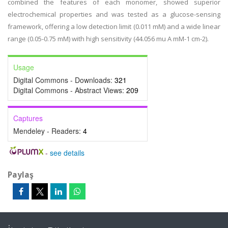
combined the features of each monomer, showed superior
electrochemical properties and was tested as a glucose-sensing
framework, offering a low detection limit (0.011 mM) and a wide linear
range (0.05-0.75 mM) with high sensitivity (44.056 mu A mM-1 cm-2).
Usage
Digital Commons - Downloads:
321
Digital Commons - Abstract Views:
209
Captures
Mendeley - Readers:
4
-
see details
Paylaş