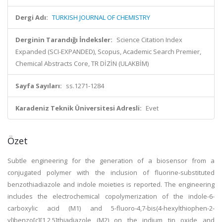
Dergi Adı:
TURKISH JOURNAL OF CHEMISTRY
Derginin Tarandığı İndeksler:
Science Citation Index
Expanded (SCI-EXPANDED), Scopus, Academic Search Premier,
Chemical Abstracts Core, TR DİZİN (ULAKBİM)
Sayfa Sayıları:
ss.1271-1284
Karadeniz Teknik Üniversitesi Adresli:
Evet
Özet
Subtle engineering for the generation of a biosensor from a
conjugated polymer with the inclusion of fluorine-substituted
benzothiadiazole and indole moieties is reported. The engineering
includes the electrochemical copolymerization of the indole-6-
carboxylic acid (M1) and 5-fluoro-4,7-bis(4-hexylthiophen-2-
yl)benzo[c][1,2,5]thiadiazole (M2) on the indium tin oxide and