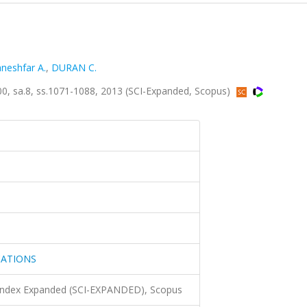
neshfar A.
,
DURAN C.
sa.8, ss.1071-1088, 2013 (SCI-Expanded, Scopus)
CATIONS
 Index Expanded (SCI-EXPANDED), Scopus