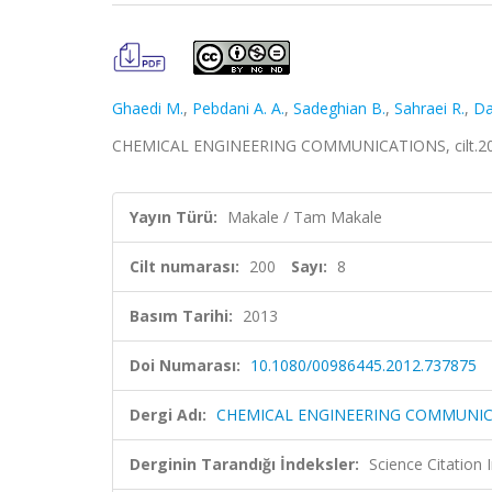
Ghaedi M.
,
Pebdani A. A.
,
Sadeghian B.
,
Sahraei R.
,
Da
CHEMICAL ENGINEERING COMMUNICATIONS, cilt.200, 
Yayın Türü:
Makale / Tam Makale
Cilt numarası:
200
Sayı:
8
Basım Tarihi:
2013
Doi Numarası:
10.1080/00986445.2012.737875
Dergi Adı:
CHEMICAL ENGINEERING COMMUNI
Derginin Tarandığı İndeksler:
Science Citation