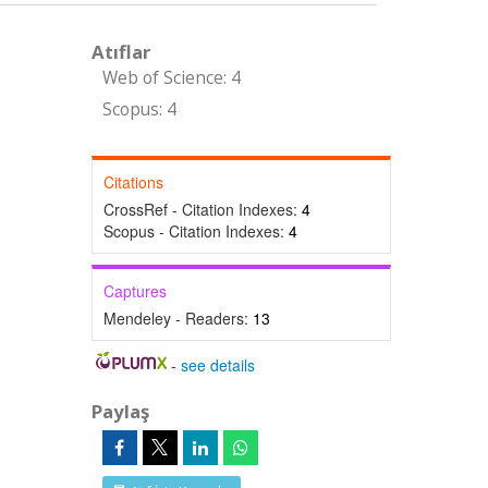
Atıflar
Web of Science: 4
Scopus: 4
Citations
CrossRef - Citation Indexes:
4
Scopus - Citation Indexes:
4
Captures
Mendeley - Readers:
13
-
see details
Paylaş