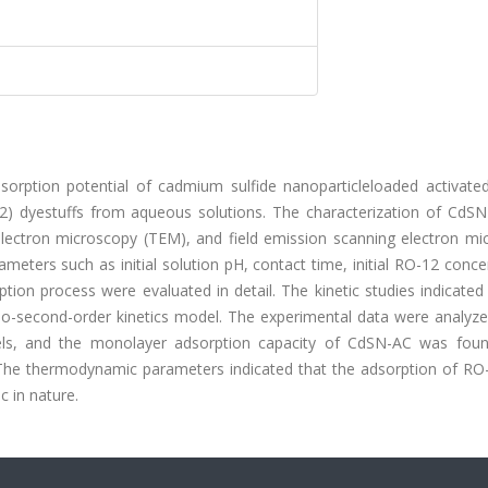
sorption potential of cadmium sulfide nanoparticleloaded activate
2) dyestuffs from aqueous solutions. The characterization of CdS
electron microscopy (TEM), and field emission scanning electron mi
eters such as initial solution pH, contact time, initial RO-12 conce
n process were evaluated in detail. The kinetic studies indicated 
o-second-order kinetics model. The experimental data were analyze
els, and the monolayer adsorption capacity of CdSN-AC was fou
The thermodynamic parameters indicated that the adsorption of RO
 in nature.