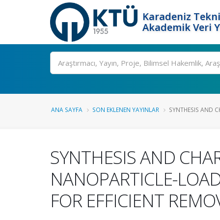
Karadeniz Tekni
Akademik Veri 
Ara
ANA SAYFA
SON EKLENEN YAYINLAR
SYNTHESIS AND C
SYNTHESIS AND CHA
NANOPARTICLE-LOAD
FOR EFFICIENT REMO