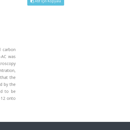
Atıf İçin Kopyala
d carbon
N-AC was
croscopy
ntration,
that the
d by the
nd to be
-12 onto