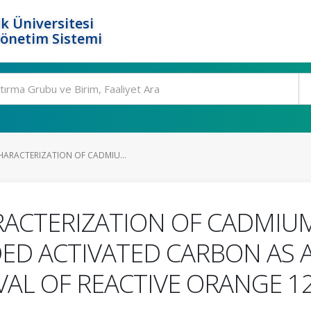
k Üniversitesi
Yönetim Sistemi
HARACTERIZATION OF CADMIU...
RACTERIZATION OF CADMIUM
ED ACTIVATED CARBON AS 
VAL OF REACTIVE ORANGE 1