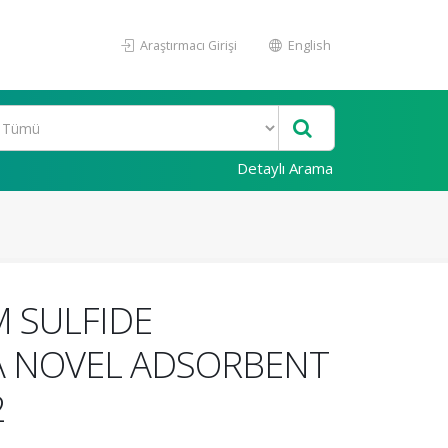
Araştırmacı Girişi
English
Detaylı Arama
 SULFIDE
A NOVEL ADSORBENT
2