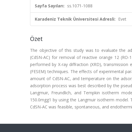
Sayfa Sayıları:
ss.1071-1088
Karadeniz Teknik Üniversitesi Adresli:
Evet
Özet
The objective of this study was to evaluate the ad
(CdSN-AC) for removal of reactive orange 12 (RO-1
performed by X-ray diffraction (XRD), transmission 
(FESEM) techniques. The effects of experimental param
amount of CdSN-AC, and temperature on the adsorptio
adsorption process was best described by the pseud
Langmuir, Freundlich, and Tempkin isotherm mod
150.0mgg1 by using the Langmuir isotherm model. 
CdSN-AC was feasible, spontaneous, and endothermic