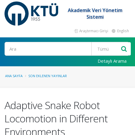
Akademik Veri Yönetim
Sistemi
Araştırmacı Girişi
English
Ara
Detaylı Arama
ANA SAYFA
SON EKLENEN YAYINLAR
Adaptive Snake Robot
Locomotion in Different
Environments