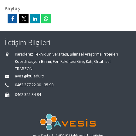
Paylaş
İletişim Bilgileri
Karadeniz Teknik Üniversitesi, Bilimsel Araştırma Projeleri
Koordinasyon Birimi, Fen Fakültesi Giriş Katı, Ortahisar
TRABZON
aves@ktu.edu.tr
0462 377 22 00 - 35 90
0462 325 34 84
Ana Sayfa
|
AVESİS Hakkında
|
İletişim