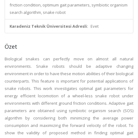
friction condition, optimum gait parameters, symbiotic organism
search algorithm, snake robot
Karadeniz Teknik Üniversitesi Adresli:
Evet
Özet
Biological snakes can perfectly move on almost all natural
environments. Snake robots should be adaptive changing
environment in order to have these motion abilities of their biological
counterparts. This feature is important for potential applications of
snake robots. This work investigates optimal gait parameters for
energy efficient locomotion of a wheel-less snake robot under
environments with different ground friction conditions. Adaptive gait
parameters are obtained using symbiotic organism search (SOS)
algorithm by considering both minimizing the average power
consumption and maximizing the forward velocity of the robot. To
show the validity of proposed method in finding optimal gait