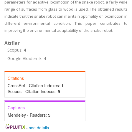
parameters for adaptive locomotion of the snake robot, a fairly wide
range of surfaces from glass to wood is used. The obtained results
indicate that the snake robot can maintain optimality of locomotion in
different environmental condition. This paper contributes to
improving the environmental adaptability of the snake robot.
Atıflar
Scopus: 4
Google Akademik: 4
Citations
CrossRef - Citation Indexes:
1
Scopus - Citation Indexes:
5
Captures
Mendeley - Readers:
5
-
see details