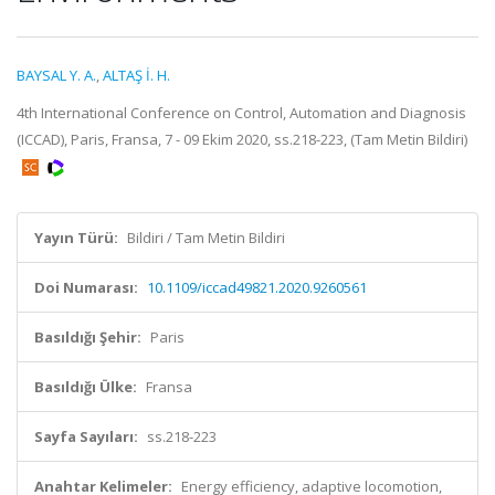
BAYSAL Y. A.
,
ALTAŞ İ. H.
4th International Conference on Control, Automation and Diagnosis
(ICCAD), Paris, Fransa, 7 - 09 Ekim 2020, ss.218-223, (Tam Metin Bildiri)
Yayın Türü:
Bildiri / Tam Metin Bildiri
Doi Numarası:
10.1109/iccad49821.2020.9260561
Basıldığı Şehir:
Paris
Basıldığı Ülke:
Fransa
Sayfa Sayıları:
ss.218-223
Anahtar Kelimeler:
Energy efficiency, adaptive locomotion,