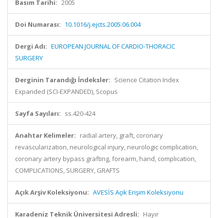
Basım Tarihi:
2005
Doi Numarası:
10.1016/j.ejcts.2005.06.004
Dergi Adı:
EUROPEAN JOURNAL OF CARDIO-THORACIC
SURGERY
Derginin Tarandığı İndeksler:
Science Citation Index
Expanded (SCI-EXPANDED), Scopus
Sayfa Sayıları:
ss.420-424
Anahtar Kelimeler:
radial artery, graft, coronary
revascularization, neurological injury, neurologic complication,
coronary artery bypass grafting, forearm, hand, complication,
COMPLICATIONS, SURGERY, GRAFTS
Açık Arşiv Koleksiyonu:
AVESİS Açık Erişim Koleksiyonu
Karadeniz Teknik Üniversitesi Adresli:
Hayır