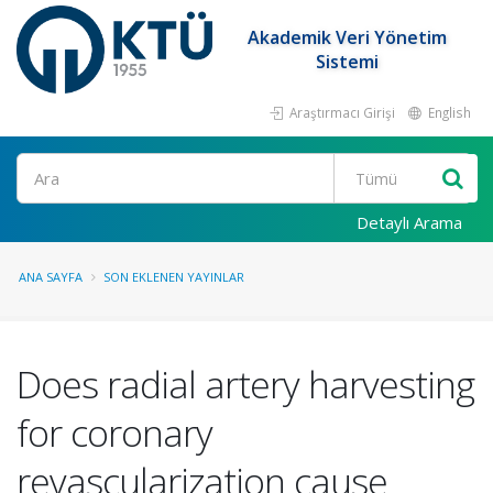
Akademik Veri Yönetim
Sistemi
Araştırmacı Girişi
English
Ara
Detaylı Arama
ANA SAYFA
SON EKLENEN YAYINLAR
Does radial artery harvesting
for coronary
revascularization cause