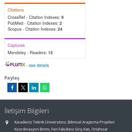
Citations
CrossRef - Citation Indexes:
9
PubMed - Citation Indexes:
2
Scopus - Citation Indexes:
24
Captures
Mendeley - Readers:
15
-
see details
Paylaş
İletişim Bilgileri
Karadeniz Teknik Üniversitesi, Bilimsel Araştırma Projeleri
Koordinasyon Birimi, Fen Fakültesi Giriş Katı, Ortahisar