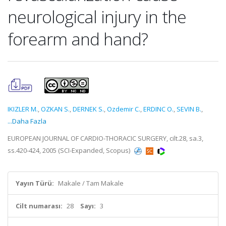
neurological injury in the
forearm and hand?
IKIZLER M.
,
OZKAN S.
,
DERNEK S.
,
Ozdemir C.
,
ERDINC O.
,
SEVIN B.
,
...Daha Fazla
EUROPEAN JOURNAL OF CARDIO-THORACIC SURGERY, cilt.28, sa.3,
ss.420-424, 2005 (SCI-Expanded, Scopus)
Yayın Türü:
Makale / Tam Makale
Cilt numarası:
28
Sayı:
3