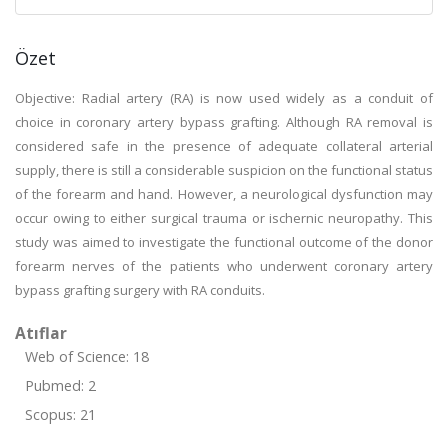
Özet
Objective: Radial artery (RA) is now used widely as a conduit of
choice in coronary artery bypass grafting. Although RA removal is
considered safe in the presence of adequate collateral arterial
supply, there is still a considerable suspicion on the functional status
of the forearm and hand. However, a neurological dysfunction may
occur owing to either surgical trauma or ischernic neuropathy. This
study was aimed to investigate the functional outcome of the donor
forearm nerves of the patients who underwent coronary artery
bypass grafting surgery with RA conduits.
Atıflar
Web of Science: 18
Pubmed: 2
Scopus: 21