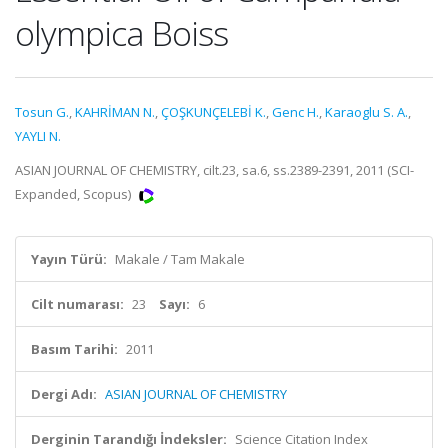
olympica Boiss
Tosun G.
,
KAHRİMAN N.
,
ÇOŞKUNÇELEBİ K.
,
Genc H.
,
Karaoglu S. A.
,
YAYLI N.
ASIAN JOURNAL OF CHEMISTRY, cilt.23, sa.6, ss.2389-2391, 2011 (SCI-
Expanded, Scopus)
Yayın Türü:
Makale / Tam Makale
Cilt numarası:
23
Sayı:
6
Basım Tarihi:
2011
Dergi Adı:
ASIAN JOURNAL OF CHEMISTRY
Derginin Tarandığı İndeksler:
Science Citation Index