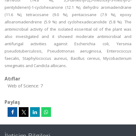
farnesol (14.8 %), 3,3-dimethyl-2[5-methoxy-3-methyl-2-
pentylidenen]-1-cyclohexanone (12.1 %), dehydro aromadendrane
(11.6 %), tetracosane (9.0 %), pentacosane (7.9 %), epoxy
alloaromadendrene (5.9 %) and cyclohexadecanolide (5.8 %). The
antimicrobial activity of the isolated essential oil of the plant was
also investigated and it showed moderate antimicrobial and
antifungal activities against Escherichia coli, Yersinia
pseudotuberculosis, Pseudotnonas aeruginosa, Enterococcus
faecalis, Staphylococcus aureus, Bacillus cereus, Mycobacterium
smegmatis and Candicla albicans.
Atıflar
Web of Science: 7
Paylaş
İletişim Bilgileri