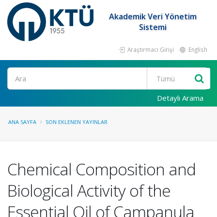
Akademik Veri Yönetim
Sistemi
Araştırmacı Girişi
English
Ara
Detaylı Arama
ANA SAYFA
SON EKLENEN YAYINLAR
Chemical Composition and
Biological Activity of the
Essential Oil of Campanula