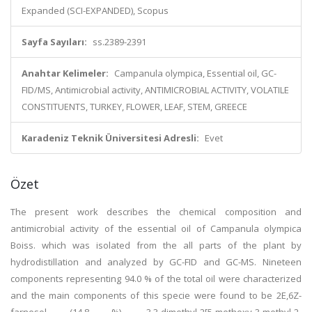
Expanded (SCI-EXPANDED), Scopus
Sayfa Sayıları:
ss.2389-2391
Anahtar Kelimeler:
Campanula olympica, Essential oil, GC-
FID/MS, Antimicrobial activity, ANTIMICROBIAL ACTIVITY, VOLATILE
CONSTITUENTS, TURKEY, FLOWER, LEAF, STEM, GREECE
Karadeniz Teknik Üniversitesi Adresli:
Evet
Özet
The present work describes the chemical composition and
antimicrobial activity of the essential oil of Campanula olympica
Boiss. which was isolated from the all parts of the plant by
hydrodistillation and analyzed by GC-FID and GC-MS. Nineteen
components representing 94.0 % of the total oil were characterized
and the main components of this specie were found to be 2E,6Z-