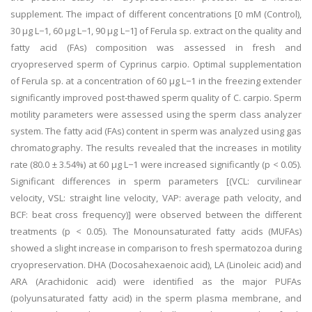
supplement. The impact of different concentrations [0 mM (Control),
30 µg L−1, 60 µg L−1, 90 µg L−1] of Ferula sp. extract on the quality and
fatty acid (FAs) composition was assessed in fresh and
cryopreserved sperm of Cyprinus carpio. Optimal supplementation
of Ferula sp. at a concentration of 60 µg L−1 in the freezing extender
significantly improved post-thawed sperm quality of C. carpio. Sperm
motility parameters were assessed using the sperm class analyzer
system. The fatty acid (FAs) content in sperm was analyzed using gas
chromatography. The results revealed that the increases in motility
rate (80.0 ± 3.54%) at 60 µg L−1 were increased significantly (p < 0.05).
Significant differences in sperm parameters [(VCL: curvilinear
velocity, VSL: straight line velocity, VAP: average path velocity, and
BCF: beat cross frequency)] were observed between the different
treatments (p < 0.05). The Monounsaturated fatty acids (MUFAs)
showed a slight increase in comparison to fresh spermatozoa during
cryopreservation. DHA (Docosahexaenoic acid), LA (Linoleic acid) and
ARA (Arachidonic acid) were identified as the major PUFAs
(polyunsaturated fatty acid) in the sperm plasma membrane, and