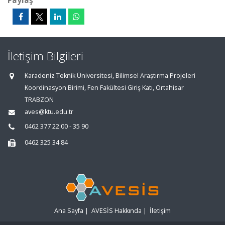
Paylaş
İletişim Bilgileri
Karadeniz Teknik Üniversitesi, Bilimsel Araştırma Projeleri
Koordinasyon Birimi, Fen Fakültesi Giriş Katı, Ortahisar
TRABZON
aves@ktu.edu.tr
0462 377 22 00 - 35 90
0462 325 34 84
Ana Sayfa
|
AVESİS Hakkında
|
İletişim