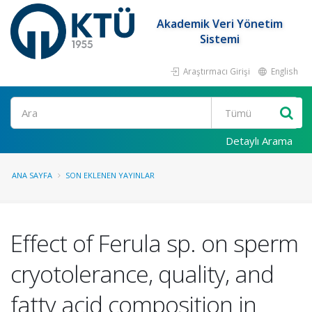
Akademik Veri Yönetim
Sistemi
Araştırmacı Girişi
English
Ara
Detaylı Arama
ANA SAYFA
SON EKLENEN YAYINLAR
Effect of Ferula sp. on sperm
cryotolerance, quality, and
fatty acid composition in