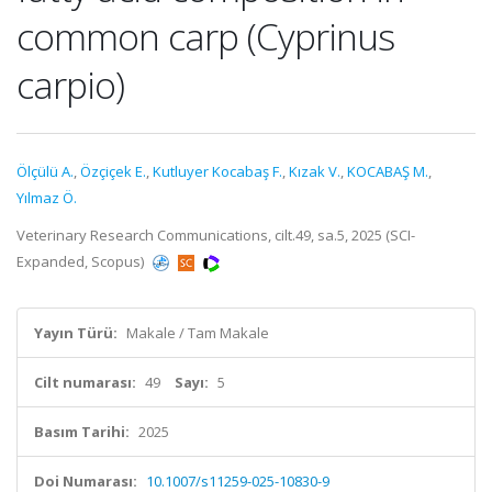
common carp (Cyprinus
carpio)
Ölçülü A.
,
Özçiçek E.
,
Kutluyer Kocabaş F.
,
Kızak V.
,
KOCABAŞ M.
,
Yılmaz Ö.
Veterinary Research Communications, cilt.49, sa.5, 2025 (SCI-
Expanded, Scopus)
Yayın Türü:
Makale / Tam Makale
Cilt numarası:
49
Sayı:
5
Basım Tarihi:
2025
Doi Numarası:
10.1007/s11259-025-10830-9