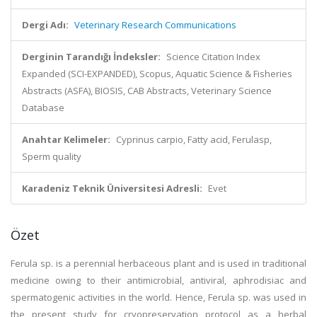
Dergi Adı:
Veterinary Research Communications
Derginin Tarandığı İndeksler:
Science Citation Index
Expanded (SCI-EXPANDED), Scopus, Aquatic Science & Fisheries
Abstracts (ASFA), BIOSIS, CAB Abstracts, Veterinary Science
Database
Anahtar Kelimeler:
Cyprinus carpio, Fatty acid, Ferulasp,
Sperm quality
Karadeniz Teknik Üniversitesi Adresli:
Evet
Özet
Ferula sp. is a perennial herbaceous plant and is used in traditional
medicine owing to their antimicrobial, antiviral, aphrodisiac and
spermatogenic activities in the world. Hence, Ferula sp. was used in
the present study for cryopreservation protocol as a herbal