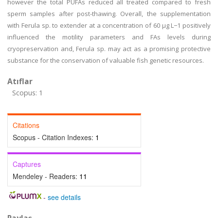
however the total PUFAs reduced all treated compared to fresh
sperm samples after post-thawing. Overall, the supplementation
with Ferula sp. to extender at a concentration of 60 µg L−1 positively
influenced the motility parameters and FAs levels during
cryopreservation and, Ferula sp. may act as a promising protective
substance for the conservation of valuable fish genetic resources.
Atıflar
Scopus: 1
Citations
Scopus - Citation Indexes:
1
Captures
Mendeley - Readers:
11
-
see details