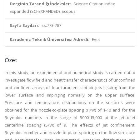
Derginin Tarandığı İndeksler:
Science Citation Index
Expanded (SCI-EXPANDED), Scopus
Sayfa Sayıları:
ss.773-787
Karadeniz Teknik Üniversitesi Adresli:
Evet
Özet
In this study, an experimental and numerical study is carried out to
investigate flow field and heat transfer characteristics of unconfined
and confined arrays of four turbulent slot air jets issuing from the
lower surface and impinging normally on the upper surface.
Pressure and temperature distributions on the surfaces were
obtained for the nozzle-to-plate spacing (H/W) of 1-10 and for the
Reynolds numbers in the range of 5000-15,000 at the jet-to-jet
centerline spacing (S/W) of 9. The effects of jet confinement,
Reynolds number and nozzle-to-plate spacing on the flow structure