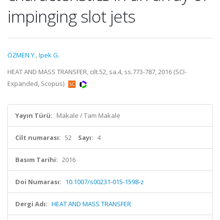
impinging slot jets
ÖZMEN Y.
,
Ipek G.
HEAT AND MASS TRANSFER, cilt.52, sa.4, ss.773-787, 2016 (SCI-
Expanded, Scopus)
Yayın Türü:
Makale / Tam Makale
Cilt numarası:
52
Sayı:
4
Basım Tarihi:
2016
Doi Numarası:
10.1007/s00231-015-1598-z
Dergi Adı:
HEAT AND MASS TRANSFER