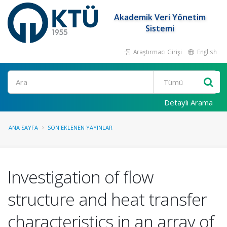
Akademik Veri Yönetim
Sistemi
Araştırmacı Girişi
English
Ara
Detaylı Arama
ANA SAYFA
SON EKLENEN YAYINLAR
Investigation of flow
structure and heat transfer
characteristics in an array of