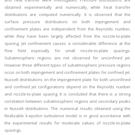
and heat transfer were investigated. Pressure distributions are
obtained experimentally and numerically, while heat transfer
distributions are computed numerically. It is observed that the
surface pressure distributions on both impingement and
confinement plates are independent from the Reynolds number,
while they have been largely affected from the nozzle-to-plate
spacing. Jet confinement causes a considerable difference at the
flow field especially for small nozzle-to-plate spacings.
Subatmospheric regions are not observed for unconfined jet.
However three different types of subatmospheric pressure regions
occur on both impingement and confinement plates for confined jet.
Nusselt distributions on the impingement plate for both unconfined
and confined jet configurations depend on the Reynolds number
and nozzle-to-plate spacing. It is concluded that there is a strong
correlation between subatmospheric regions and secondary peaks
in Nusselt distributions. The numerical results obtained using the
Realizable k-epsilon turbulence model is in good accordance with
the experimental results for moderate values of nozzle-to-plate
spacings.