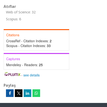
Atıflar
Web of Science: 32
Scopus: 6
Citations
CrossRef - Citation Indexes:
2
Scopus - Citation Indexes:
33
Captures
Mendeley - Readers:
25
-
see details
Paylaş