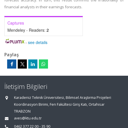
forecast accuracy. In turn, this result confirms the irrationality of
financial analysts in their earnings forecasts.
Captures
Mendeley - Readers:
2
-
see details
Paylaş
İletişim Bilgileri
Karadeniz Teknik Üniversitesi, Bilimsel Araştırma Projeleri
Koordinasyon Birimi, Fen Fakültesi Giriş Katı, Ortahisar
TRABZON
aves@ktu.edu.tr
0462 377 22 00 - 35 90