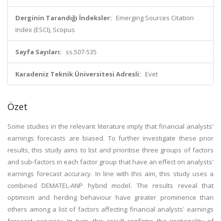
Derginin Tarandığı İndeksler:
Emerging Sources Citation
Index (ESCI), Scopus
Sayfa Sayıları:
ss.507-535
Karadeniz Teknik Üniversitesi Adresli:
Evet
Özet
Some studies in the relevant literature imply that financial analysts'
earnings forecasts are biased. To further investigate these prior
results, this study aims to list and prioritise three groups of factors
and sub-factors in each factor group that have an effect on analysts'
earnings forecast accuracy. In line with this aim, this study uses a
combined DEMATEL-ANP hybrid model. The results reveal that
optimism and herding behaviour have greater prominence than
others among a list of factors affecting financial analysts' earnings