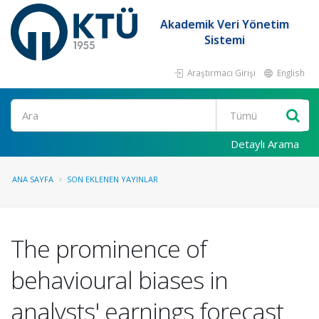
Akademik Veri Yönetim
Sistemi
Araştırmacı Girişi
English
Ara
Detaylı Arama
ANA SAYFA
SON EKLENEN YAYINLAR
The prominence of
behavioural biases in
analysts' earnings forecast