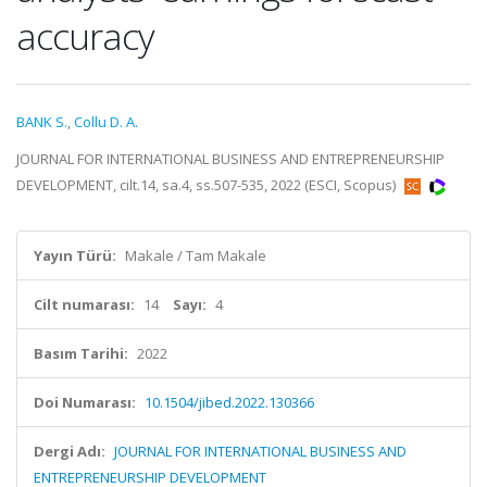
accuracy
BANK S.
,
Collu D. A.
JOURNAL FOR INTERNATIONAL BUSINESS AND ENTREPRENEURSHIP
DEVELOPMENT, cilt.14, sa.4, ss.507-535, 2022 (ESCI, Scopus)
Yayın Türü:
Makale / Tam Makale
Cilt numarası:
14
Sayı:
4
Basım Tarihi:
2022
Doi Numarası:
10.1504/jibed.2022.130366
Dergi Adı:
JOURNAL FOR INTERNATIONAL BUSINESS AND
ENTREPRENEURSHIP DEVELOPMENT