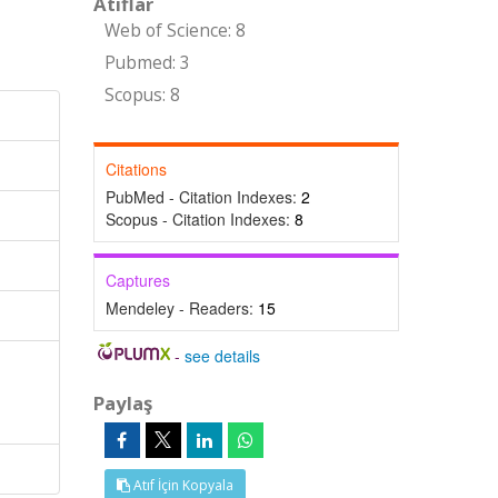
Atıflar
Web of Science: 8
Pubmed: 3
Scopus: 8
Citations
PubMed - Citation Indexes:
2
Scopus - Citation Indexes:
8
Captures
Mendeley - Readers:
15
-
see details
Paylaş
Atıf İçin Kopyala