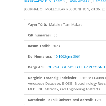
Kursun-Aktar B. S.
,
Adem S.
,
Tatar-Yilmaz G.
,
Hameed 
JOURNAL OF MOLECULAR RECOGNITION, cilt.36, 202
Yayın Türü:
Makale / Tam Makale
Cilt numarası:
36
Basım Tarihi:
2023
Doi Numarası:
10.1002/jmr.3061
Dergi Adı:
JOURNAL OF MOLECULAR RECOGNIT
Derginin Tarandığı İndeksler:
Science Citation
Aerospace Database, BIOSIS, Biotechnology Resea
MEDLINE, Metadex, Civil Engineering Abstracts
Karadeniz Teknik Üniversitesi Adresli:
Evet