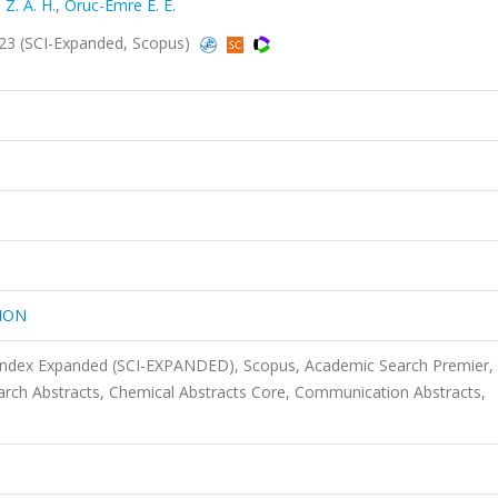
Z. A. H.
,
Oruc-Emre E. E.
3 (SCI-Expanded, Scopus)
ION
 Index Expanded (SCI-EXPANDED), Scopus, Academic Search Premier,
rch Abstracts, Chemical Abstracts Core, Communication Abstracts,