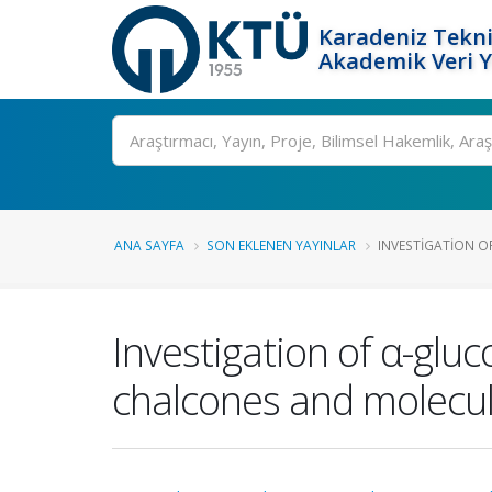
Karadeniz Tekni
Akademik Veri 
Ara
ANA SAYFA
SON EKLENEN YAYINLAR
INVESTIGATION O
Investigation of α-glu
chalcones and molecul