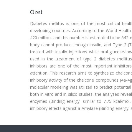
Özet
Diabetes mellitus is one of the most critical healt
developing countries. According to the World Health
420 million, and this number is estimated to be 642 
body cannot produce enough insulin, and Type 2 (T
treated with insulin injections while oral glucose-
used in the treatment of type 2 diabetes mellit
inhibitors are one of the most important inhibitors
attention. This research aims to synthesize chalcone 
inhibitory activity of the chalcone compounds (4a-4
molecular modeling was utilized to predict potential 
both in vitro and in silico studies, the analyses rev
enzymes (Binding energy: similar to 7.75 kcal/mo
inhibitory effects against a-Amylase (Binding energy: 