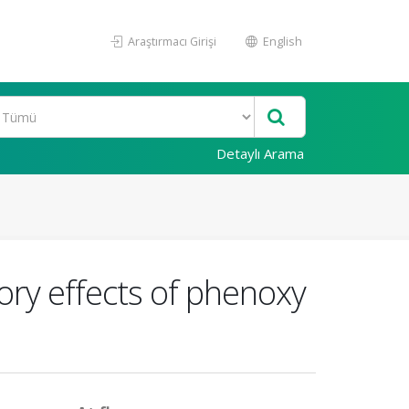
Araştırmacı Girişi
English
Detaylı Arama
ory effects of phenoxy