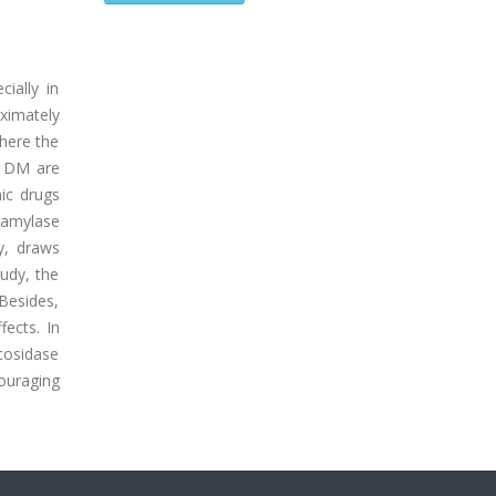
ially in
oximately
where the
T1DM are
mic drugs
-amylase
y, draws
tudy, the
Besides,
fects. In
ucosidase
ouraging