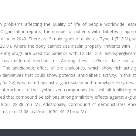
h problems affecting the quality of life of people worldwide, espec
 Organization reports, the number of patients with diabetes is appr
million in 2040. There are 2 main types of diabetes: Type 1 (T1DM), 
2DM), where the body cannot use insulin properly. Patients with 
lowering drugs are used for patients with T2DM. Oral antihyperglyce
us have different mechanisms. Among these, a-Glucosidase and a
. The antidiabetic effect of the chalcones, which show rich activit
derivatives that could show potential antidiabetic activity. In this s
g, 5a-5g) was tested against a-glucosidase and a-amylase enzymes. 
interactions of the synthesized compounds that exhibit inhibitory ef
ealed that compound 5e exhibits strong inhibitory effects against a-gl
l, IC50: 28.88 mu M). Additionally, compound 4f demonstrates enc
similar to 11.08 kcal/mol, IC50: 46. 21 mu M).