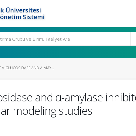
k Üniversitesi
Yönetim Sistemi
F Α-GLUCOSIDASE AND Α-AMY...
cosidase and α-amylase inhibit
ar modeling studies