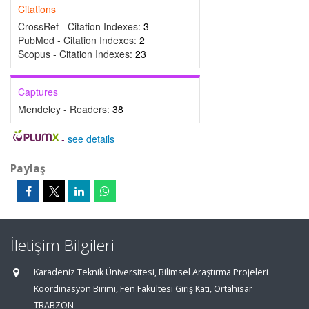
Citations
CrossRef - Citation Indexes:
3
PubMed - Citation Indexes:
2
Scopus - Citation Indexes:
23
Captures
Mendeley - Readers:
38
-
see details
Paylaş
İletişim Bilgileri
Karadeniz Teknik Üniversitesi, Bilimsel Araştırma Projeleri
Koordinasyon Birimi, Fen Fakültesi Giriş Katı, Ortahisar
TRABZON