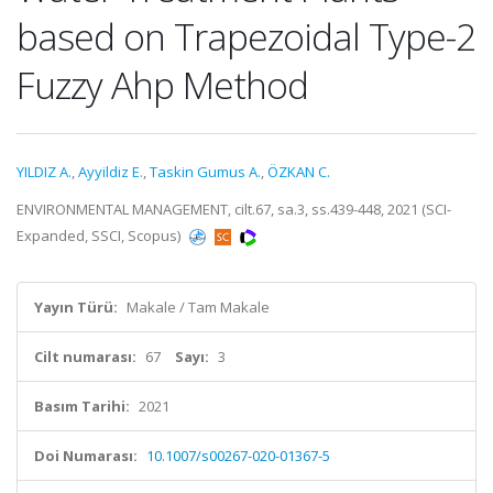
based on Trapezoidal Type-2
Fuzzy Ahp Method
YILDIZ A.
,
Ayyildiz E.
,
Taskin Gumus A.
,
ÖZKAN C.
ENVIRONMENTAL MANAGEMENT, cilt.67, sa.3, ss.439-448, 2021 (SCI-
Expanded, SSCI, Scopus)
Yayın Türü:
Makale / Tam Makale
Cilt numarası:
67
Sayı:
3
Basım Tarihi:
2021
Doi Numarası:
10.1007/s00267-020-01367-5