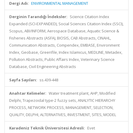
Dergi Adı:
ENVIRONMENTAL MANAGEMENT
Derginin Tarandığı İndeksler:
Science Citation Index
Expanded (SCI-EXPANDED), Social Sciences Citation Index (SSCI),
Scopus, ABI/INFORM, Aerospace Database, Aquatic Science &
Fisheries Abstracts (ASFA), BIOSIS, CAB Abstracts, CINAHL,
Communication Abstracts, Compendex, EMBASE, Environment
Index, Geobase, Greenfile, Index Islamicus, MEDLINE, Metadex,
Pollution Abstracts, Public Affairs Index, Veterinary Science
Database, Civil Engineering Abstracts
Sayfa Sayıları:
ss.439-448
Anahtar Kelimeler:
Water treatment plant, AHP, Modified
Delphi, Trapezoidal type-2 fuzzy sets, ANALYTIC HIERARCHY
PROCESS, NETWORK PROCESS, MANAGEMENT, SELECTION,
QUALITY, DELPHI, ALTERNATIVES, INVESTMENT, SITES, MODEL
Karadeniz Teknik Üniversitesi Adresli:
Evet