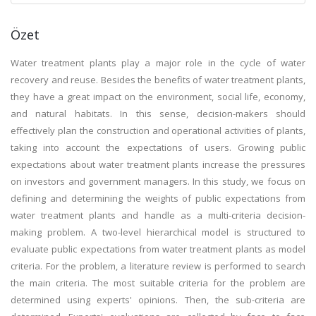
Özet
Water treatment plants play a major role in the cycle of water
recovery and reuse. Besides the benefits of water treatment plants,
they have a great impact on the environment, social life, economy,
and natural habitats. In this sense, decision-makers should
effectively plan the construction and operational activities of plants,
taking into account the expectations of users. Growing public
expectations about water treatment plants increase the pressures
on investors and government managers. In this study, we focus on
defining and determining the weights of public expectations from
water treatment plants and handle as a multi-criteria decision-
making problem. A two-level hierarchical model is structured to
evaluate public expectations from water treatment plants as model
criteria. For the problem, a literature review is performed to search
the main criteria. The most suitable criteria for the problem are
determined using experts' opinions. Then, the sub-criteria are