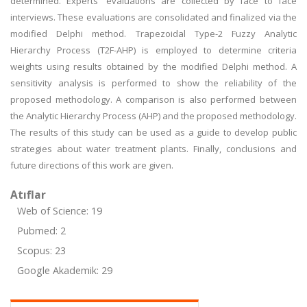
determined. Experts' evaluations are collected by face to face
interviews. These evaluations are consolidated and finalized via the
modified Delphi method. Trapezoidal Type-2 Fuzzy Analytic
Hierarchy Process (T2F-AHP) is employed to determine criteria
weights using results obtained by the modified Delphi method. A
sensitivity analysis is performed to show the reliability of the
proposed methodology. A comparison is also performed between
the Analytic Hierarchy Process (AHP) and the proposed methodology.
The results of this study can be used as a guide to develop public
strategies about water treatment plants. Finally, conclusions and
future directions of this work are given.
Atıflar
Web of Science: 19
Pubmed: 2
Scopus: 23
Google Akademik: 29