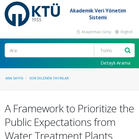
Akademik Veri Yönetim
Sistemi
Araştırmacı Girişi
English
Ara
Detaylı Arama
ANA SAYFA
SON EKLENEN YAYINLAR
A Framework to Prioritize the
Public Expectations from
Water Treatment Plants