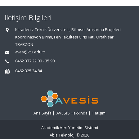
İletişim Bilgileri
Karadeniz Teknik Üniversitesi, Bilimsel Araştırma Projeleri
Koordinasyon Birimi, Fen Fakültesi Giriş Katı, Ortahisar
TRABZON
aves@ktu.edu.tr
0462 377 22 00 - 35 90
0462 325 34 84
Ana Sayfa
|
AVESİS Hakkında
|
İletişim
Akademik Veri Yönetim Sistemi
Abis Teknoloji
© 2026