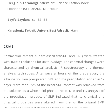
Derginin Tarandığı İndeksler:
Science Citation Index
Expanded (SCI-EXPANDED), Scopus
Sayfa Sayıları:
ss.152-156
Karadeniz Teknik Üniversitesi Adresli:
Hayır
Özet
Commercial cement superplasticizers(SMF and SNF) were treated
with 1M KOH solutions for up to 2.0 days. The chemical changes were
characterized by chemical analysis, IR spectroscopy and thermal
analysis techniques. After several hours of the preparation, the
alkaline solution precipitated SMF and the precipitation ended in 12
days. More than 65% of the initial SMF content was removed from
the solution as a white-solid phase. The IR, DTA and TG analysis of
the precipitation product of SMF indicated that its chemical and
physical properties were altered from that of the original SMF.