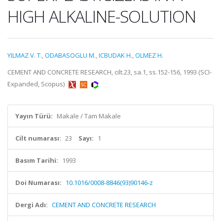
HIGH ALKALINE-SOLUTION
YILMAZ V. T.
,
ODABASOGLU M.
,
ICBUDAK H.
,
OLMEZ H.
CEMENT AND CONCRETE RESEARCH, cilt.23, sa.1, ss.152-156, 1993 (SCI-
Expanded, Scopus)
Yayın Türü:
Makale / Tam Makale
Cilt numarası:
23
Sayı:
1
Basım Tarihi:
1993
Doi Numarası:
10.1016/0008-8846(93)90146-z
Dergi Adı:
CEMENT AND CONCRETE RESEARCH