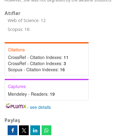
However, SNF was not degraded by the alkaline solutions.
Atıflar
Web of Science: 12
Scopus: 16
Citations
CrossRef - Citation Indexes:
11
CrossRef - Citation Indexes:
3
Scopus - Citation Indexes:
16
Captures
Mendeley - Readers:
19
-
see details
Paylaş