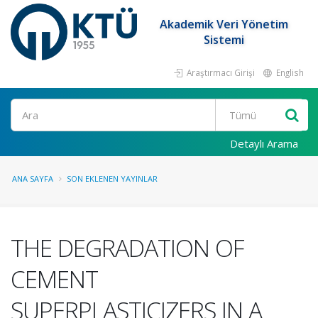
Akademik Veri Yönetim
Sistemi
Araştırmacı Girişi
English
Ara
Detaylı Arama
ANA SAYFA
SON EKLENEN YAYINLAR
THE DEGRADATION OF
CEMENT
SUPERPLASTICIZERS IN A