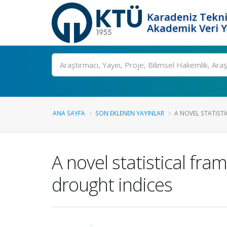
Karadeniz Tekni
Akademik Veri 
Ara
ANA SAYFA
SON EKLENEN YAYINLAR
A NOVEL STATIST
A novel statistical fr
drought indices