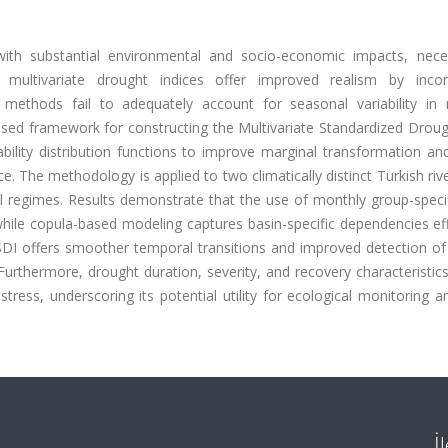
th substantial environmental and socio-economic impacts, neces
 multivariate drought indices offer improved realism by incor
 methods fail to adequately account for seasonal variability in 
based framework for constructing the Multivariate Standardized Drou
bility distribution functions to improve marginal transformation an
e. The methodology is applied to two climatically distinct Turkish riv
cal regimes. Results demonstrate that the use of monthly group-spec
hile copula-based modeling captures basin-specific dependencies eff
I offers smoother temporal transitions and improved detection of
n. Furthermore, drought duration, severity, and recovery characteristic
tress, underscoring its potential utility for ecological monitoring 
İ