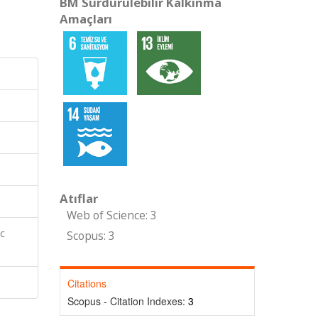
BM Sürdürülebilir Kalkınma
Amaçları
Atıflar
Web of Science: 3
ic
Scopus: 3
Citations
Scopus - Citation Indexes:
3