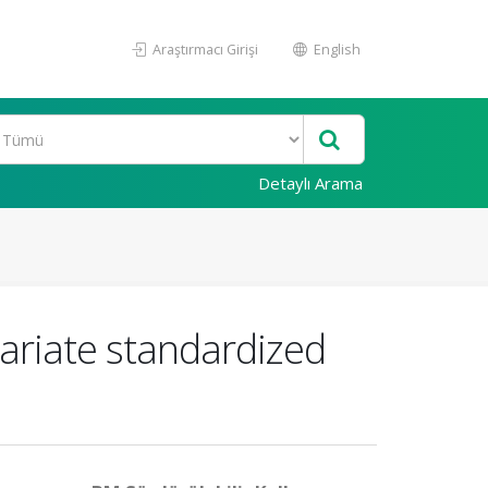
Araştırmacı Girişi
English
Detaylı Arama
variate standardized