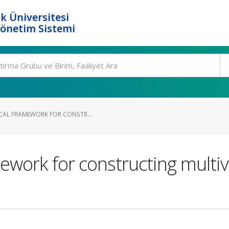
k Üniversitesi
Yönetim Sistemi
ICAL FRAMEWORK FOR CONSTR...
amework for constructing multi