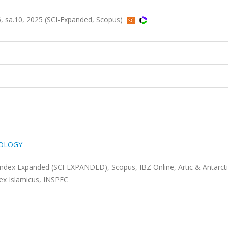
sa.10, 2025 (SCI-Expanded, Scopus)
TOLOGY
 Index Expanded (SCI-EXPANDED), Scopus, IBZ Online, Artic & Antarct
ex Islamicus, INSPEC