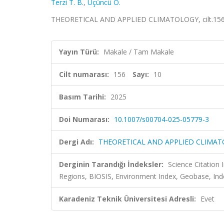
Terzi T. B.
,
Üçüncü O.
THEORETICAL AND APPLIED CLIMATOLOGY, cilt.156, 
Yayın Türü:
Makale / Tam Makale
Cilt numarası:
156
Sayı:
10
Basım Tarihi:
2025
Doi Numarası:
10.1007/s00704-025-05779-3
Dergi Adı:
THEORETICAL AND APPLIED CLIMA
Derginin Tarandığı İndeksler:
Science Citation
Regions, BIOSIS, Environment Index, Geobase, Ind
Karadeniz Teknik Üniversitesi Adresli:
Evet