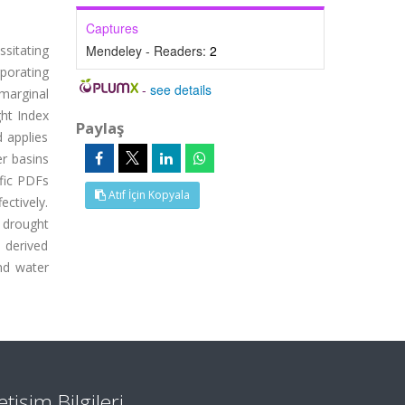
Captures
sitating
Mendeley - Readers:
2
porating
-
see details
marginal
ght Index
Paylaş
d applies
er basins
ific PDFs
Atıf İçin Kopyala
ectively.
 drought
s derived
and water
letişim Bilgileri