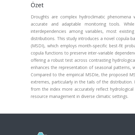
Özet
Droughts are complex hydroclimatic phenomena wi
accurate and adaptable monitoring tools. While
interdependencies among variables, most existing
distributions. This study introduces a novel copula-
(MSDI), which employs month-specific best-fit proba
copula functions to preserve inter-variable dependenc
offering a robust test across contrasting hydrologi
enhances the representation of seasonal patterns, w
Compared to the empirical MSDIe, the proposed MSD
extremes, particularly in the tails of the distributio
from the index more accurately reflect hydrological s
resource management in diverse climatic settings.