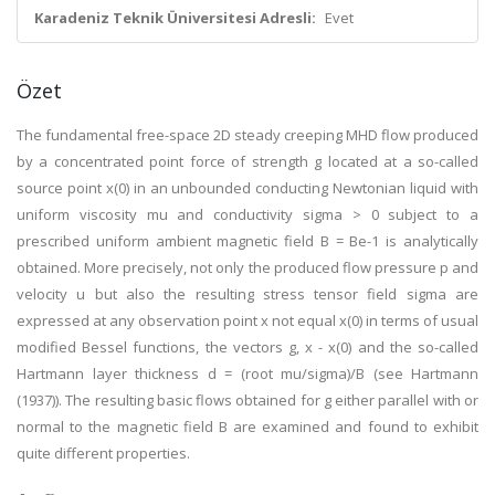
Karadeniz Teknik Üniversitesi Adresli:
Evet
Özet
The fundamental free-space 2D steady creeping MHD flow produced
by a concentrated point force of strength g located at a so-called
source point x(0) in an unbounded conducting Newtonian liquid with
uniform viscosity mu and conductivity sigma > 0 subject to a
prescribed uniform ambient magnetic field B = Be-1 is analytically
obtained. More precisely, not only the produced flow pressure p and
velocity u but also the resulting stress tensor field sigma are
expressed at any observation point x not equal x(0) in terms of usual
modified Bessel functions, the vectors g, x - x(0) and the so-called
Hartmann layer thickness d = (root mu/sigma)/B (see Hartmann
(1937)). The resulting basic flows obtained for g either parallel with or
normal to the magnetic field B are examined and found to exhibit
quite different properties.