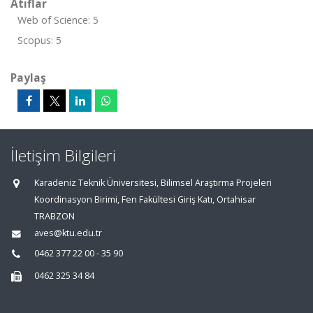
Atıflar
Web of Science: 5
Scopus: 5
Paylaş
İletişim Bilgileri
Karadeniz Teknik Üniversitesi, Bilimsel Araştırma Projeleri
Koordinasyon Birimi, Fen Fakültesi Giriş Katı, Ortahisar
TRABZON
aves@ktu.edu.tr
0462 377 22 00 - 35 90
0462 325 34 84