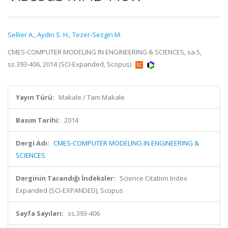
Sellier A.
,
Aydin S. H.
,
Tezer-Sezgin M.
CMES-COMPUTER MODELING IN ENGINEERING & SCIENCES, sa.5,
ss.393-406, 2014 (SCI-Expanded, Scopus)
Yayın Türü:
Makale / Tam Makale
Basım Tarihi:
2014
Dergi Adı:
CMES-COMPUTER MODELING IN ENGINEERING &
SCIENCES
Derginin Tarandığı İndeksler:
Science Citation Index
Expanded (SCI-EXPANDED), Scopus
Sayfa Sayıları:
ss.393-406