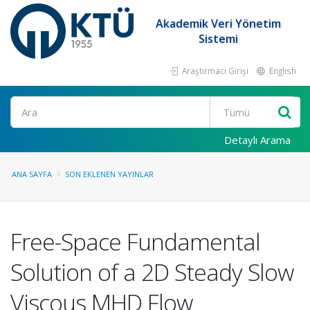
Akademik Veri Yönetim
Sistemi
Araştırmacı Girişi
English
Ara
Detaylı Arama
ANA SAYFA
SON EKLENEN YAYINLAR
Free-Space Fundamental
Solution of a 2D Steady Slow
Viscous MHD Flow