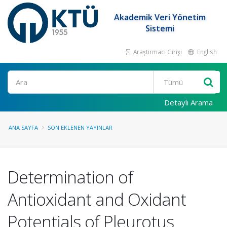
Akademik Veri Yönetim
Sistemi
Araştırmacı Girişi
English
Ara
Detaylı Arama
ANA SAYFA
SON EKLENEN YAYINLAR
Determination of
Antioxidant and Oxidant
Potentials of Pleurotus