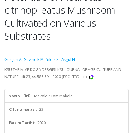
citrinopileatus Mushroom
Cultivated on Various
Substrates
Gürgen A.
,
Sevindik M.
,
Yıldız S.
,
Akgül H.
KSU TARIM VE DOGA DERGISI-KSU JOURNAL OF AGRICULTURE AND
NATURE, cilt.23, ss.586-591, 2020 (ESCI, TRDizin)
Yayın Türü:
Makale / Tam Makale
Cilt numarası:
23
Basım Tarihi:
2020