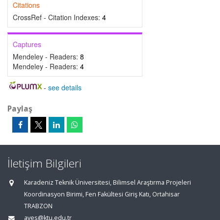
Citations
CrossRef - Citation Indexes:
4
Captures
Mendeley - Readers:
8
Mendeley - Readers:
4
-
see details
Paylaş
İletişim Bilgileri
Karadeniz Teknik Üniversitesi, Bilimsel Araştırma Projeleri
Koordinasyon Birimi, Fen Fakültesi Giriş Katı, Ortahisar
TRABZON
aves@ktu.edu.tr