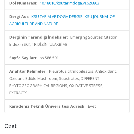
Doi Numarası:
10.18016/ksutarimdoga.vi.626803
Dergi Adı:
KSU TARIM VE DOGA DERGISI-KSU JOURNAL OF
AGRICULTURE AND NATURE
Derginin Tarandığı İndeksler:
Emerging Sources Citation
Index (ESCI), TR DİZİN (ULAKBİM)
Sayfa Sayıları:
ss.586-591
Anahtar Kelimeler:
Pleurotus citrinopileatus, Antioxidant,
Oxidant, Edible Mushroom, Substrates, DIFFERENT
PHYTOGEOGRAPHICAL REGIONS, OXIDATIVE STRESS,
EXTRACTS
Karadeniz Teknik Üniversitesi Adresli:
Evet
Özet