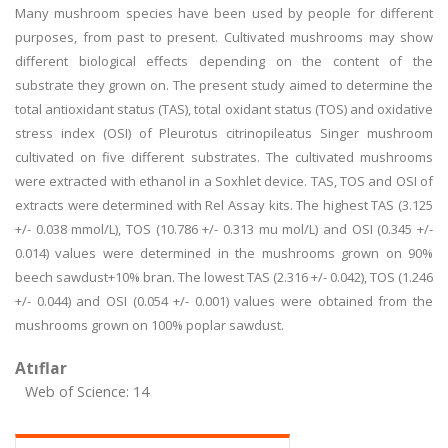
Many mushroom species have been used by people for different
purposes, from past to present. Cultivated mushrooms may show
different biological effects depending on the content of the
substrate they grown on. The present study aimed to determine the
total antioxidant status (TAS), total oxidant status (TOS) and oxidative
stress index (OSI) of Pleurotus citrinopileatus Singer mushroom
cultivated on five different substrates. The cultivated mushrooms
were extracted with ethanol in a Soxhlet device. TAS, TOS and OSI of
extracts were determined with Rel Assay kits. The highest TAS (3.125
+/- 0.038 mmol/L), TOS (10.786 +/- 0.313 mu mol/L) and OSI (0.345 +/-
0.014) values were determined in the mushrooms grown on 90%
beech sawdust+10% bran. The lowest TAS (2.316 +/- 0.042), TOS (1.246
+/- 0.044) and OSI (0.054 +/- 0.001) values were obtained from the
mushrooms grown on 100% poplar sawdust.
Atıflar
Web of Science: 14