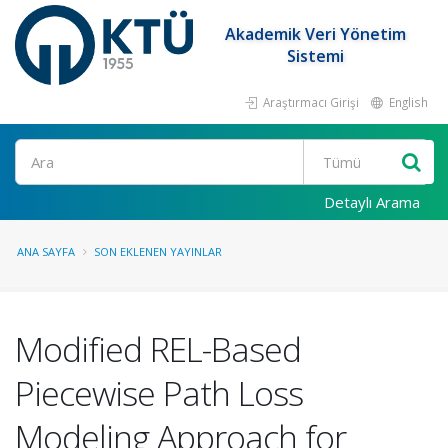
Akademik Veri Yönetim
Sistemi
Araştırmacı Girişi
English
Ara
Detaylı Arama
ANA SAYFA
SON EKLENEN YAYINLAR
Modified REL-Based
Piecewise Path Loss
Modeling Approach for