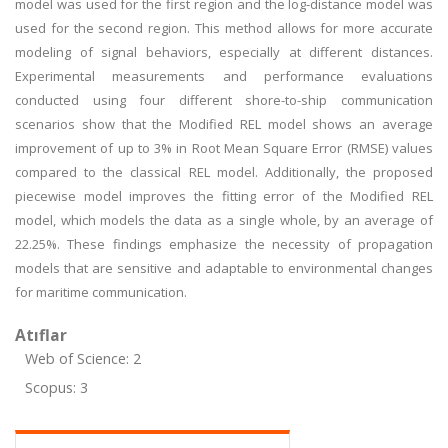
model was used for the first region and the log-distance model was
used for the second region. This method allows for more accurate
modeling of signal behaviors, especially at different distances.
Experimental measurements and performance evaluations
conducted using four different shore-to-ship communication
scenarios show that the Modified REL model shows an average
improvement of up to 3% in Root Mean Square Error (RMSE) values
compared to the classical REL model. Additionally, the proposed
piecewise model improves the fitting error of the Modified REL
model, which models the data as a single whole, by an average of
22.25%. These findings emphasize the necessity of propagation
models that are sensitive and adaptable to environmental changes
for maritime communication.
Atıflar
Web of Science: 2
Scopus: 3