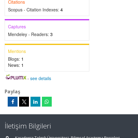
Citations
Scopus - Citation Indexes:
4
Captures
Mendeley - Readers:
3
Mentions
Blogs:
1
News:
1
-
see details
Paylaş
İletişim Bilgileri
Karadeniz Teknik Üniversitesi, Bilimsel Araştırma Projeleri