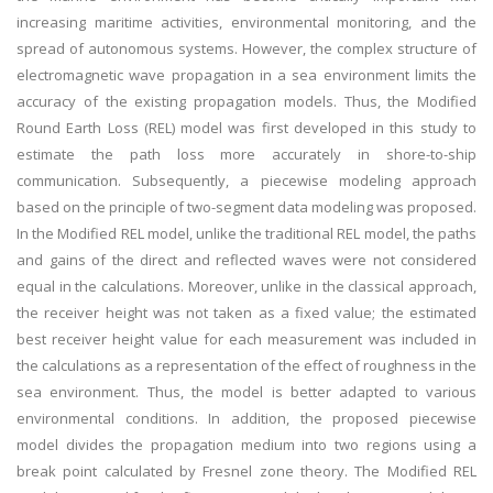
increasing maritime activities, environmental monitoring, and the
spread of autonomous systems. However, the complex structure of
electromagnetic wave propagation in a sea environment limits the
accuracy of the existing propagation models. Thus, the Modified
Round Earth Loss (REL) model was first developed in this study to
estimate the path loss more accurately in shore-to-ship
communication. Subsequently, a piecewise modeling approach
based on the principle of two-segment data modeling was proposed.
In the Modified REL model, unlike the traditional REL model, the paths
and gains of the direct and reflected waves were not considered
equal in the calculations. Moreover, unlike in the classical approach,
the receiver height was not taken as a fixed value; the estimated
best receiver height value for each measurement was included in
the calculations as a representation of the effect of roughness in the
sea environment. Thus, the model is better adapted to various
environmental conditions. In addition, the proposed piecewise
model divides the propagation medium into two regions using a
break point calculated by Fresnel zone theory. The Modified REL