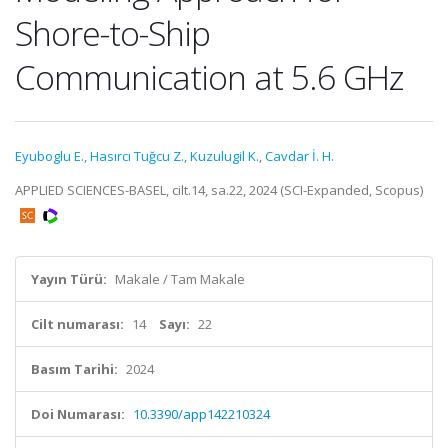
Shore-to-Ship
Communication at 5.6 GHz
Eyuboglu E.
,
Hasırcı Tuğcu Z.
,
Kuzulugil K.
,
Cavdar İ. H.
APPLIED SCIENCES-BASEL, cilt.14, sa.22, 2024 (SCI-Expanded, Scopus)
Yayın Türü:
Makale / Tam Makale
Cilt numarası:
14
Sayı:
22
Basım Tarihi:
2024
Doi Numarası:
10.3390/app142210324