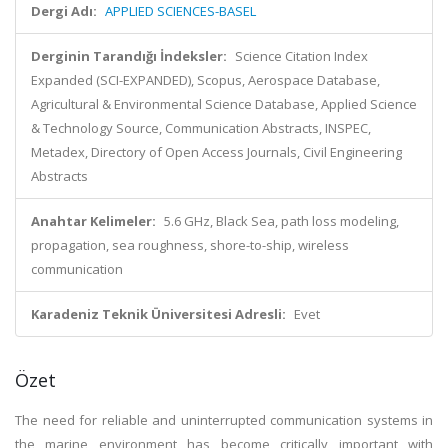
Dergi Adı:
APPLIED SCIENCES-BASEL
Derginin Tarandığı İndeksler:
Science Citation Index
Expanded (SCI-EXPANDED), Scopus, Aerospace Database,
Agricultural & Environmental Science Database, Applied Science
& Technology Source, Communication Abstracts, INSPEC,
Metadex, Directory of Open Access Journals, Civil Engineering
Abstracts
Anahtar Kelimeler:
5.6 GHz, Black Sea, path loss modeling,
propagation, sea roughness, shore-to-ship, wireless
communication
Karadeniz Teknik Üniversitesi Adresli:
Evet
Özet
The need for reliable and uninterrupted communication systems in
the marine environment has become critically important with