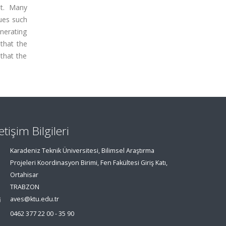
lt. Many
ques such
enerating
 that the
that the
letişim Bilgileri
Karadeniz Teknik Üniversitesi, Bilimsel Araştırma
Projeleri Koordinasyon Birimi, Fen Fakültesi Giriş Katı,
Ortahisar
TRABZON
aves@ktu.edu.tr
0462 377 22 00 - 35 90