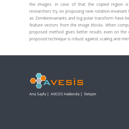
the images. In case of that the copied region is
researchers try on proposing new rotation-invariant 
as Zernikeinvariants and log-polar transform have bee
feature vectors from the image blocks. When compare
proposed method gives better results even on the r
proposed technique is robust against scaling and mirr
Ana Sayfa
|
AVESİS Hakkında
|
İletişim