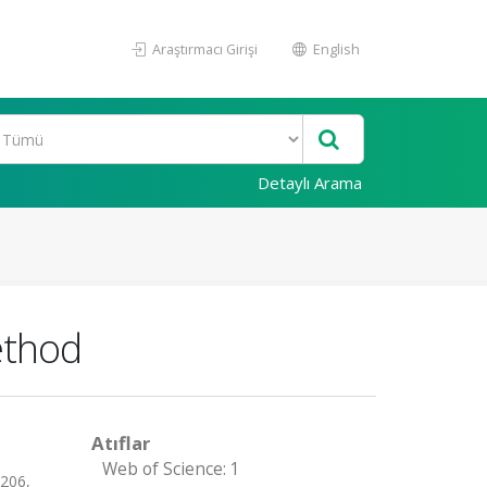
Araştırmacı Girişi
English
Detaylı Arama
ethod
Atıflar
Web of Science: 1
-206,