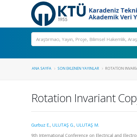
Karadeniz Tekni
Akademik Veri 
Ara
ANA SAYFA
SON EKLENEN YAYINLAR
ROTATION INVARI
Rotation Invariant Co
Gurbuz E.
,
ULUTAŞ G.
,
ULUTAŞ M.
9th International Conference on Electrical and Electr