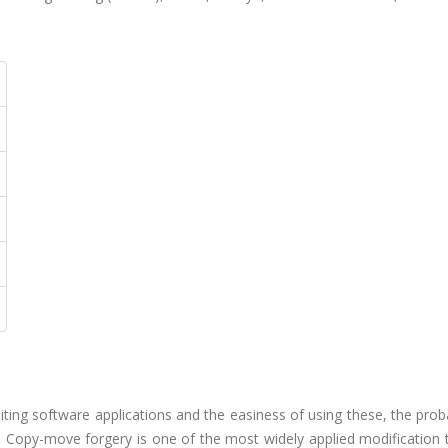
iting software applications and the easiness of using these, the proba
 Copy-move forgery is one of the most widely applied modification 