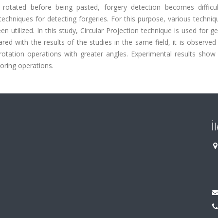
 rotated before being pasted, forgery detection becomes difficu
techniques for detecting forgeries. For this purpose, various techni
n utilized. In this study, Circular Projection technique is used for g
d with the results of the studies in the same field, it is observed
otation operations with greater angles. Experimental results show 
oring operations.
İ