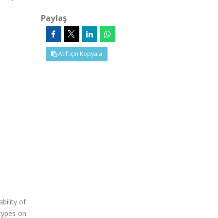
Paylaş
Atıf İçin Kopyala
bility of
types on