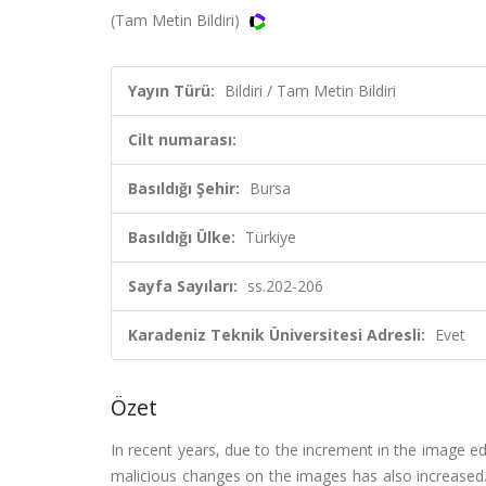
(Tam Metin Bildiri)
Yayın Türü:
Bildiri / Tam Metin Bildiri
Cilt numarası:
Basıldığı Şehir:
Bursa
Basıldığı Ülke:
Türkiye
Sayfa Sayıları:
ss.202-206
Karadeniz Teknik Üniversitesi Adresli:
Evet
Özet
In recent years, due to the increment in the image ed
malicious changes on the images has also increased.