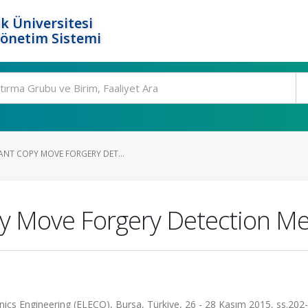
k Üniversitesi
Yönetim Sistemi
ANT COPY MOVE FORGERY DET...
py Move Forgery Detection M
onics Engineering (ELECO), Bursa, Türkiye, 26 - 28 Kasım 2015, ss.202