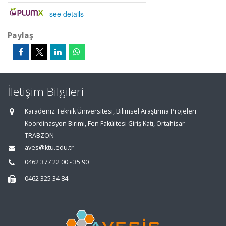
-
see details
Paylaş
İletişim Bilgileri
Karadeniz Teknik Üniversitesi, Bilimsel Araştırma Projeleri
Koordinasyon Birimi, Fen Fakültesi Giriş Katı, Ortahisar
TRABZON
aves@ktu.edu.tr
0462 377 22 00 - 35 90
0462 325 34 84