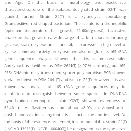
and Agri. On the basis of morphology and biochemical
characteristics, one of the isolates, designated strain G2(T), was
studied further. Strain G2(T) is a xylanolytic, sporulating,
Grampositive, rod-shaped bacterium. The isolate is a thermophilic
(optimum temperature for growth, 55-60degreesC, facultative
anaerobe that grows on a wide range of carbon sources, including
glucose, starch, xylose and mannitol. It expressed a high level of
xylose isomerase activity on xylose and also on glucose. 16S rRNA
gene sequence analysis showed that this isolate resembled
Anoxybacillus flavithermus DSM 2641(T) (> 97 % similarity), but 16S-
23Sr DNA internally transcribed spacer polymorphism PCR showed
variation between DSM 2641(T) and isolate G2(T). However, it is also
known that analysis of 16S rRNA gene sequences may be
insufficient to distinguish between some species. In DNA-DNA
hybridization, thermophilic isolate G2(T) showed relatedness of
53.4% to A. flavithermus and about 45.0% to Anoxybacillus
pushchinoensis, indicating that it is distinct at the species level. On
the basis of the evidence presented, it is proposed that strain G2(T)
(=NCIMB 13933(T) =NCCB 100040(T)) be designated as the type strain