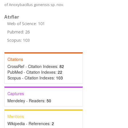
of Anoxybacillus gonensis sp. nov.
Atıflar
Web of Science: 101
Pubmed: 26
Scopus: 103
Citations
CrossRef - Citation Indexes:
82
PubMed - Citation Indexes:
22
Scopus - Citation Indexes:
103
Captures
Mendeley - Readers:
50
Mentions
Wikipedia - References:
2