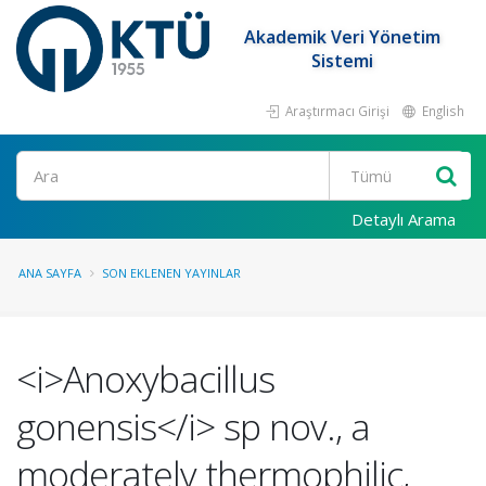
Akademik Veri Yönetim
Sistemi
Araştırmacı Girişi
English
Ara
Detaylı Arama
ANA SAYFA
SON EKLENEN YAYINLAR
<i>Anoxybacillus
gonensis</i> sp nov., a
moderately thermophilic,