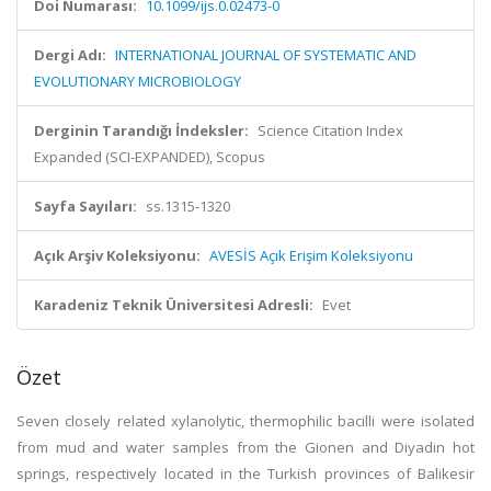
Doi Numarası:
10.1099/ijs.0.02473-0
Dergi Adı:
INTERNATIONAL JOURNAL OF SYSTEMATIC AND
EVOLUTIONARY MICROBIOLOGY
Derginin Tarandığı İndeksler:
Science Citation Index
Expanded (SCI-EXPANDED), Scopus
Sayfa Sayıları:
ss.1315-1320
Açık Arşiv Koleksiyonu:
AVESİS Açık Erişim Koleksiyonu
Karadeniz Teknik Üniversitesi Adresli:
Evet
Özet
Seven closely related xylanolytic, thermophilic bacilli were isolated
from mud and water samples from the Gionen and Diyadin hot
springs, respectively located in the Turkish provinces of Balikesir