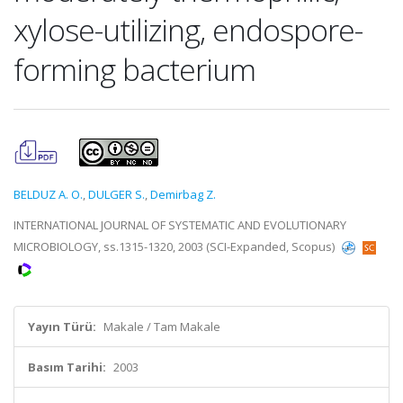
xylose-utilizing, endospore-
forming bacterium
BELDUZ A. O.
,
DULGER S.
,
Demirbag Z.
INTERNATIONAL JOURNAL OF SYSTEMATIC AND EVOLUTIONARY
MICROBIOLOGY, ss.1315-1320, 2003 (SCI-Expanded, Scopus)
Yayın Türü:
Makale / Tam Makale
Basım Tarihi:
2003