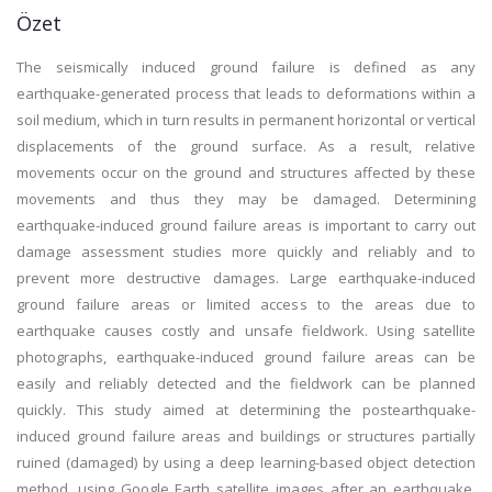
Özet
The seismically induced ground failure is defined as any
earthquake-generated process that leads to deformations within a
soil medium, which in turn results in permanent horizontal or vertical
displacements of the ground surface. As a result, relative
movements occur on the ground and structures affected by these
movements and thus they may be damaged. Determining
earthquake-induced ground failure areas is important to carry out
damage assessment studies more quickly and reliably and to
prevent more destructive damages. Large earthquake-induced
ground failure areas or limited access to the areas due to
earthquake causes costly and unsafe fieldwork. Using satellite
photographs, earthquake-induced ground failure areas can be
easily and reliably detected and the fieldwork can be planned
quickly. This study aimed at determining the postearthquake-
induced ground failure areas and buildings or structures partially
ruined (damaged) by using a deep learning-based object detection
method, using Google Earth satellite images after an earthquake.