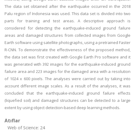
The data set obtained after the earthquake occurred in the 2018
Palu region of Indonesia was used. This data set is divided into two
parts for training and test areas. A descriptive approach is
considered for detecting the earthquake-induced ground failure
areas and damaged structures from collected images from Google
Earth software using satellite photographs, using a pretrained Faster
R-CNN. To demonstrate the effectiveness of the proposed method,
the data set was first created with Google Earth Pro software and it
was generated with 392 images for the earthquake-induced ground
failure area and 223 images for the damaged area with a resolution
of 1024 x 600 pixels. The analyses were carried out by taking into
account different image scales. As a result of the analyses, it was
concluded that the earthquake-induced ground failure effects
(liquefied soil) and damaged structures can be detected to a large
extent by using object detection-based deep learning methods.
Atıflar
Web of Science: 24