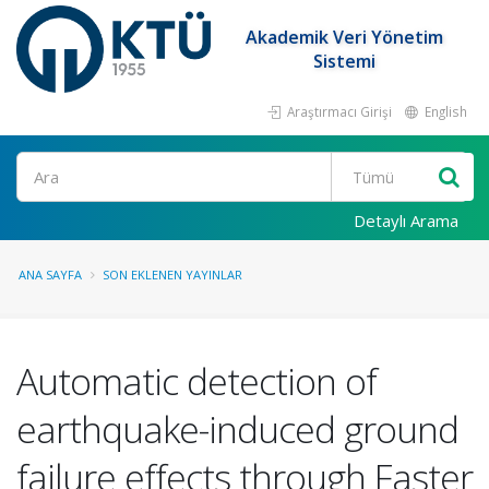
Akademik Veri Yönetim
Sistemi
Araştırmacı Girişi
English
Ara
Detaylı Arama
ANA SAYFA
SON EKLENEN YAYINLAR
Automatic detection of
earthquake-induced ground
failure effects through Faster