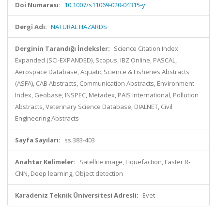
Doi Numarası:
10.1007/s11069-020-04315-y
Dergi Adı:
NATURAL HAZARDS
Derginin Tarandığı İndeksler:
Science Citation Index
Expanded (SCI-EXPANDED), Scopus, IBZ Online, PASCAL,
Aerospace Database, Aquatic Science & Fisheries Abstracts
(ASFA), CAB Abstracts, Communication Abstracts, Environment
Index, Geobase, INSPEC, Metadex, PAIS International, Pollution
Abstracts, Veterinary Science Database, DIALNET, Civil
Engineering Abstracts
Sayfa Sayıları:
ss.383-403
Anahtar Kelimeler:
Satellite image, Liquefaction, Faster R-
CNN, Deep learning, Object detection
Karadeniz Teknik Üniversitesi Adresli:
Evet