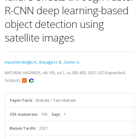
R-CNN deep learning-based
object detection using
satellite images
Hacıefendioğlu K.
,
Başağa H. B.
,
Demir G.
NATURAL HAZARDS, cilt.105, sa.1, ss.383-403, 2021 (SCI-Expanded,
Scopus)
Yayın Türü:
Makale / Tam Makale
Cilt numarası:
105
Sayı:
1
Basım Tarihi:
2021