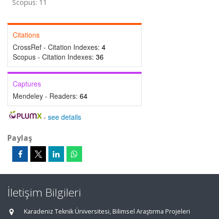
Scopus: 11
Citations
CrossRef - Citation Indexes:
4
Scopus - Citation Indexes:
36
Captures
Mendeley - Readers:
64
-
see details
Paylaş
İletişim Bilgileri
Karadeniz Teknik Üniversitesi, Bilimsel Araştırma Projeleri