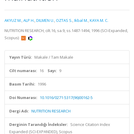
AKYUZ M.
,
ALP H.
,
DILMEN U.
,
OZTAS S.
,
Ikbal M.
,
KAYA M. C.
NUTRITION RESEARCH, cilt.16, sa.9, ss.1487-1494, 1996 (SCI-Expanded,
Scopus)
Yayın Türü:
Makale / Tam Makale
Cilt numarası:
16
Sayı:
9
Basım Tarihi:
1996
Doi Numarası:
10.1016/0271-5317(96)00162-5
Dergi Adı:
NUTRITION RESEARCH
Derginin Tarandığı İndeksler:
Science Citation Index
Expanded (SCI-EXPANDED), Scopus