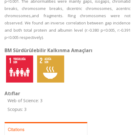
p<0.001. The abnormalities were mainly gaps, isogaps, chromatid
breaks, chromosome breaks, dicentric chromosomes, acentric
chromosomes,and fragments. Ring chromosomes were not
observed. We found an inverse correlation between gap incidence
and both total protein and albumin level (r:-0.380 p<0.005, r:-0.391
p<0.005 respectively).
BM Sürdürülebilir Kalkınma Amaçları
Atıflar
Web of Science: 3
Scopus: 3
Citations