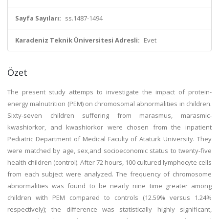
Sayfa Sayıları:
ss.1487-1494
Karadeniz Teknik Üniversitesi Adresli:
Evet
Özet
The present study attemps to investigate the impact of protein-
energy malnutrition (PEM) on chromosomal abnormalities in children.
Sixty-seven children suffering from marasmus, marasmic-
kwashiorkor, and kwashiorkor were chosen from the inpatient
Pediatric Department of Medical Faculty of Ataturk University. They
were matched by age, sex,and socioeconomic status to twenty-five
health children (control). After 72 hours, 100 cultured lymphocyte cells
from each subject were analyzed. The frequency of chromosome
abnormalities was found to be nearly nine time greater among
children with PEM compared to controls (12.59% versus 1.24%
respectively); the difference was statistically highly significant,