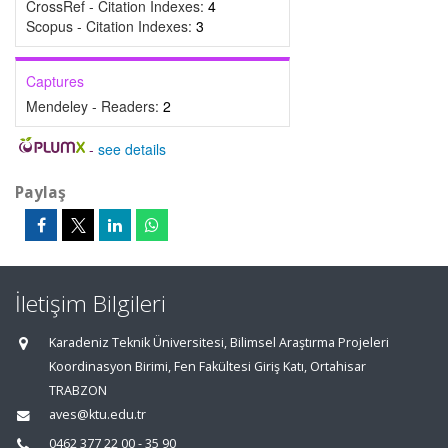
CrossRef - Citation Indexes:
4
Scopus - Citation Indexes:
3
Captures
Mendeley - Readers:
2
-
see details
Paylaş
İletişim Bilgileri
Karadeniz Teknik Üniversitesi, Bilimsel Araştırma Projeleri
Koordinasyon Birimi, Fen Fakültesi Giriş Katı, Ortahisar
TRABZON
aves@ktu.edu.tr
0462 377 22 00 - 35 90