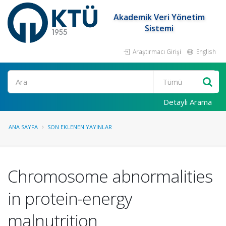
Akademik Veri Yönetim
Sistemi
Araştırmacı Girişi
English
Ara
Detaylı Arama
ANA SAYFA
SON EKLENEN YAYINLAR
Chromosome abnormalities
in protein-energy
malnutrition