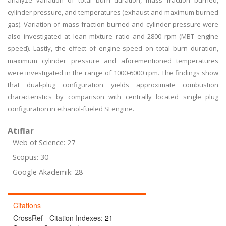
analyze variation of total burn duration, mass fraction burned,
cylinder pressure, and temperatures (exhaust and maximum burned
gas). Variation of mass fraction burned and cylinder pressure were
also investigated at lean mixture ratio and 2800 rpm (MBT engine
speed). Lastly, the effect of engine speed on total burn duration,
maximum cylinder pressure and aforementioned temperatures
were investigated in the range of 1000-6000 rpm. The findings show
that dual-plug configuration yields approximate combustion
characteristics by comparison with centrally located single plug
configuration in ethanol-fueled SI engine.
Atıflar
Web of Science: 27
Scopus: 30
Google Akademik: 28
Citations
CrossRef - Citation Indexes:
21