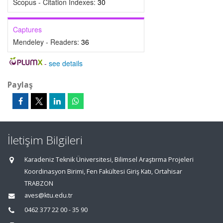
Scopus - Citation Indexes:
30
Captures
Mendeley - Readers:
36
-
see details
Paylaş
İletişim Bilgileri
Karadeniz Teknik Üniversitesi, Bilimsel Araştırma Projeleri
Koordinasyon Birimi, Fen Fakültesi Giriş Katı, Ortahisar
TRABZON
aves@ktu.edu.tr
0462 377 22 00 - 35 90