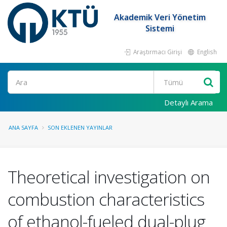
Akademik Veri Yönetim
Sistemi
Araştırmacı Girişi
English
Ara
Detaylı Arama
ANA SAYFA
SON EKLENEN YAYINLAR
Theoretical investigation on
combustion characteristics
of ethanol-fueled dual-plug