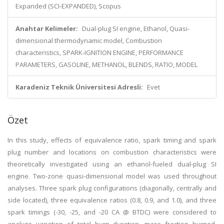
Expanded (SCI-EXPANDED), Scopus
Anahtar Kelimeler:
Dual-plug SI engine, Ethanol, Quasi-
dimensional thermodynamic model, Combustion
characteristics, SPARK-IGNITION ENGINE, PERFORMANCE
PARAMETERS, GASOLINE, METHANOL, BLENDS, RATIO, MODEL
Karadeniz Teknik Üniversitesi Adresli:
Evet
Özet
In this study, effects of equivalence ratio, spark timing and spark
plug number and locations on combustion characteristics were
theoretically investigated using an ethanol-fueled dual-plug SI
engine. Two-zone quasi-dimensional model was used throughout
analyses. Three spark plug configurations (diagonally, centrally and
side located), three equivalence ratios (0.8, 0.9, and 1.0), and three
spark timings (-30, -25, and -20 CA @ BTDC) were considered to