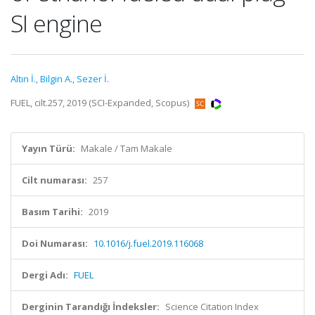
SI engine
Altın İ.
,
Bilgin A.
,
Sezer İ.
FUEL, cilt.257, 2019 (SCI-Expanded, Scopus)
Yayın Türü:
Makale / Tam Makale
Cilt numarası:
257
Basım Tarihi:
2019
Doi Numarası:
10.1016/j.fuel.2019.116068
Dergi Adı:
FUEL
Derginin Tarandığı İndeksler:
Science Citation Index