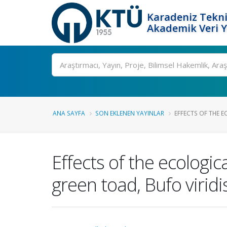
Karadeniz Tekni
Akademik Veri 
Ara
ANA SAYFA
SON EKLENEN YAYINLAR
EFFECTS OF THE E
Effects of the ecologic
green toad, Bufo viridi