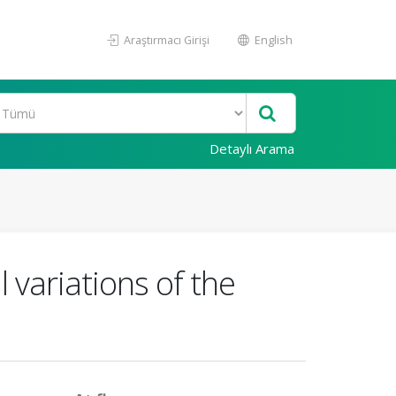
Araştırmacı Girişi
English
Detaylı Arama
 variations of the