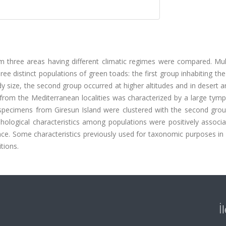
om three areas having different climatic regimes were compared. Mul
ree distinct populations of green toads: the first group inhabiting th
y size, the second group occurred at higher altitudes and in desert 
up from the Mediterranean localities was characterized by a large ty
he specimens from Giresun Island were clustered with the second gro
phological characteristics among populations were positively associ
ce. Some characteristics previously used for taxonomic purposes in B
tions.
İ