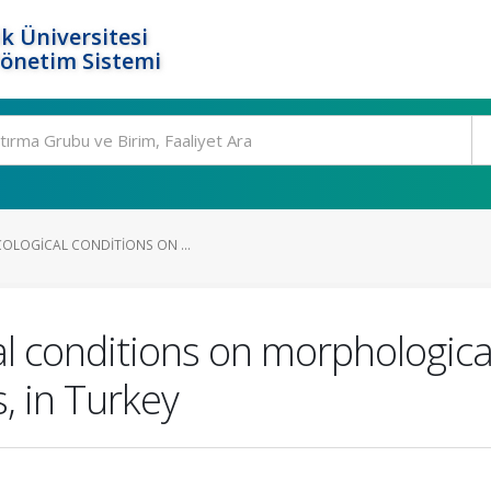
k Üniversitesi
Yönetim Sistemi
COLOGICAL CONDITIONS ON ...
al conditions on morphological
s, in Turkey