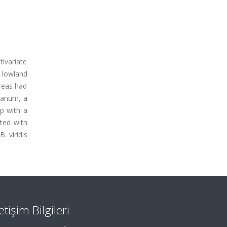
tivariate
e lowland
areas had
mpanum, a
up with a
ated with
. viridis
letişim Bilgileri