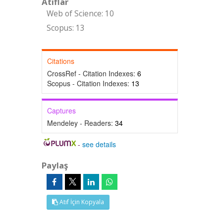
Atıflar
Web of Science: 10
Scopus: 13
Citations
CrossRef - Citation Indexes:
6
Scopus - Citation Indexes:
13
Captures
Mendeley - Readers:
34
-
see details
Paylaş
Atıf İçin Kopyala