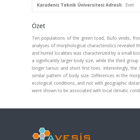
Karadeniz Teknik Üniversitesi Adresli:
Evet
Özet
Ten populations of the green toad, Bufo viridis, fr
analyses of morphological characteristics revealed th
and humid localities was characterized by a small bod
a significantly larger body size, while the third gro
longer tarsus and short first toes. Interestingly, t
similar pattern of body size. Differences in the mor
ecological conditions, and not with geographic distan
were shown to be associated with local climatic condi