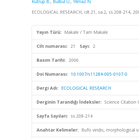
Kutrup B.
,
Bulbul U.
,
Yilmaz N.
ECOLOGICAL RESEARCH, cilt.21, sa.2, ss.208-214, 20
Yayın Türü:
Makale / Tam Makale
Cilt numarası:
21
Sayı:
2
Basım Tarihi:
2006
Doi Numarası:
10.1007/s11284-005-0107-0
Dergi Adı:
ECOLOGICAL RESEARCH
Derginin Tarandığı İndeksler:
Science Citation
Sayfa Sayıları:
ss.208-214
Anahtar Kelimeler:
Bufo viridis, morphological 