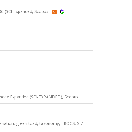
06 (SCI-Expanded, Scopus)
 Index Expanded (SCI-EXPANDED), Scopus
variation, green toad, taxonomy, FROGS, SIZE