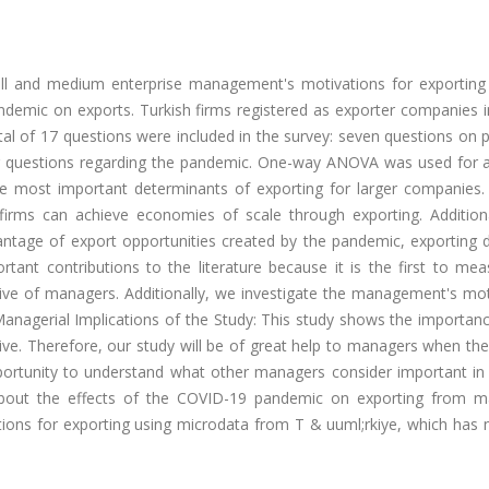
all and medium enterprise management's motivations for exporting
demic on exports. Turkish firms registered as exporter companies in
al of 17 questions were included in the survey: seven questions on 
ur questions regarding the pandemic. One-way ANOVA was used for a
he most important determinants of exporting for larger companies.
firms can achieve economies of scale through exporting. Additiona
vantage of export opportunities created by the pandemic, exporting 
ant contributions to the literature because it is the first to mea
ive of managers. Additionally, we investigate the management's mot
Managerial Implications of the Study: This study shows the importan
ve. Therefore, our study will be of great help to managers when the
pportunity to understand what other managers consider important in 
n about the effects of the COVID-19 pandemic on exporting from m
ions for exporting using microdata from T & uuml;rkiye, which has 