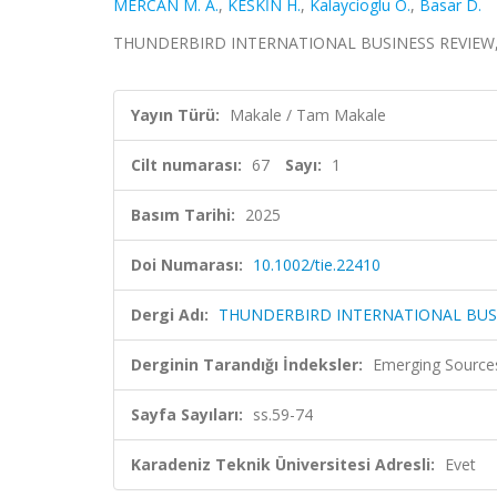
MERCAN M. A.
,
KESKİN H.
,
Kalaycioglu O.
,
Basar D.
THUNDERBIRD INTERNATIONAL BUSINESS REVIEW, cilt.
Yayın Türü:
Makale / Tam Makale
Cilt numarası:
67
Sayı:
1
Basım Tarihi:
2025
Doi Numarası:
10.1002/tie.22410
Dergi Adı:
THUNDERBIRD INTERNATIONAL BUS
Derginin Tarandığı İndeksler:
Emerging Sources
Sayfa Sayıları:
ss.59-74
Karadeniz Teknik Üniversitesi Adresli:
Evet