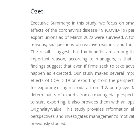
Özet
Executive Summary: In this study, we focus on sm
effects of the coronavirus disease-19 (COVID-19) pan
export unions as of March 2022 were surveyed. A tot
reasons, six questions on reactive reasons, and fo
The results suggest that tax benefits are among t
important reason, according to managers, is that 
findings suggest that even if firms seek to take ad
happen as expected. Our study makes several import
effects of COVID-19 on exporting from the perspect
for exporting using microdata from T & uuml;rkiye. 
determinants of exports from a managerial perspecti
to start exporting. It also provides them with an o
Originality/Value: This study provides informatio
perspectives and investigates management's motivat
previously studied.