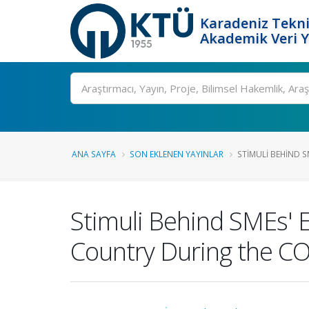
Karadeniz Tekni
Akademik Veri 
Ara
ANA SAYFA
SON EKLENEN YAYINLAR
STIMULI BEHIND SM
Stimuli Behind SMEs' 
Country During the C