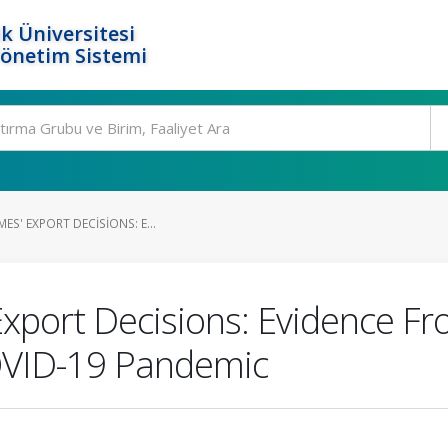
k Üniversitesi
Yönetim Sistemi
ES' EXPORT DECISIONS: E...
Export Decisions: Evidence F
OVID-19 Pandemic