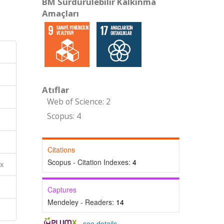
BM Sürdürülebilir Kalkınma
Amaçları
Atıflar
Web of Science: 2
Scopus: 4
Citations
Scopus - Citation Indexes:
4
ex
Captures
Mendeley - Readers:
14
-
see details