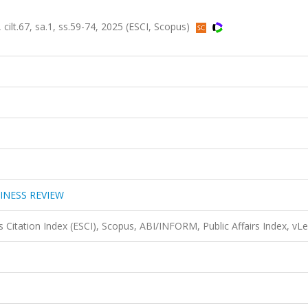
67, sa.1, ss.59-74, 2025 (ESCI, Scopus)
INESS REVIEW
 Citation Index (ESCI), Scopus, ABI/INFORM, Public Affairs Index, vL