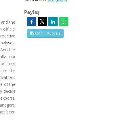
Paylaş
 and the
 official
Atıf İçin Kopyala
proactive
nalyses.
 Another
lly, our
does not
sure the
ivations
ce of the
y decide
exports.
anagers'
not been