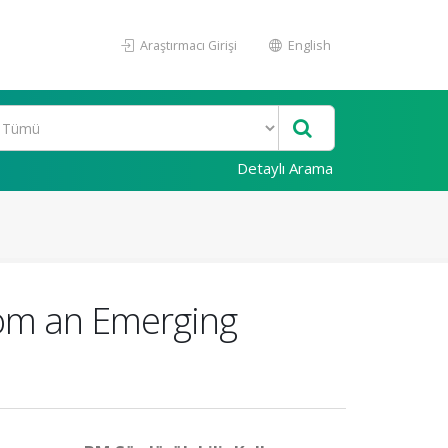
Araştırmacı Girişi
English
Detaylı Arama
rom an Emerging