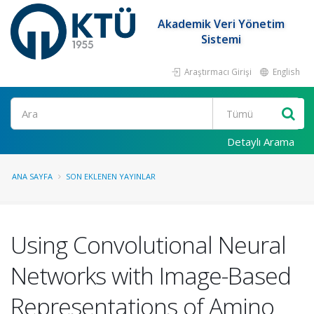
Akademik Veri Yönetim
Sistemi
Araştırmacı Girişi
English
Ara
Detaylı Arama
ANA SAYFA
SON EKLENEN YAYINLAR
Using Convolutional Neural
Networks with Image-Based
Representations of Amino