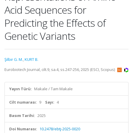
Acid Sequences for
Predicting the Effects of
Genetic Variants
Şilbir G. M.
,
KURT B.
Eurobiotech Journal, cilt.9, sa.4, ss.247-256, 2025 (ESCI, Scopus)
Yayın Türü:
Makale / Tam Makale
Cilt numarası:
9
Sayı:
4
Basım Tarihi:
2025
Doi Numarası:
10.2478/ebtj-2025-0020