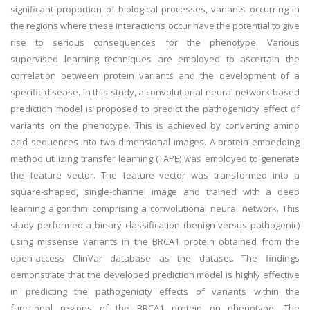
significant proportion of biological processes, variants occurring in
the regions where these interactions occur have the potential to give
rise to serious consequences for the phenotype. Various
supervised learning techniques are employed to ascertain the
correlation between protein variants and the development of a
specific disease. In this study, a convolutional neural network-based
prediction model is proposed to predict the pathogenicity effect of
variants on the phenotype. This is achieved by converting amino
acid sequences into two-dimensional images. A protein embedding
method utilizing transfer learning (TAPE) was employed to generate
the feature vector. The feature vector was transformed into a
square-shaped, single-channel image and trained with a deep
learning algorithm comprising a convolutional neural network. This
study performed a binary classification (benign versus pathogenic)
using missense variants in the BRCA1 protein obtained from the
open-access ClinVar database as the dataset. The findings
demonstrate that the developed prediction model is highly effective
in predicting the pathogenicity effects of variants within the
functional regions of the BRCA1 protein on phenotype. The