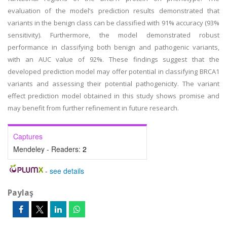
evaluation of the model’s prediction results demonstrated that
variants in the benign class can be classified with 91% accuracy (93%
sensitivity). Furthermore, the model demonstrated robust
performance in classifying both benign and pathogenic variants,
with an AUC value of 92%. These findings suggest that the
developed prediction model may offer potential in classifying BRCA1
variants and assessing their potential pathogenicity. The variant
effect prediction model obtained in this study shows promise and
may benefit from further refinement in future research.
Captures
Mendeley - Readers:
2
-
see details
Paylaş