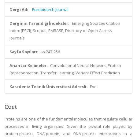
Dergi Adı:
Eurobiotech Journal
Derginin Tarandığı İndeksler:
Emerging Sources Citation
Index (ESCI), Scopus, EMBASE, Directory of Open Access
Journals
Sayfa Sayıları:
ss.247-256
Anahtar Kelimeler:
Convolutional Neural Network, Protein
Representation, Transfer Learning, Variant Effect Prediction
Karadeniz Teknik Üniversitesi Adresli:
Evet
Özet
Proteins are one of the fundamental molecules that regulate cellular
processes in living organisms. Given the pivotal role played by
protein-protein, DNA-protein, and RNA-protein interactions in a