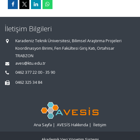
İletişim Bilgileri
Karadeniz Teknik Üniversitesi, Bilimsel Araştırma Projeleri
Koordinasyon Birimi, Fen Fakültesi Giriş Katı, Ortahisar
TRABZON
aves@ktu.edu.tr
0462 377 22 00 - 35 90
0462 325 34 84
Ana Sayfa
|
AVESİS Hakkında
|
İletişim
Akademik Veri Yönetim Sistemi