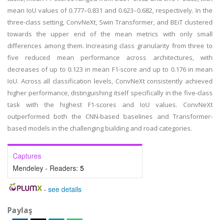
mean IoU values of 0.777–0.831 and 0.623–0.682, respectively. In the
three-class setting, ConvNeXt, Swin Transformer, and BEiT clustered
towards the upper end of the mean metrics with only small
differences among them. Increasing class granularity from three to
five reduced mean performance across architectures, with
decreases of up to 0.123 in mean F1-score and up to 0.176 in mean
IoU. Across all classification levels, ConvNeXt consistently achieved
higher performance, distinguishing itself specifically in the five-class
task with the highest F1-scores and IoU values. ConvNeXt
outperformed both the CNN-based baselines and Transformer-
based models in the challenging building and road categories.
Captures
Mendeley - Readers:
5
-
see details
Paylaş