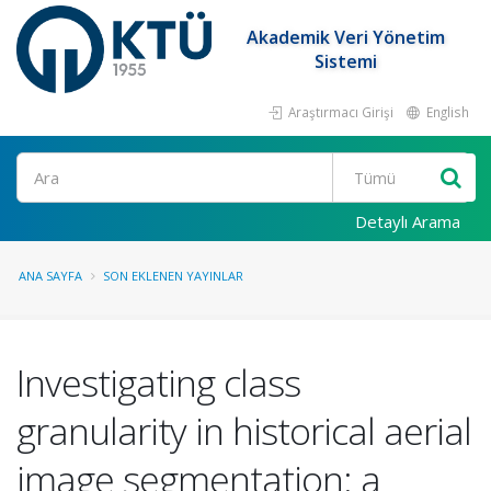
Akademik Veri Yönetim
Sistemi
Araştırmacı Girişi
English
Ara
Detaylı Arama
ANA SAYFA
SON EKLENEN YAYINLAR
Investigating class
granularity in historical aerial
image segmentation: a