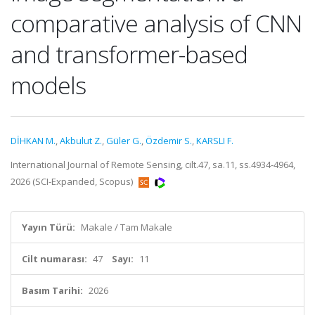
comparative analysis of CNN
and transformer-based
models
DİHKAN M.
,
Akbulut Z.
,
Güler G.
,
Özdemir S.
,
KARSLI F.
International Journal of Remote Sensing, cilt.47, sa.11, ss.4934-4964,
2026 (SCI-Expanded, Scopus)
Yayın Türü:
Makale / Tam Makale
Cilt numarası:
47
Sayı:
11
Basım Tarihi:
2026