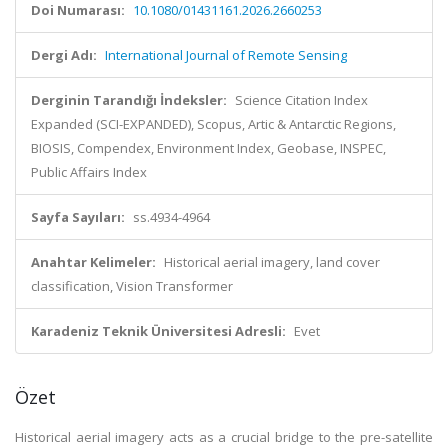
Doi Numarası:
10.1080/01431161.2026.2660253
Dergi Adı:
International Journal of Remote Sensing
Derginin Tarandığı İndeksler:
Science Citation Index
Expanded (SCI-EXPANDED), Scopus, Artic & Antarctic Regions,
BIOSIS, Compendex, Environment Index, Geobase, INSPEC,
Public Affairs Index
Sayfa Sayıları:
ss.4934-4964
Anahtar Kelimeler:
Historical aerial imagery, land cover
classification, Vision Transformer
Karadeniz Teknik Üniversitesi Adresli:
Evet
Özet
Historical aerial imagery acts as a crucial bridge to the pre-satellite