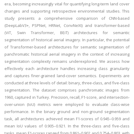
era, becoming increasingly vital for quantifying long-term land cover
changes and supporting retrospective environmental studies. This
study presents a comprehensive comparison of CNN-based
(DeepLabV3+, PSPNet, HRNet, ConvNeXt) and transformer-based
(ViT, Swin Transformer, BEiT) architectures for semantic
segmentation of historical aerial imagery. In particular, the potential
of Transformer-based architectures for semantic segmentation of
panchromatic historical aerial imagery in the context of increasing
segmentation complexity remains underexplored. We assess how
effectively each architecture handles increasing class granularity
and captures finer-grained land-cover semantics. Experiments are
conducted at three levels of detail: binary, three-class, and five-class
segmentation. The dataset comprises panchromatic images from
1960, captured in Turkey. Precision, recall, F1-score, and intersection-
over-union (IoU) metrics were employed to evaluate class-wise
performance. In the binary ground and non-ground segmentation
task, all architectures achieved mean F1-scores of 0.945–0.959 and
mean IoU values of 0.905–0.921. In the three-class and five-class
tasks, mean F1-scores ranged from 0.861–0.902 and 0.754–0.803, with