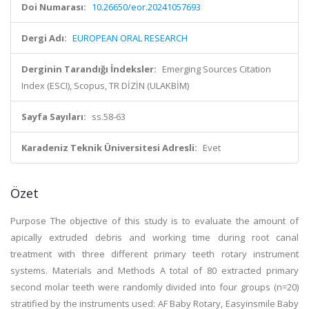
Doi Numarası:
10.26650/eor.20241057693
Dergi Adı:
EUROPEAN ORAL RESEARCH
Derginin Tarandığı İndeksler:
Emerging Sources Citation
Index (ESCI), Scopus, TR DİZİN (ULAKBİM)
Sayfa Sayıları:
ss.58-63
Karadeniz Teknik Üniversitesi Adresli:
Evet
Özet
Purpose The objective of this study is to evaluate the amount of
apically extruded debris and working time during root canal
treatment with three different primary teeth rotary instrument
systems. Materials and Methods A total of 80 extracted primary
second molar teeth were randomly divided into four groups (n=20)
stratified by the instruments used: AF Baby Rotary, Easyinsmile Baby