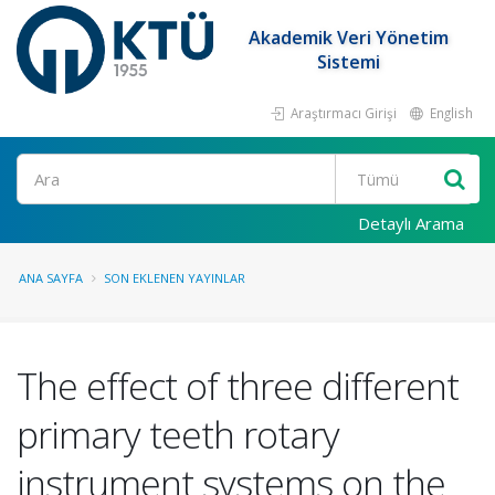
Akademik Veri Yönetim
Sistemi
Araştırmacı Girişi
English
Ara
Detaylı Arama
ANA SAYFA
SON EKLENEN YAYINLAR
The effect of three different
primary teeth rotary
instrument systems on the