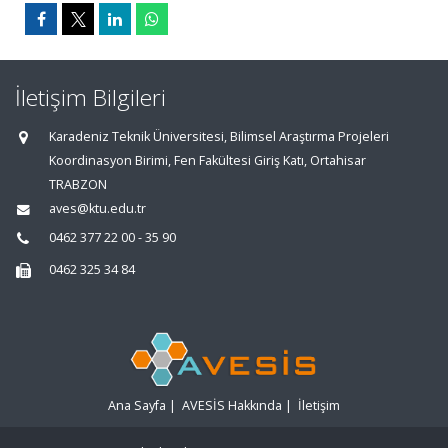
İletişim Bilgileri
Karadeniz Teknik Üniversitesi, Bilimsel Araştırma Projeleri
Koordinasyon Birimi, Fen Fakültesi Giriş Katı, Ortahisar
TRABZON
aves@ktu.edu.tr
0462 377 22 00 - 35 90
0462 325 34 84
Ana Sayfa
|
AVESİS Hakkında
|
İletişim