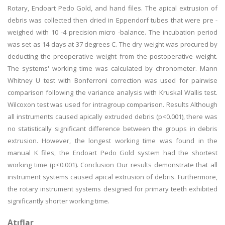
Rotary, Endoart Pedo Gold, and hand files. The apical extrusion of
debris was collected then dried in Eppendorf tubes that were pre -
weighed with 10 -4 precision micro -balance. The incubation period
was set as 14 days at 37 degrees C. The dry weight was procured by
deducting the preoperative weight from the postoperative weight.
The systems' working time was calculated by chronometer. Mann
Whitney U test with Bonferroni correction was used for pairwise
comparison following the variance analysis with Kruskal Wallis test.
Wilcoxon test was used for intragroup comparison. Results Although
all instruments caused apically extruded debris (p<0.001), there was
no statistically significant difference between the groups in debris
extrusion. However, the longest working time was found in the
manual K files, the Endoart Pedo Gold system had the shortest
working time (p<0.001). Conclusion Our results demonstrate that all
instrument systems caused apical extrusion of debris. Furthermore,
the rotary instrument systems designed for primary teeth exhibited
significantly shorter working time.
Atıflar