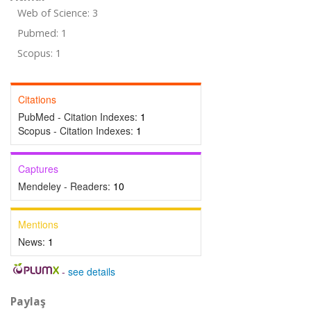
Web of Science: 3
Pubmed: 1
Scopus: 1
Citations
PubMed - Citation Indexes:
1
Scopus - Citation Indexes:
1
Captures
Mendeley - Readers:
10
Mentions
News:
1
-
see details
Paylaş