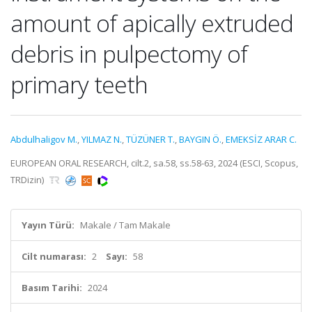
amount of apically extruded
debris in pulpectomy of
primary teeth
Abdulhaligov M.
,
YILMAZ N.
,
TÜZÜNER T.
,
BAYGIN Ö.
,
EMEKSİZ ARAR C.
EUROPEAN ORAL RESEARCH, cilt.2, sa.58, ss.58-63, 2024 (ESCI, Scopus,
TRDizin)
Yayın Türü:
Makale / Tam Makale
Cilt numarası:
2
Sayı:
58
Basım Tarihi:
2024