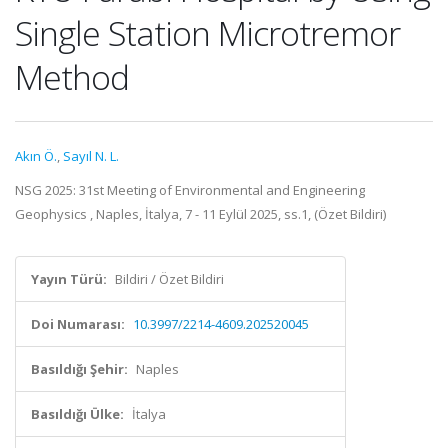
Single Station Microtremor
Method
Akın Ö.
,
Sayıl N. L.
NSG 2025: 31st Meeting of Environmental and Engineering
Geophysics , Naples, İtalya, 7 - 11 Eylül 2025, ss.1, (Özet Bildiri)
Yayın Türü:
Bildiri / Özet Bildiri
Doi Numarası:
10.3997/2214-4609.202520045
Basıldığı Şehir:
Naples
Basıldığı Ülke:
İtalya