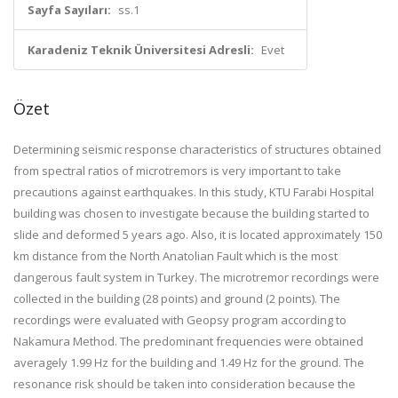
Sayfa Sayıları:
ss.1
Karadeniz Teknik Üniversitesi Adresli:
Evet
Özet
Determining seismic response characteristics of structures obtained
from spectral ratios of microtremors is very important to take
precautions against earthquakes. In this study, KTU Farabi Hospital
building was chosen to investigate because the building started to
slide and deformed 5 years ago. Also, it is located approximately 150
km distance from the North Anatolian Fault which is the most
dangerous fault system in Turkey. The microtremor recordings were
collected in the building (28 points) and ground (2 points). The
recordings were evaluated with Geopsy program according to
Nakamura Method. The predominant frequencies were obtained
averagely 1.99 Hz for the building and 1.49 Hz for the ground. The
resonance risk should be taken into consideration because the