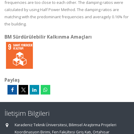
frequencies are too close to each other. The damping ratios were
calculated by using Half Power Method. The damping ratios are
matching with the predominant frequencies and averagely 0.16% for
the building.
BM Sürdürülebilir Kalkınma Amaçları
Paylaş
İletişim Bilgileri
Karadeniz Teknik Üniversitesi, Bilimsel Araştırma Projeleri
Koordinasyon Birimi, Fen Fakültesi Giriş Katı, Ortahisar