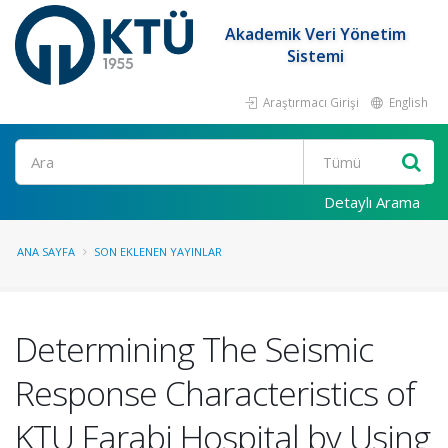
Akademik Veri Yönetim
Sistemi
Araştırmacı Girişi
English
Ara
Detaylı Arama
ANA SAYFA
SON EKLENEN YAYINLAR
Determining The Seismic
Response Characteristics of
KTU Farabi Hospital by Using