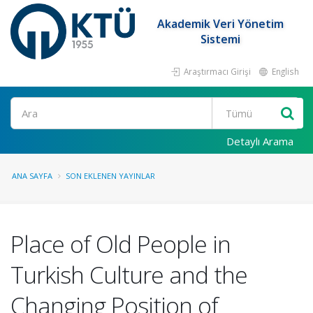
Akademik Veri Yönetim
Sistemi
Araştırmacı Girişi
English
Ara
Detaylı Arama
ANA SAYFA
SON EKLENEN YAYINLAR
Place of Old People in
Turkish Culture and the
Changing Position of