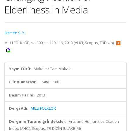
Elderliness in Media
Ozmen S. Y.
MILLI FOLKLOR, sa.100, ss.110-119, 2013 (AHCI, Scopus, TRDizin)
Yayın Türü:
Makale / Tam Makale
Cilt numarası:
Sayı:
100
Basım Tarihi:
2013
Dergi Adı:
MILLI FOLKLOR
Derginin Tarandığı İndeksler:
Arts and Humanities Citation
Index (AHCI), Scopus, TR DİZİN (ULAKBİM)