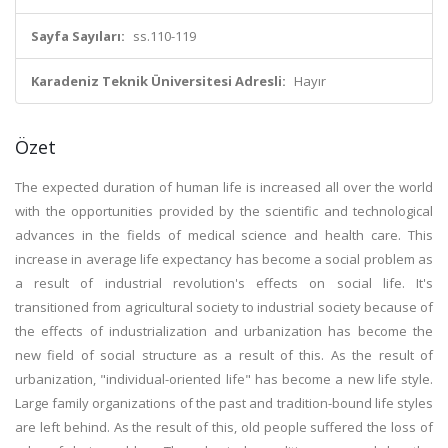
Sayfa Sayıları:
ss.110-119
Karadeniz Teknik Üniversitesi Adresli:
Hayır
Özet
The expected duration of human life is increased all over the world
with the opportunities provided by the scientific and technological
advances in the fields of medical science and health care. This
increase in average life expectancy has become a social problem as
a result of industrial revolution's effects on social life. It's
transitioned from agricultural society to industrial society because of
the effects of industrialization and urbanization has become the
new field of social structure as a result of this. As the result of
urbanization, "individual-oriented life" has become a new life style.
Large family organizations of the past and tradition-bound life styles
are left behind. As the result of this, old people suffered the loss of