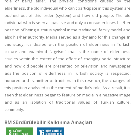
role of being elder. The physical conditions caused by the
elderliness, the old individual who can't participate in this system are
pushed out of this order (system) and how old people. The old
individual who is seen as passive and only a consumer loses his/her
position of being a status symbol in the traditional family model and
also his/her authority. Media served as a dynamo for this change. In
this study, it's dealed with the position of elderliness in Turkish
culture and examined "ageism" that is the name of elderliness
studies within the extent of the effect of changing social structure
and how old people are presented on television and newspaper
ads.The position of elderliness in Turkish society is respected,
honored and tranmitter of tradition. In this reseach, the changes of
this position analysed in the context of media's role. As a result, it is
seen that elderliness began to feature on media in a negative image
and as an isolation of traditional values of Turkish culture,
commonly.
BM Sürdürülebilir Kalkınma Amaçları