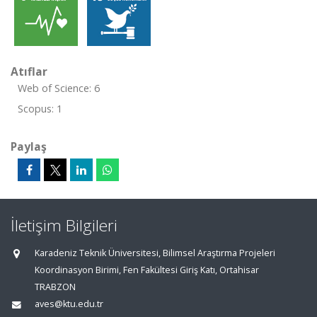
Atıflar
Web of Science: 6
Scopus: 1
Paylaş
İletişim Bilgileri
Karadeniz Teknik Üniversitesi, Bilimsel Araştırma Projeleri
Koordinasyon Birimi, Fen Fakültesi Giriş Katı, Ortahisar
TRABZON
aves@ktu.edu.tr