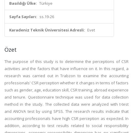
Basıldığı Ülke:
Türkiye
Sayfa Sayıları:
ss.19-26
Karadeniz Teknik Üniversitesi Adresli:
Evet
Özet
The purpose of this study is to determine the perceptions of CSR
activities and the factors that have influence on it. In this regard, a
research was carried out in Trabzon to examine the accounting
professionals' CSR perception whether it changes in terms of factors
such as gender, age, education skill, CSR training, abroad experience
and tenure. Questionnaire technique was used for data collection
method in the study. The collected data were analyzed with t-test
and ANOVA test by using SPSS. The research results indicate that
accounting professionals have high CSR perception as expected. In
addition, according to test results related to social responsibility
dimensions, economic responsibility dimension has no significant