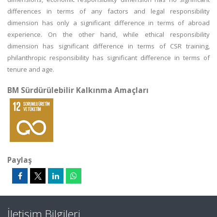
differences in terms of any factors and legal responsibility
dimension has only a significant difference in terms of abroad
experience. On the other hand, while ethical responsibility
dimension has significant difference in terms of CSR training,
philanthropic responsibility has significant difference in terms of
tenure and age.
BM Sürdürülebilir Kalkınma Amaçları
Paylaş
İletişim Bilgileri