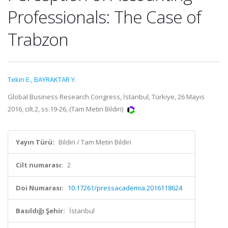
Professionals: The Case of
Trabzon
Tekin E.
,
BAYRAKTAR Y.
Global Business Research Congress, İstanbul, Türkiye, 26 Mayıs
2016, cilt.2, ss.19-26, (Tam Metin Bildiri)
Yayın Türü:
Bildiri / Tam Metin Bildiri
Cilt numarası:
2
Doi Numarası:
10.17261/pressacademia.2016118624
Basıldığı Şehir:
İstanbul