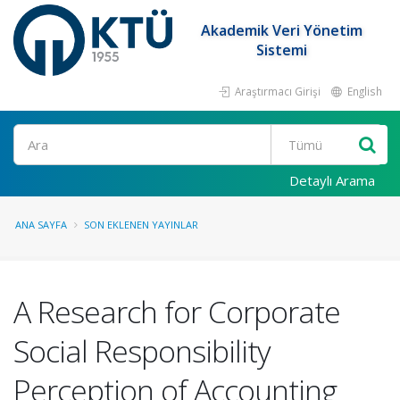
Akademik Veri Yönetim
Sistemi
Araştırmacı Girişi
English
Ara
Detaylı Arama
ANA SAYFA
SON EKLENEN YAYINLAR
A Research for Corporate
Social Responsibility
Perception of Accounting