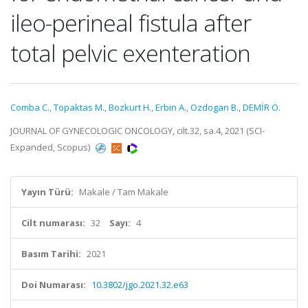
ileo-perineal fistula after
total pelvic exenteration
Comba C.
,
Topaktas M.
,
Bozkurt H.
,
Erbin A.
,
Ozdogan B.
,
DEMİR Ö.
JOURNAL OF GYNECOLOGIC ONCOLOGY, cilt.32, sa.4, 2021 (SCI-
Expanded, Scopus)
Yayın Türü:
Makale / Tam Makale
Cilt numarası:
32
Sayı:
4
Basım Tarihi:
2021
Doi Numarası:
10.3802/jgo.2021.32.e63