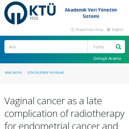
Akademik Veri Yönetim
Sistemi
Araştırmacı Girişi
English
Ara
Detaylı Arama
ANA SAYFA
SON EKLENEN YAYINLAR
Vaginal cancer as a late
complication of radiotherapy
for endometrial cancer and