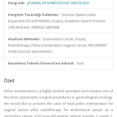
Dergi Adı:
JOURNAL OF GYNECOLOGIC ONCOLOGY
Derginin Tarandığı İndeksler:
Science Citation Index
Expanded (SCI-EXPANDED), Scopus, Academic Search Premier,
CAB Abstracts, EMBASE, MEDLINE
Anahtar Kelimeler:
Endometrial Cancer, Fistula,
Radiotherapy, Pelvic Exenteration, Vaginal Cancer, RECURRENT
GYNECOLOGIC MALIGNANCY
Karadeniz Teknik Üniversitesi Adresli:
Evet
Özet
Pelvic exenteration is a highly morbid operation and remains one of
the most catastrophic surgical procedures in gynecological oncology.
We would like to present the case of total pelvic exenteration for
vaginal cancer after radiotherapy for endometrial cancer as a
secondary cancer. A 62-year-old woman, whose gravida: 3, parity: 2,