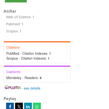
Atıflar
Web of Science: 1
Pubmed: 1
Scopus: 1
Citations
PubMed - Citation Indexes:
1
Scopus - Citation Indexes:
1
Captures
Mendeley - Readers:
4
-
see details
Paylaş