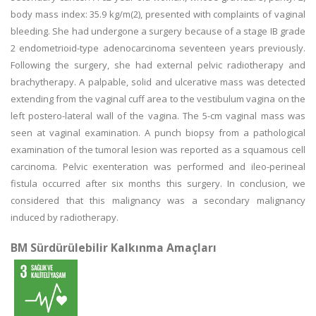
body mass index: 35.9 kg/m(2), presented with complaints of vaginal
bleeding. She had undergone a surgery because of a stage IB grade
2 endometrioid-type adenocarcinoma seventeen years previously.
Following the surgery, she had external pelvic radiotherapy and
brachytherapy. A palpable, solid and ulcerative mass was detected
extending from the vaginal cuff area to the vestibulum vagina on the
left postero-lateral wall of the vagina. The 5-cm vaginal mass was
seen at vaginal examination. A punch biopsy from a pathological
examination of the tumoral lesion was reported as a squamous cell
carcinoma. Pelvic exenteration was performed and ileo-perineal
fistula occurred after six months this surgery. In conclusion, we
considered that this malignancy was a secondary malignancy
induced by radiotherapy.
BM Sürdürülebilir Kalkınma Amaçları