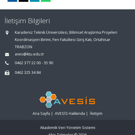
İletişim Bilgileri
Karadeniz Teknik Üniversitesi, Bilimsel Araştırma Projeleri
Koordinasyon Birimi, Fen Fakültesi Giriş Katı, Ortahisar
TRABZON
aves@ktu.edu.tr
0462 377 22 00 - 35 90
0462 325 34 84
Ana Sayfa
|
AVESİS Hakkında
|
İletişim
Akademik Veri Yönetim Sistemi
Abis Teknoloji
© 2026