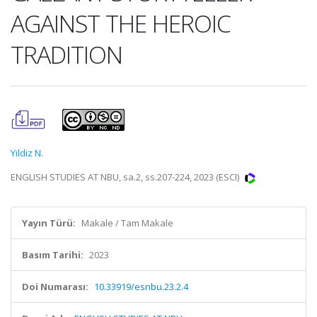
AGAINST THE HEROIC
TRADITION
Yildiz N.
ENGLISH STUDIES AT NBU, sa.2, ss.207-224, 2023 (ESCI)
Yayın Türü:
Makale / Tam Makale
Basım Tarihi:
2023
Doi Numarası:
10.33919/esnbu.23.2.4