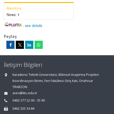
Mentions
News:
1
-
see details
Paylaş
İletişim Bilgileri
Karadeniz Teknik Üniversitesi, Bilimsel Araştırma Projeleri
Koordinasyon Birimi, Fen Fakültesi Giriş Katı, Ortahisar
TRABZON
aves@ktu.edu.tr
0462 377 22 00 - 35 90
0462 325 34 84