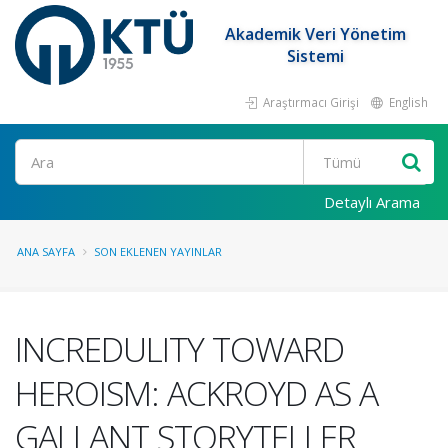
Akademik Veri Yönetim
Sistemi
Araştırmacı Girişi
English
Ara
Detaylı Arama
ANA SAYFA
SON EKLENEN YAYINLAR
INCREDULITY TOWARD
HEROISM: ACKROYD AS A
GALLANT STORYTELLER