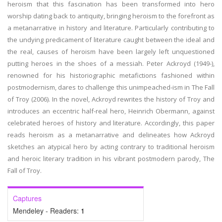
heroism that this fascination has been transformed into hero
worship dating back to antiquity, bringing heroism to the forefront as
a metanarrative in history and literature. Particularly contributing to
the undying predicament of literature caught between the ideal and
the real, causes of heroism have been largely left unquestioned
putting heroes in the shoes of a messiah. Peter Ackroyd (1949-),
renowned for his historiographic metafictions fashioned within
postmodernism, dares to challenge this unimpeached-ism in The Fall
of Troy (2006). In the novel, Ackroyd rewrites the history of Troy and
introduces an eccentric half-real hero, Heinrich Obermann, against
celebrated heroes of history and literature. Accordingly, this paper
reads heroism as a metanarrative and delineates how Ackroyd
sketches an atypical hero by acting contrary to traditional heroism
and heroic literary tradition in his vibrant postmodern parody, The
Fall of Troy.
Captures
Mendeley - Readers:
1