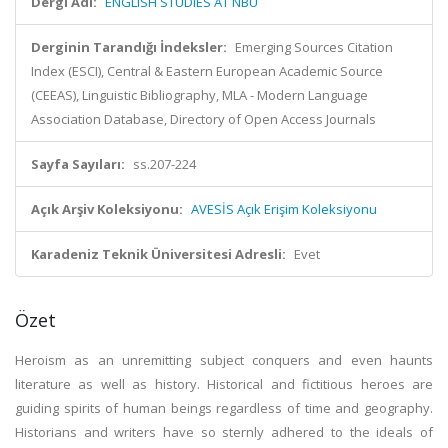
Dergi Adı:
ENGLISH STUDIES AT NBU
Derginin Tarandığı İndeksler:
Emerging Sources Citation
Index (ESCI), Central & Eastern European Academic Source
(CEEAS), Linguistic Bibliography, MLA - Modern Language
Association Database, Directory of Open Access Journals
Sayfa Sayıları:
ss.207-224
Açık Arşiv Koleksiyonu:
AVESİS Açık Erişim Koleksiyonu
Karadeniz Teknik Üniversitesi Adresli:
Evet
Özet
Heroism as an unremitting subject conquers and even haunts
literature as well as history. Historical and fictitious heroes are
guiding spirits of human beings regardless of time and geography.
Historians and writers have so sternly adhered to the ideals of