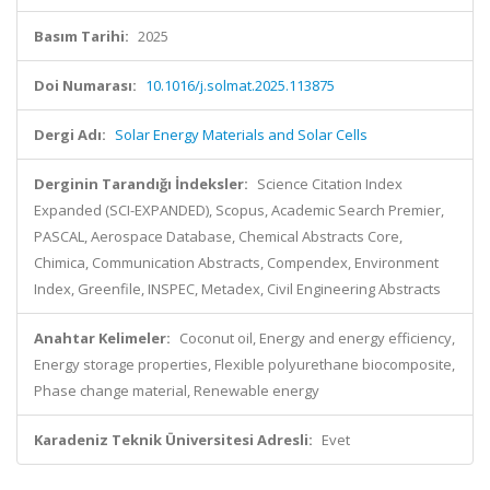
Basım Tarihi:
2025
Doi Numarası:
10.1016/j.solmat.2025.113875
Dergi Adı:
Solar Energy Materials and Solar Cells
Derginin Tarandığı İndeksler:
Science Citation Index
Expanded (SCI-EXPANDED), Scopus, Academic Search Premier,
PASCAL, Aerospace Database, Chemical Abstracts Core,
Chimica, Communication Abstracts, Compendex, Environment
Index, Greenfile, INSPEC, Metadex, Civil Engineering Abstracts
Anahtar Kelimeler:
Coconut oil, Energy and energy efficiency,
Energy storage properties, Flexible polyurethane biocomposite,
Phase change material, Renewable energy
Karadeniz Teknik Üniversitesi Adresli:
Evet