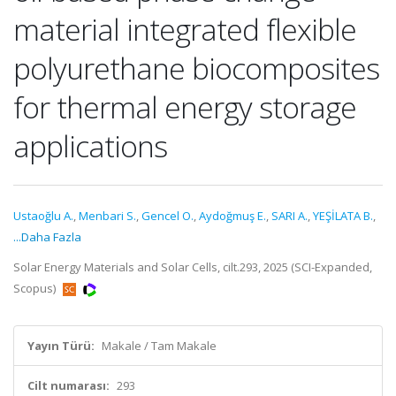
material integrated flexible
polyurethane biocomposites
for thermal energy storage
applications
Ustaoğlu A.
,
Menbari S.
,
Gencel O.
,
Aydoğmuş E.
,
SARI A.
,
YEŞİLATA B.
,
...Daha Fazla
Solar Energy Materials and Solar Cells, cilt.293, 2025 (SCI-Expanded,
Scopus)
Yayın Türü:
Makale / Tam Makale
Cilt numarası:
293