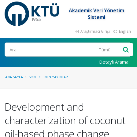
Akademik Veri Yönetim
Sistemi
Araştırmacı Girişi
English
Ara
Detaylı Arama
ANA SAYFA
SON EKLENEN YAYINLAR
Development and
characterization of coconut
oil-based phase change