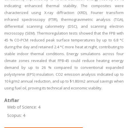
indicating enhanced thermal stability. The composites were
characterized using X-ray diffraction (XRD), Fourier transform
infrared spectroscopy (FTIR), thermogravimetric analysis (TGA),
differential scanning calorimetry (DSC), and scanning electron
microscopy (SEM). Thermoregulation tests showed that the FPB with
45 % CO-PCM reduced peak surface temperatures by up to 6.8 °C
during the day and retained 2.4 °C more heat at night, contributing to
stable indoor thermal conditions. Energy simulations across four
climate zones revealed that FPB-45 could reduce heating energy
demand by up to 26 % compared to conventional expanded
polystyrene (EPS) insulation. CO2 emission analysis indicated up to
10 kg/m2 annual reduction, and up to $1.80/m2 annual savings when
using fuel oil, proving its technical and economic viability.
Atıflar
Web of Science: 4
Scopus: 4