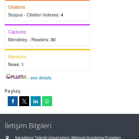
Citations
Scopus - Citation Indexes:
4
Captures
Mendeley - Readers:
30
Mentions
News:
1
-
see details
Paylaş
İletişim Bilgileri
Karadeniz Teknik Üniversitesi, Bilimsel Araştırma Projeleri