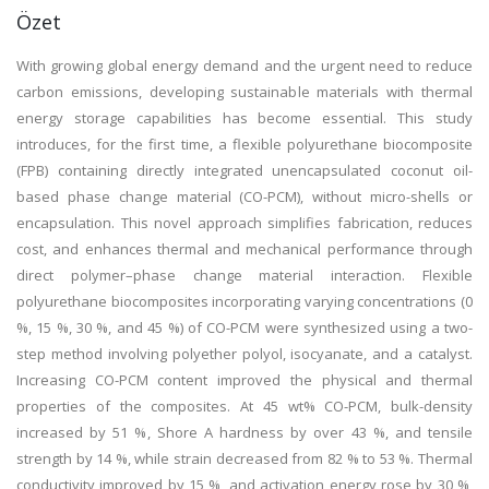
Özet
With growing global energy demand and the urgent need to reduce
carbon emissions, developing sustainable materials with thermal
energy storage capabilities has become essential. This study
introduces, for the first time, a flexible polyurethane biocomposite
(FPB) containing directly integrated unencapsulated coconut oil-
based phase change material (CO-PCM), without micro-shells or
encapsulation. This novel approach simplifies fabrication, reduces
cost, and enhances thermal and mechanical performance through
direct polymer–phase change material interaction. Flexible
polyurethane biocomposites incorporating varying concentrations (0
%, 15 %, 30 %, and 45 %) of CO-PCM were synthesized using a two-
step method involving polyether polyol, isocyanate, and a catalyst.
Increasing CO-PCM content improved the physical and thermal
properties of the composites. At 45 wt% CO-PCM, bulk-density
increased by 51 %, Shore A hardness by over 43 %, and tensile
strength by 14 %, while strain decreased from 82 % to 53 %. Thermal
conductivity improved by 15 %, and activation energy rose by 30 %,