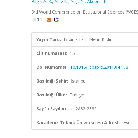
Bilgin A. K.
,
Alev N.
,
Yigit N.
,
Akdeniz R.
3rd World Conference on Educational Sciences (WCES),
Bildiri)
Yayın Türü:
Bildiri / Tam Metin Bildiri
Cilt numarası:
15
Doi Numarası:
10.1016/j.sbspro.2011.04.198
Basıldığı Şehir:
İstanbul
Basıldığı Ülke:
Türkiye
Sayfa Sayıları:
ss.2832-2836
Karadeniz Teknik Üniversitesi Adresli:
Evet