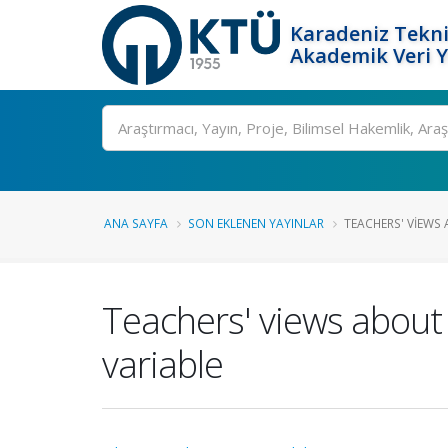
Karadeniz Tekni
Akademik Veri 
Ara
ANA SAYFA
SON EKLENEN YAYINLAR
TEACHERS' VIEWS 
Teachers' views about 
variable