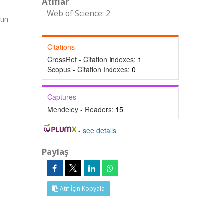
Atıflar
Web of Science: 2
tin
Citations
CrossRef - Citation Indexes:
1
Scopus - Citation Indexes:
0
Captures
Mendeley - Readers:
15
-
see details
Paylaş
Atıf İçin Kopyala