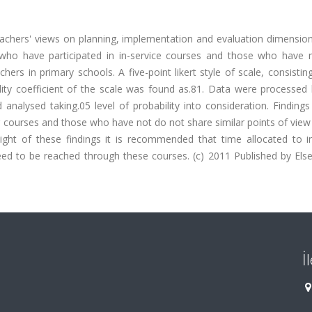
eachers' views on planning, implementation and evaluation dimension
who have participated in in-service courses and those who have n
hers in primary schools. A five-point likert style of scale, consistin
ility coefficient of the scale was found as.81. Data were processed
 analysed taking.05 level of probability into consideration. Findin
ng courses and those who have not do not share similar points of view
ight of these findings it is recommended that time allocated to in
d to be reached through these courses. (c) 2011 Published by Elsev
İ