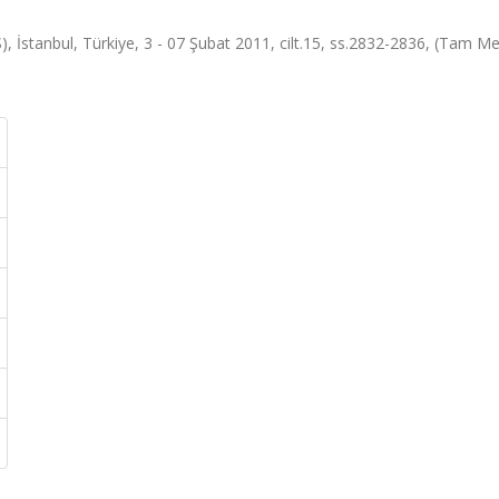
 İstanbul, Türkiye, 3 - 07 Şubat 2011, cilt.15, ss.2832-2836, (Tam Me