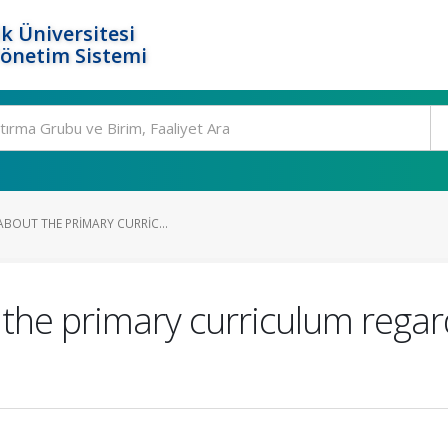
k Üniversitesi
Yönetim Sistemi
ABOUT THE PRIMARY CURRIC...
the primary curriculum regard