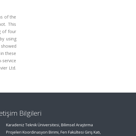
s of the
ot. This
g of four
 by using
gs showed
 in these
-service
ier Ltd.
letişim Bilgileri
Karadeniz Teknik Üniversitesi, Bilimsel Araştırma
Projeleri Koordinasyon Birimi, Fen Fakültesi Giriş Katı,