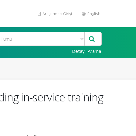
Araştırmacı Girişi
English
Detaylı Arama
ing in-service training