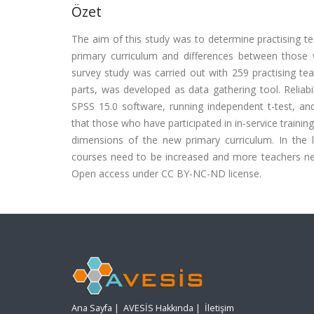
Özet
The aim of this study was to determine practising t
primary curriculum and differences between those 
survey study was carried out with 259 practising teac
parts, was developed as data gathering tool. Reliab
SPSS 15.0 software, running independent t-test, and
that those who have participated in in-service traini
dimensions of the new primary curriculum. In the l
courses need to be increased and more teachers nee
Open access under CC BY-NC-ND license.
Ana Sayfa
|
AVESİS Hakkında
|
İletişim