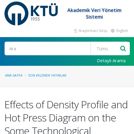
Akademik Veri Yönetim
Sistemi
Araştırmacı Girişi
English
Ara
Detaylı Arama
ANA SAYFA
SON EKLENEN YAYINLAR
Effects of Density Profile and
Hot Press Diagram on the
Some Technological