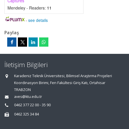
Captures
Mendeley - Readers:
11
-
see details
Paylaş
İletişim Bilgileri
Karadeniz Teknik Üniversitesi, Bilimsel Araştırma Projeleri
Koordinasyon Birimi, Fen Fakültesi Giriş Katı, Ortahisar
TRABZON
aves@ktu.edu.tr
0462 377 22 00 - 35 90
0462 325 34 84