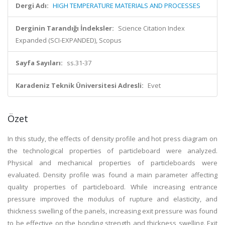
Dergi Adı:
HIGH TEMPERATURE MATERIALS AND PROCESSES
Derginin Tarandığı İndeksler:
Science Citation Index
Expanded (SCI-EXPANDED), Scopus
Sayfa Sayıları:
ss.31-37
Karadeniz Teknik Üniversitesi Adresli:
Evet
Özet
In this study, the effects of density profile and hot press diagram on
the technological properties of particleboard were analyzed.
Physical and mechanical properties of particleboards were
evaluated. Density profile was found a main parameter affecting
quality properties of particleboard. While increasing entrance
pressure improved the modulus of rupture and elasticity, and
thickness swelling of the panels, increasing exit pressure was found
to be effective on the bonding strength and thickness swelling. Exit