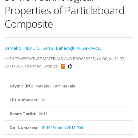
Properties of Particleboard
Composite
Bardak S.
,
NEMLİ G.
,
Sari B.
,
Baharoglu M.
,
Zekovic E.
HIGH TEMPERATURE MATERIALS AND PROCESSES, cilt.30, ss.31-37,
2011 (SCI-Expanded, Scopus)
Yayın Türü:
Makale / Tam Makale
Cilt numarası:
30
Basım Tarihi:
2011
Doi Numarası:
10.1515/htmp.2011.004