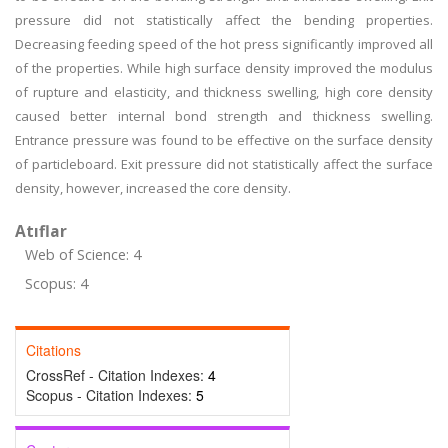
pressure did not statistically affect the bending properties.
Decreasing feeding speed of the hot press significantly improved all
of the properties. While high surface density improved the modulus
of rupture and elasticity, and thickness swelling, high core density
caused better internal bond strength and thickness swelling.
Entrance pressure was found to be effective on the surface density
of particleboard. Exit pressure did not statistically affect the surface
density, however, increased the core density.
Atıflar
Web of Science: 4
Scopus: 4
Citations
CrossRef - Citation Indexes:
4
Scopus - Citation Indexes:
5