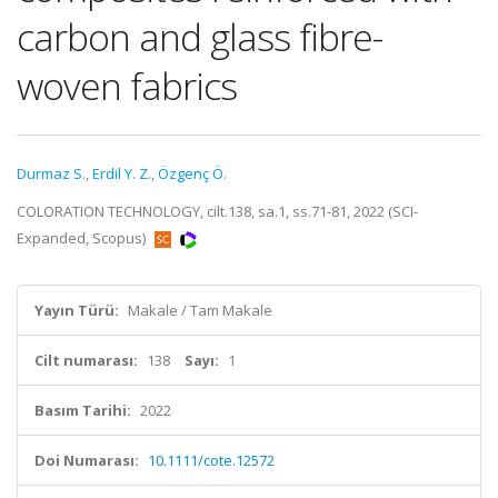
carbon and glass fibre-
woven fabrics
Durmaz S.
,
Erdil Y. Z.
,
Özgenç Ö.
COLORATION TECHNOLOGY, cilt.138, sa.1, ss.71-81, 2022 (SCI-
Expanded, Scopus)
Yayın Türü:
Makale / Tam Makale
Cilt numarası:
138
Sayı:
1
Basım Tarihi:
2022
Doi Numarası:
10.1111/cote.12572