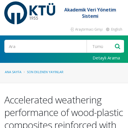
Akademik Veri Yönetim
Sistemi
Araştırmacı Girişi
English
Ara
Detaylı Arama
ANA SAYFA
SON EKLENEN YAYINLAR
Accelerated weathering
performance of wood-plastic
composites reinforced with