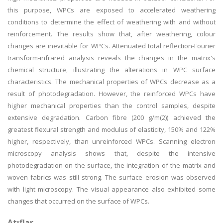
this purpose, WPCs are exposed to accelerated weathering
conditions to determine the effect of weathering with and without
reinforcement. The results show that, after weathering, colour
changes are inevitable for WPCs. Attenuated total reflection-Fourier
transform-infrared analysis reveals the changes in the matrix's
chemical structure, illustrating the alterations in WPC surface
characteristics. The mechanical properties of WPCs decrease as a
result of photodegradation. However, the reinforced WPCs have
higher mechanical properties than the control samples, despite
extensive degradation. Carbon fibre (200 g/m(2)) achieved the
greatest flexural strength and modulus of elasticity, 150% and 122%
higher, respectively, than unreinforced WPCs. Scanning electron
microscopy analysis shows that, despite the intensive
photodegradation on the surface, the integration of the matrix and
woven fabrics was still strong. The surface erosion was observed
with light microscopy. The visual appearance also exhibited some
changes that occurred on the surface of WPCs.
Atıflar