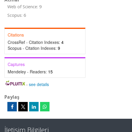
Web of Science: 9
Scopus: 6
Citations
CrossRef - Citation Indexes:
4
Scopus - Citation Indexes:
9
Captures
Mendeley - Readers:
15
-
see details
Paylaş
İletişim Bilgileri