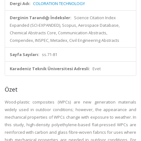
Dergi Adı:
COLORATION TECHNOLOGY
Derginin Tarandığı İndeksler:
Science Citation Index
Expanded (SCI-EXPANDED), Scopus, Aerospace Database,
Chemical Abstracts Core, Communication Abstracts,
Compendex, INSPEC, Metadex, Civil Engineering Abstracts
Sayfa Sayıları:
ss.71-81
Karadeniz Teknik Üniversitesi Adresli:
Evet
Özet
Wood-plastic composites (WPCs) are new generation materials
widely used in outdoor conditions; however, the appearance and
mechanical properties of WPCs change with exposure to weather. In
this study, high-density polyethylene-based flat-pressed WPCs are
reinforced with carbon and glass fibre-woven fabrics for uses where
high mechanical properties are needed in outdoor conditions. For