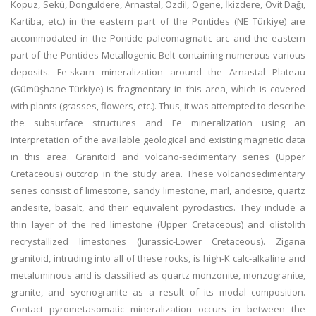
Kopuz, Sekü, Donguldere, Arnastal, Özdil, Ögene, İkizdere, Ovit Dağı,
Kartiba, etc.) in the eastern part of the Pontides (NE Türkiye) are
accommodated in the Pontide paleomagmatic arc and the eastern
part of the Pontides Metallogenic Belt containing numerous various
deposits. Fe-skarn mineralization around the Arnastal Plateau
(Gümüşhane-Türkiye) is fragmentary in this area, which is covered
with plants (grasses, flowers, etc.). Thus, it was attempted to describe
the subsurface structures and Fe mineralization using an
interpretation of the available geological and existing magnetic data
in this area. Granitoid and volcano-sedimentary series (Upper
Cretaceous) outcrop in the study area. These volcanosedimentary
series consist of limestone, sandy limestone, marl, andesite, quartz
andesite, basalt, and their equivalent pyroclastics. They include a
thin layer of the red limestone (Upper Cretaceous) and olistolith
recrystallized limestones (Jurassic-Lower Cretaceous). Zigana
granitoid, intruding into all of these rocks, is high-K calc-alkaline and
metaluminous and is classified as quartz monzonite, monzogranite,
granite, and syenogranite as a result of its modal composition.
Contact pyrometasomatic mineralization occurs in between the