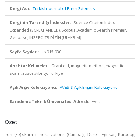
Dergi Adı:
Turkish Journal of Earth Sciences
Derginin Tarandığı İndeksler:
Science Citation Index
Expanded (SCI-EXPANDED), Scopus, Academic Search Premier,
Geobase, INSPEC, TR DİZİN (ULAKBİM)
Sayfa Sayıları:
ss.915-930
Anahtar Kelimeler:
Granitoid, magnetic method, magnetite
skarn, susceptibility, Türkiye
Açık Arşiv Koleksiyonu:
AVESİS Açık Erişim Koleksiyonu
Karadeniz Teknik Üniversitesi Adresli:
Evet
Özet
Iron (Fe)-skarn mineralizations (Çambaşı, Dereli, Eğrikar, Karadağ,