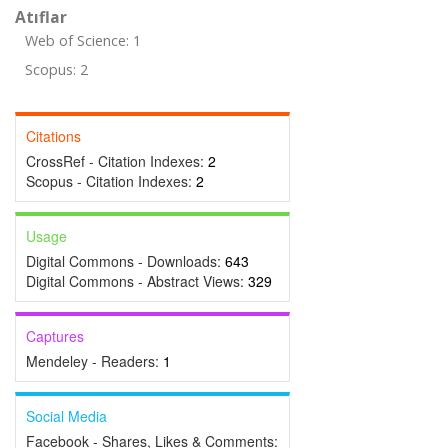
Atıflar
Web of Science: 1
Scopus: 2
Citations
CrossRef - Citation Indexes:
2
Scopus - Citation Indexes:
2
Usage
Digital Commons - Downloads:
643
Digital Commons - Abstract Views:
329
Captures
Mendeley - Readers:
1
Social Media
Facebook - Shares, Likes & Comments: