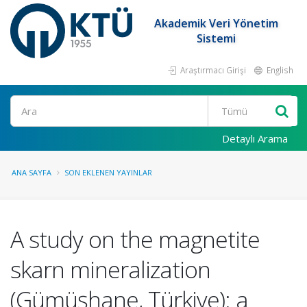
Akademik Veri Yönetim
Sistemi
Araştırmacı Girişi
English
Ara
Detaylı Arama
ANA SAYFA
SON EKLENEN YAYINLAR
A study on the magnetite
skarn mineralization
(Gümüşhane, Türkiye): a