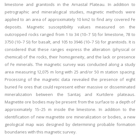
limestone and granitoids in the Arnastal Plateau. In addition to
petrographic and mineralogical studies, magnetic methods were
applied to an area of approximately 10 km2 to find any covered Fe
deposits. Magnetic susceptibility values measured on the
outcropped rocks ranged from 1 to 34 (10–7 SI) for limestone, 78 to
3750 (10–7 SI) for basalt, and 105 to 3946 (10–7 SI) for granitoids. It is
considered that these ranges express the alteration (physical or
chemical) of the rocks, their homogeneity, and the lack or presence
of Fe minerals. The magnetic survey was conducted along a study
area measuring 12,075 m long with 25 and/or 50 m station spacing.
Processing of the magnetic data revealed the presence of eight
buried Fe ores that could represent either massive or disseminated
mineralization between the Sarıtaş and Kurtdere plateaus.
Magnetite ore bodies may be present from the surface to a depth of
approximately 15–25 m inside the limestone. In addition to the
identification of new magnetite ore mineralization or bodies, a new
geological map was designed by determining probable formation
boundaries with this magnetic survey.