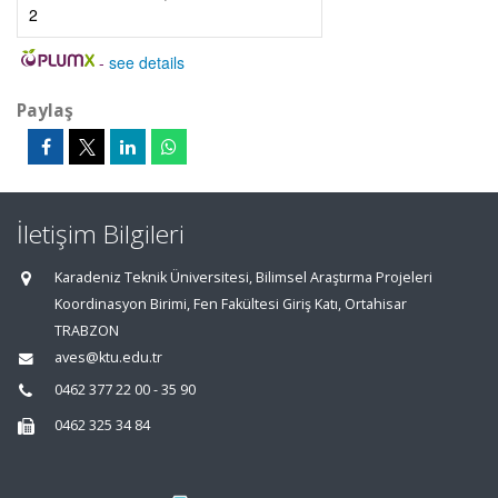
2
-
see details
Paylaş
İletişim Bilgileri
Karadeniz Teknik Üniversitesi, Bilimsel Araştırma Projeleri
Koordinasyon Birimi, Fen Fakültesi Giriş Katı, Ortahisar
TRABZON
aves@ktu.edu.tr
0462 377 22 00 - 35 90
0462 325 34 84