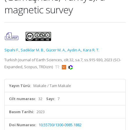
magnetic survey
Sipahi F.
,
Sadiklar M. B.
,
Gücer M. A.
,
Aydin A.
,
Kara R. T.
Turkish Journal of Earth Sciences, cilt.32, sa.7, ss.915-930, 2023 (SCI-
Expanded, Scopus, TRDizin)
Yayın Türü:
Makale / Tam Makale
Cilt numarası:
32
Sayı:
7
Basım Tarihi:
2023
Doi Numarası:
10.55730/1300-0985.1882