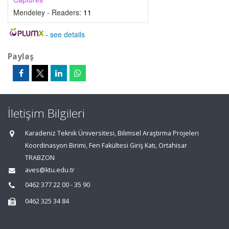
Mendeley - Readers:
11
-
see details
Paylaş
İletişim Bilgileri
Karadeniz Teknik Üniversitesi, Bilimsel Araştırma Projeleri
Koordinasyon Birimi, Fen Fakültesi Giriş Katı, Ortahisar
TRABZON
aves@ktu.edu.tr
0462 377 22 00 - 35 90
0462 325 34 84