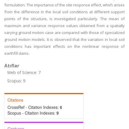
formulation. The importance of the site response effect, which arises
from the difference in the local soil conditions at different support
points of the structure, is investigated particularly. The mean of
maximum and variance response values obtained from a spatially
varying ground motion case are compared with those of specialized
ground motion models. It is observed that the variation in local soil
conditions has important effects on the nonlinear response of
earthfill dams.
Atıflar
Web of Science: 7
Scopus: 9
Citations
CrossRef - Citation Indexes:
6
Scopus - Citation Indexes:
9
Captures