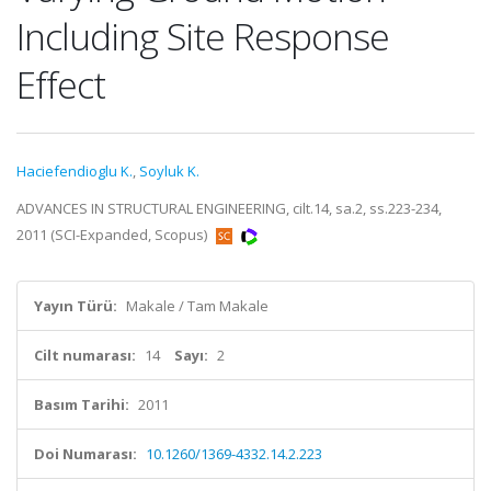
Including Site Response
Effect
Haciefendioglu K.
,
Soyluk K.
ADVANCES IN STRUCTURAL ENGINEERING, cilt.14, sa.2, ss.223-234,
2011 (SCI-Expanded, Scopus)
Yayın Türü:
Makale / Tam Makale
Cilt numarası:
14
Sayı:
2
Basım Tarihi:
2011
Doi Numarası:
10.1260/1369-4332.14.2.223