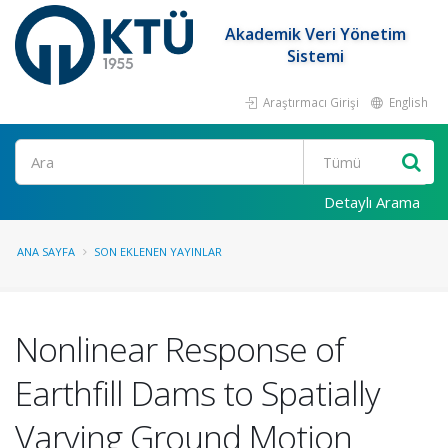
Akademik Veri Yönetim
Sistemi
Araştırmacı Girişi
English
Ara
Detaylı Arama
ANA SAYFA
SON EKLENEN YAYINLAR
Nonlinear Response of
Earthfill Dams to Spatially
Varying Ground Motion