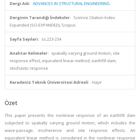
Dergi Adı:
ADVANCES IN STRUCTURAL ENGINEERING
Derginin Tarandığı İndeksler:
Science Citation Index
Expanded (SCI-EXPANDED), Scopus
Sayfa Sayıları:
ss.223-234
Anahtar Kelimeler:
spatially varying ground motion, site
response effect, equivalent linear method, earthfill dam,
stochastic response
Karadeniz Teknik Üniversitesi Adresli:
Hayır
Özet
This paper presents the nonlinear response of an earthfill dam
subjected to spatially varying ground motion, which includes the
wave-passage, incoherence and site response effects. An
equivalent linear method is considered in the nonlinear response