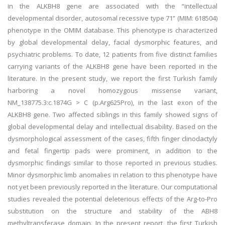
in the ALKBH8 gene are associated with the “intellectual
developmental disorder, autosomal recessive type 71” (MIM: 618504)
phenotype in the OMIM database. This phenotype is characterized
by global developmental delay, facial dysmorphic features, and
psychiatric problems. To date, 12 patients from five distinct families
carrying variants of the ALKBH8 gene have been reported in the
literature. In the present study, we report the first Turkish family
harboring a novel homozygous missense variant,
NM_138775.3:c.1874G > C (p.Arg625Pro), in the last exon of the
ALKBH8 gene. Two affected siblings in this family showed signs of
global developmental delay and intellectual disability. Based on the
dysmorphological assessment of the cases, fifth finger clinodactyly
and fetal fingertip pads were prominent, in addition to the
dysmorphic findings similar to those reported in previous studies.
Minor dysmorphic limb anomalies in relation to this phenotype have
not yet been previously reported in the literature. Our computational
studies revealed the potential deleterious effects of the Arg-to-Pro
substitution on the structure and stability of the ABH8
methyltransferase domain. In the present report, the first Turkish