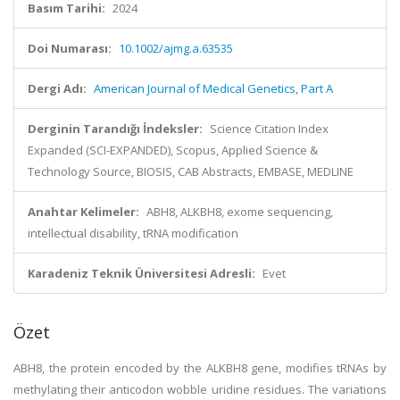
Basım Tarihi:
2024
Doi Numarası:
10.1002/ajmg.a.63535
Dergi Adı:
American Journal of Medical Genetics, Part A
Derginin Tarandığı İndeksler:
Science Citation Index
Expanded (SCI-EXPANDED), Scopus, Applied Science &
Technology Source, BIOSIS, CAB Abstracts, EMBASE, MEDLINE
Anahtar Kelimeler:
ABH8, ALKBH8, exome sequencing,
intellectual disability, tRNA modification
Karadeniz Teknik Üniversitesi Adresli:
Evet
Özet
ABH8, the protein encoded by the ALKBH8 gene, modifies tRNAs by
methylating their anticodon wobble uridine residues. The variations