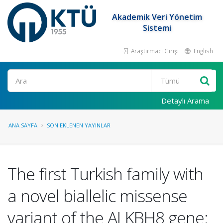
Akademik Veri Yönetim
Sistemi
Araştırmacı Girişi
English
Ara
Detaylı Arama
ANA SAYFA
SON EKLENEN YAYINLAR
The first Turkish family with
a novel biallelic missense
variant of the ALKBH8 gene: