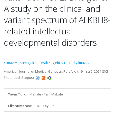
A study on the clinical and
variant spectrum of ALKBH8-
related intellectual
developmental disorders
Yılmaz M.
,
Kamaşak T.
,
Teralı K.
,
Çebi A. H.
,
Türkyılmaz A.
American Journal of Medical Genetics, Part A, cilt.194, sa.5, 2024 (SCI-
Expanded, Scopus)
Yayın Türü:
Makale / Tam Makale
Cilt numarası:
194
Sayı:
5