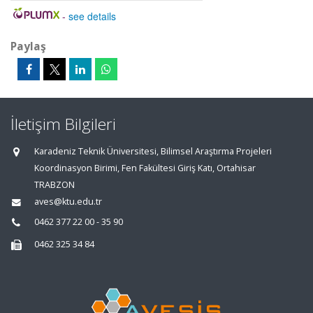
-
see details
Paylaş
İletişim Bilgileri
Karadeniz Teknik Üniversitesi, Bilimsel Araştırma Projeleri
Koordinasyon Birimi, Fen Fakültesi Giriş Katı, Ortahisar
TRABZON
aves@ktu.edu.tr
0462 377 22 00 - 35 90
0462 325 34 84