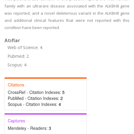
family with an ultrarare disease associated with the ALKBH8 gene
was reported, and a novel deleterious variant in the ALKBH8 gene
and additional clinical features that were not reported with this
condition have been reported.
Atıflar
Web of Science: 4
Pubmed: 2
Scopus: 4
Citations
CrossRef - Citation Indexes:
5
PubMed - Citation Indexes:
2
Scopus - Citation Indexes:
4
Captures
Mendeley - Readers:
3