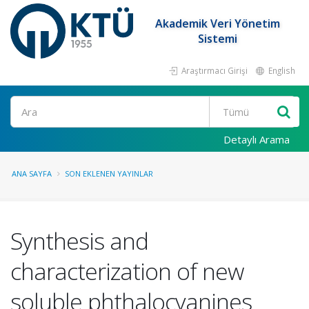
Akademik Veri Yönetim
Sistemi
Araştırmacı Girişi
English
Ara
Detaylı Arama
ANA SAYFA
SON EKLENEN YAYINLAR
Synthesis and
characterization of new
soluble phthalocyanines