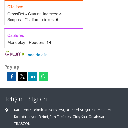
Citations
CrossRef - Citation Indexes:
4
Scopus - Citation Indexes:
9
Captures
Mendeley - Readers:
14
-
see details
Paylaş
İletişim Bilgileri
Karadeniz Teknik Üniversitesi, Bilimsel Araştırma Projeleri
Koordinasyon Birimi, Fen Fakültesi Giriş Katı, Ortahisar
TRABZON