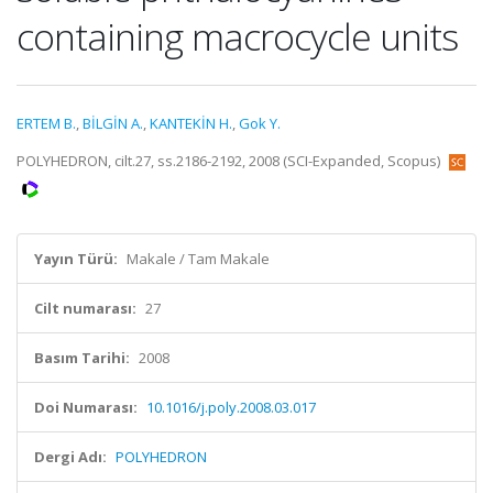
containing macrocycle units
ERTEM B.
,
BİLGİN A.
,
KANTEKİN H.
,
Gok Y.
POLYHEDRON, cilt.27, ss.2186-2192, 2008 (SCI-Expanded, Scopus)
Yayın Türü:
Makale / Tam Makale
Cilt numarası:
27
Basım Tarihi:
2008
Doi Numarası:
10.1016/j.poly.2008.03.017
Dergi Adı:
POLYHEDRON