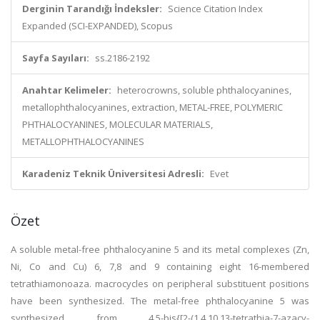
Derginin Tarandığı İndeksler:
Science Citation Index
Expanded (SCI-EXPANDED), Scopus
Sayfa Sayıları:
ss.2186-2192
Anahtar Kelimeler:
heterocrowns, soluble phthalocyanines,
metallophthalocyanines, extraction, METAL-FREE, POLYMERIC
PHTHALOCYANINES, MOLECULAR MATERIALS,
METALLOPHTHALOCYANINES
Karadeniz Teknik Üniversitesi Adresli:
Evet
Özet
A soluble metal-free phthalocyanine 5 and its metal complexes (Zn,
Ni, Co and Cu) 6, 7,8 and 9 containing eight 16-membered
tetrathiamonoaza. macrocycles on peripheral substituent positions
have been synthesized. The metal-free phthalocyanine 5 was
synthesized from 4,5-bis{[2-(1,4,10,13-tetrathia-7-azacy-