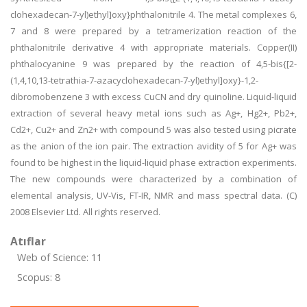
clohexadecan-7-yl)ethyl]oxy}phthalonitrile 4. The metal complexes 6,
7 and 8 were prepared by a tetramerization reaction of the
phthalonitrile derivative 4 with appropriate materials. Copper(II)
phthalocyanine 9 was prepared by the reaction of 4,5-bis{[2-
(1,4,10,13-tetrathia-7-azacyclohexadecan-7-yl)ethyl]oxy}-1,2-
dibromobenzene 3 with excess CuCN and dry quinoline. Liquid-liquid
extraction of several heavy metal ions such as Ag+, Hg2+, Pb2+,
Cd2+, Cu2+ and Zn2+ with compound 5 was also tested using picrate
as the anion of the ion pair. The extraction avidity of 5 for Ag+ was
found to be highest in the liquid-liquid phase extraction experiments.
The new compounds were characterized by a combination of
elemental analysis, UV-Vis, FT-IR, NMR and mass spectral data. (C)
2008 Elsevier Ltd. All rights reserved.
Atıflar
Web of Science: 11
Scopus: 8