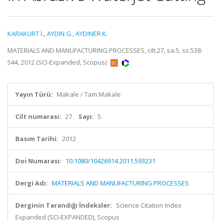
KARAKURT İ.
,
AYDIN G.
,
AYDINER K.
MATERIALS AND MANUFACTURING PROCESSES, cilt.27, sa.5, ss.538-
544, 2012 (SCI-Expanded, Scopus)
Yayın Türü:
Makale / Tam Makale
Cilt numarası:
27
Sayı:
5
Basım Tarihi:
2012
Doi Numarası:
10.1080/10426914.2011.593231
Dergi Adı:
MATERIALS AND MANUFACTURING PROCESSES
Derginin Tarandığı İndeksler:
Science Citation Index
Expanded (SCI-EXPANDED), Scopus