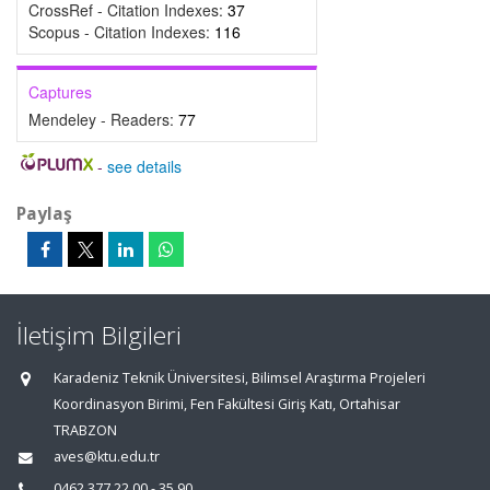
CrossRef - Citation Indexes:
37
Scopus - Citation Indexes:
116
Captures
Mendeley - Readers:
77
-
see details
Paylaş
İletişim Bilgileri
Karadeniz Teknik Üniversitesi, Bilimsel Araştırma Projeleri
Koordinasyon Birimi, Fen Fakültesi Giriş Katı, Ortahisar
TRABZON
aves@ktu.edu.tr
0462 377 22 00 - 35 90