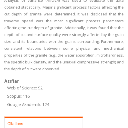
Analysis of variance (ANOVA) was used to evaluate the data
obtained statistically. Major significant process factors affecting the
cut depth of granite were determined. It was disclosed that the
traverse speed was the most significant process parameters
affecting the cut depth of granite. Additionally, it was found that the
depth of cut and surface quality were strongly affected by the grain
size and its boundaries with the grains surrounding. Furthermore,
consistent relations between some physical and mechanical
properties of the granite (e.g., the water absorption, microhardness,
the specific bulk density, and the uniaxial compressive strength) and
the depth of cut were observed.
Atıflar
Web of Science: 92
Scopus: 116
Google Akademik: 124
Citations