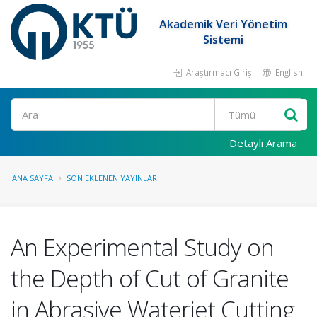
Akademik Veri Yönetim
Sistemi
Araştırmacı Girişi
English
Ara
Detaylı Arama
ANA SAYFA
SON EKLENEN YAYINLAR
An Experimental Study on
the Depth of Cut of Granite
in Abrasive Waterjet Cutting