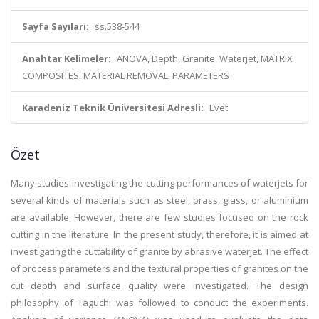
Sayfa Sayıları:
ss.538-544
Anahtar Kelimeler:
ANOVA, Depth, Granite, Waterjet, MATRIX
COMPOSITES, MATERIAL REMOVAL, PARAMETERS
Karadeniz Teknik Üniversitesi Adresli:
Evet
Özet
Many studies investigating the cutting performances of waterjets for
several kinds of materials such as steel, brass, glass, or aluminium
are available. However, there are few studies focused on the rock
cutting in the literature. In the present study, therefore, it is aimed at
investigating the cuttability of granite by abrasive waterjet. The effect
of process parameters and the textural properties of granites on the
cut depth and surface quality were investigated. The design
philosophy of Taguchi was followed to conduct the experiments.