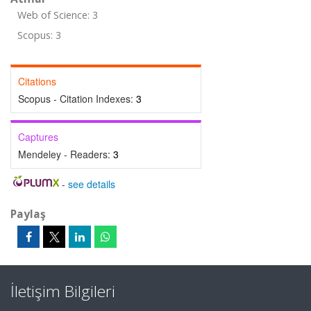
Web of Science: 3
Scopus: 3
Citations
Scopus - Citation Indexes:
3
Captures
Mendeley - Readers:
3
-
see details
Paylaş
İletişim Bilgileri