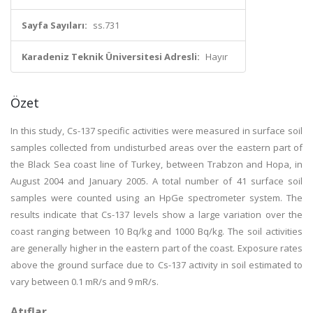
Sayfa Sayıları:
ss.731
Karadeniz Teknik Üniversitesi Adresli:
Hayır
Özet
In this study, Cs-137 specific activities were measured in surface soil
samples collected from undisturbed areas over the eastern part of
the Black Sea coast line of Turkey, between Trabzon and Hopa, in
August 2004 and January 2005. A total number of 41 surface soil
samples were counted using an HpGe spectrometer system. The
results indicate that Cs-137 levels show a large variation over the
coast ranging between 10 Bq/kg and 1000 Bq/kg. The soil activities
are generally higher in the eastern part of the coast. Exposure rates
above the ground surface due to Cs-137 activity in soil estimated to
vary between 0.1 mR/s and 9 mR/s.
Atıflar