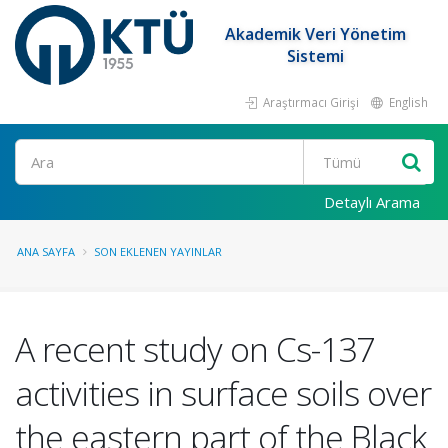
Akademik Veri Yönetim
Sistemi
Araştırmacı Girişi
English
Ara
Detaylı Arama
ANA SAYFA
SON EKLENEN YAYINLAR
A recent study on Cs-137
activities in surface soils over
the eastern part of the Black