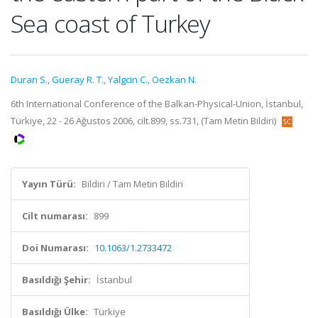
Sea coast of Turkey
Duran S.
,
Gueray R. T.
,
Yalgcin C.
,
Oezkan N.
6th International Conference of the Balkan-Physical-Union, İstanbul,
Türkiye, 22 - 26 Ağustos 2006, cilt.899, ss.731, (Tam Metin Bildiri)
Yayın Türü:
Bildiri / Tam Metin Bildiri
Cilt numarası:
899
Doi Numarası:
10.1063/1.2733472
Basıldığı Şehir:
İstanbul
Basıldığı Ülke:
Türkiye