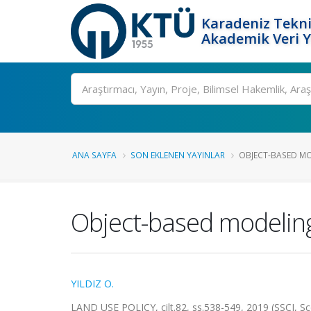
Karadeniz Tekni
Akademik Veri 
Ara
ANA SAYFA
SON EKLENEN YAYINLAR
OBJECT-BASED MO
Object-based modeling o
YILDIZ O.
LAND USE POLICY, cilt.82, ss.538-549, 2019 (SSCI, S