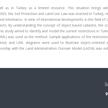
 as in Turkey as a limited resource. This situation brings wit
2005, the Soil Protection and Land Use Law was enacted in Turkey, re
 and inheritance. In view of international developments in the field of 
bjects. By understanding the concept of object-based cadastre, the 
This study aimed to identify and model the current restrictions in Tur
(UML) was used as the method. Sample applications of the restrictio
ained, and UML diagrams were used to illustrate object-oriented 
ationship with the Land Administration Domain Model (LADM) was est
İ