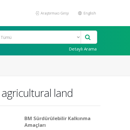
Araştırmacı Girişi
English
Detaylı Arama
agricultural land
BM Sürdürülebilir Kalkınma
Amaçları