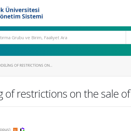
k Üniversitesi
Yönetim Sistemi
DELING OF RESTRICTIONS ON...
f restrictions on the sale of 
copus)