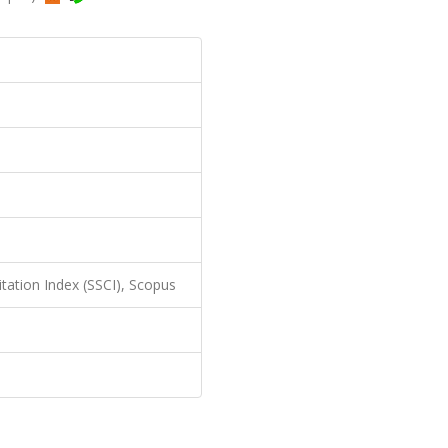
itation Index (SSCI), Scopus