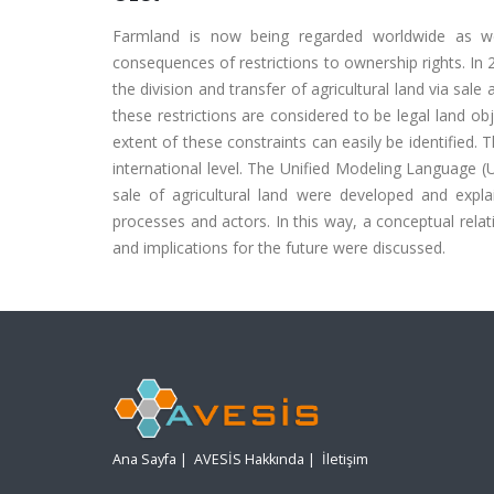
Farmland is now being regarded worldwide as well
consequences of restrictions to ownership rights. In 
the division and transfer of agricultural land via sale
these restrictions are considered to be legal land o
extent of these constraints can easily be identified. 
international level. The Unified Modeling Language 
sale of agricultural land were developed and expl
processes and actors. In this way, a conceptual rel
and implications for the future were discussed.
Ana Sayfa
|
AVESİS Hakkında
|
İletişim