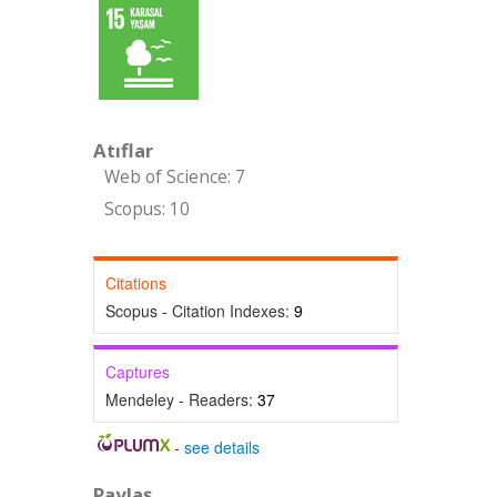
Atıflar
Web of Science: 7
Scopus: 10
Citations
Scopus - Citation Indexes:
9
Captures
Mendeley - Readers:
37
-
see details
Paylaş