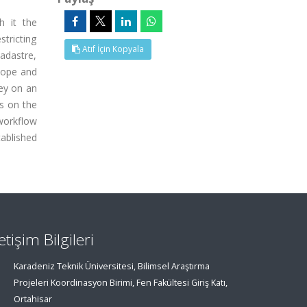
h it the
stricting
Atıf İçin Kopyala
cadastre,
scope and
key on an
ns on the
workflow
ablished
letişim Bilgileri
Karadeniz Teknik Üniversitesi, Bilimsel Araştırma
Projeleri Koordinasyon Birimi, Fen Fakültesi Giriş Katı,
Ortahisar