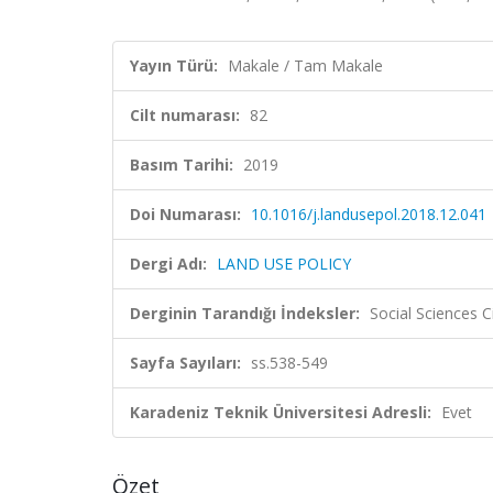
Yayın Türü:
Makale / Tam Makale
Cilt numarası:
82
Basım Tarihi:
2019
Doi Numarası:
10.1016/j.landusepol.2018.12.041
Dergi Adı:
LAND USE POLICY
Derginin Tarandığı İndeksler:
Social Sciences C
Sayfa Sayıları:
ss.538-549
Karadeniz Teknik Üniversitesi Adresli:
Evet
Özet