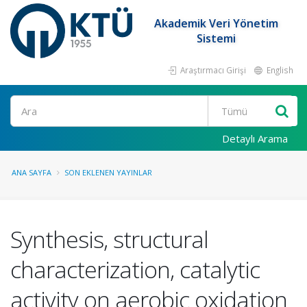
Akademik Veri Yönetim
Sistemi
Araştırmacı Girişi
English
Ara
Detaylı Arama
ANA SAYFA
SON EKLENEN YAYINLAR
Synthesis, structural
characterization, catalytic
activity on aerobic oxidation