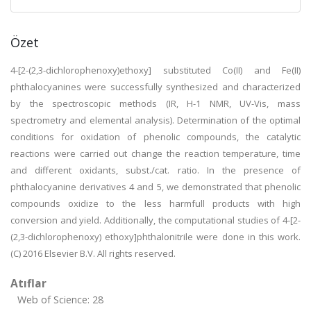
Özet
4-[2-(2,3-dichlorophenoxy)ethoxy] substituted Co(II) and Fe(II)
phthalocyanines were successfully synthesized and characterized
by the spectroscopic methods (IR, H-1 NMR, UV-Vis, mass
spectrometry and elemental analysis). Determination of the optimal
conditions for oxidation of phenolic compounds, the catalytic
reactions were carried out change the reaction temperature, time
and different oxidants, subst./cat. ratio. In the presence of
phthalocyanine derivatives 4 and 5, we demonstrated that phenolic
compounds oxidize to the less harmfull products with high
conversion and yield. Additionally, the computational studies of 4-[2-
(2,3-dichlorophenoxy) ethoxy]phthalonitrile were done in this work.
(C) 2016 Elsevier B.V. All rights reserved.
Atıflar
Web of Science: 28