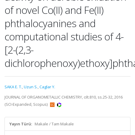
of novel Co(II) and Fe(II)
phthalocyanines and
computational studies of 4-
[2-(2,3-
dichlorophenoxy)ethoxy]phthal
SAKA E. T.
,
Uzun S.
,
Caglar Y.
JOURNAL OF ORGANOMETALLIC CHEMISTRY, cilt.810, ss.25-32, 2016
(SCI-Expanded, Scopus)
Yayın Türü:
Makale / Tam Makale