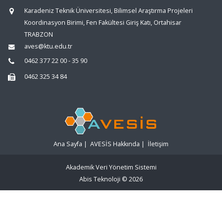
Karadeniz Teknik Üniversitesi, Bilimsel Araştırma Projeleri
Koordinasyon Birimi, Fen Fakültesi Giriş Katı, Ortahisar
TRABZON
aves@ktu.edu.tr
0462 377 22 00 - 35 90
0462 325 34 84
Ana Sayfa
|
AVESİS Hakkında
|
İletişim
Akademik Veri Yönetim Sistemi
Abis Teknoloji
© 2026