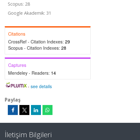
Scopus: 28
Google Akademik: 31
Citations
CrossRef - Citation Indexes:
29
Scopus - Citation Indexes:
28
Captures
Mendeley - Readers:
14
-
see details
Paylaş
İletişim Bilgileri