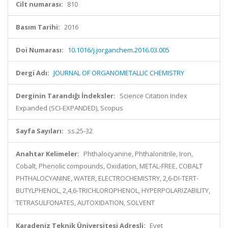
Cilt numarası:
810
Basım Tarihi:
2016
Doi Numarası:
10.1016/j.jorganchem.2016.03.005
Dergi Adı:
JOURNAL OF ORGANOMETALLIC CHEMISTRY
Derginin Tarandığı İndeksler:
Science Citation Index
Expanded (SCI-EXPANDED), Scopus
Sayfa Sayıları:
ss.25-32
Anahtar Kelimeler:
Phthalocyanine, Phthalonitrile, Iron,
Cobalt, Phenolic compounds, Oxidation, METAL-FREE, COBALT
PHTHALOCYANINE, WATER, ELECTROCHEMISTRY, 2,6-DI-TERT-
BUTYLPHENOL, 2,4,6-TRICHLOROPHENOL, HYPERPOLARIZABILITY,
TETRASULFONATES, AUTOXIDATION, SOLVENT
Karadeniz Teknik Üniversitesi Adresli:
Evet