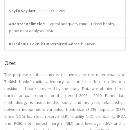
Sayfa Sayıları:
ss.11199-11209
Anahtar Kelimeler:
Capital adequacy ratio, Turkish banks,
panel data analysis, RISK
Karadeniz Teknik Üniversitesi Adresli:
Hayır
Özet
The purpose of this study is to investigate the determinants of
Turkish banks' capital adequacy ratio and its effects on financial
positions of banks covered by the study. Data are obtained from
banks' annual reports for the period 2006 - 2010. Panel data
methodology is used in this study and analyzes relationships
between independent variables; bank size (SIZE), deposits (DEP),
loans (LOA), loan loss reserve (LLR), liquidity (LIQ), profitability (ROA
and ROE), net interest margin (NIM) and leverage (LEV) and a