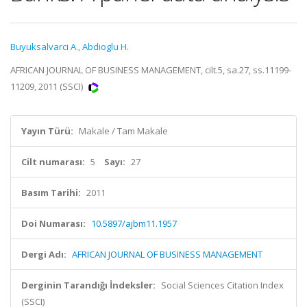
Buyuksalvarci A.
,
Abdioglu H.
AFRICAN JOURNAL OF BUSINESS MANAGEMENT, cilt.5, sa.27, ss.11199-
11209, 2011 (SSCI)
Yayın Türü:
Makale / Tam Makale
Cilt numarası:
5
Sayı:
27
Basım Tarihi:
2011
Doi Numarası:
10.5897/ajbm11.1957
Dergi Adı:
AFRICAN JOURNAL OF BUSINESS MANAGEMENT
Derginin Tarandığı İndeksler:
Social Sciences Citation Index
(SSCI)