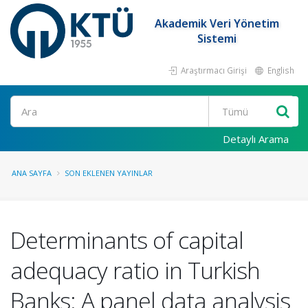
Akademik Veri Yönetim
Sistemi
Araştırmacı Girişi
English
Ara
Detaylı Arama
ANA SAYFA
SON EKLENEN YAYINLAR
Determinants of capital
adequacy ratio in Turkish
Banks: A panel data analysis