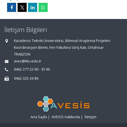
İletişim Bilgileri
Karadeniz Teknik Üniversitesi, Bilimsel Araştırma Projeleri
Koordinasyon Birimi, Fen Fakültesi Giriş Katı, Ortahisar
TRABZON
aves@ktu.edu.tr
0462 377 22 00 - 35 90
0462 325 34 84
Ana Sayfa
|
AVESİS Hakkında
|
İletişim