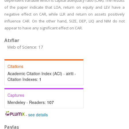
dependent variable which is capital adequacy ratio (CAR). The results
of the paper indicate that LOA, return on equity and LEV have a
negative effect on CAR, while LLR and return on assets positively
influence CAR. On the other hand, SIZE, DEP, LIQ and NIM do not
appear to have any significant effect on CAR.
Atıflar
Web of Science: 17
Citations
Academic Citation Index (ACI) - airiti -
Citation Indexes:
1
Captures
Mendeley - Readers:
107
-
see details
Paylaş