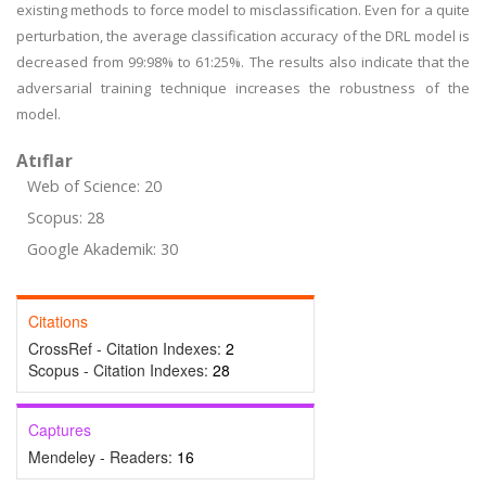
existing methods to force model to misclassification. Even for a quite
perturbation, the average classification accuracy of the DRL model is
decreased from 99:98% to 61:25%. The results also indicate that the
adversarial training technique increases the robustness of the
model.
Atıflar
Web of Science: 20
Scopus: 28
Google Akademik: 30
Citations
CrossRef - Citation Indexes:
2
Scopus - Citation Indexes:
28
Captures
Mendeley - Readers:
16