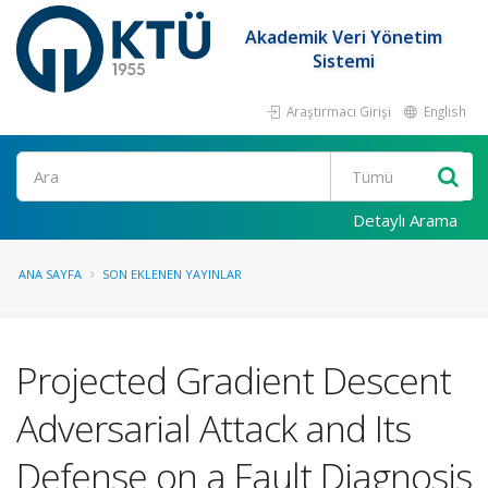
Akademik Veri Yönetim
Sistemi
Araştırmacı Girişi
English
Ara
Detaylı Arama
ANA SAYFA
SON EKLENEN YAYINLAR
Projected Gradient Descent
Adversarial Attack and Its
Defense on a Fault Diagnosis