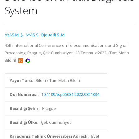
System
AYAS M. Ş.
,
AYAS S.
,
Djouadi S. M.
45th International Conference on Telecommunications and Signal
Processing, Prague, Çek Cumhuriyeti, 13 Temmuz 2022, (Tam Metin
Bildiri)
Yayın Türü:
Bildiri / Tam Metin Bildiri
Doi Numarası:
10.1109/tsp55681.2022.9851334
Basıldığı Şehir:
Prague
Basıldığı Ülke:
Çek Cumhuriyeti
Karadeniz Teknik Üniversitesi Adresli:
Evet