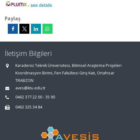
-
see details
Paylaş
İletişim Bilgileri
Karadeniz Teknik Üniversitesi, Bilimsel Araştırma Projeleri
Koordinasyon Birimi, Fen Fakültesi Giriş Katı, Ortahisar
TRABZON
aves@ktu.edu.tr
0462 377 22 00 - 35 90
0462 325 34 84