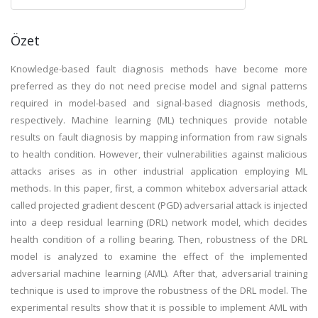
Özet
Knowledge-based fault diagnosis methods have become more
preferred as they do not need precise model and signal patterns
required in model-based and signal-based diagnosis methods,
respectively. Machine learning (ML) techniques provide notable
results on fault diagnosis by mapping information from raw signals
to health condition. However, their vulnerabilities against malicious
attacks arises as in other industrial application employing ML
methods. In this paper, first, a common whitebox adversarial attack
called projected gradient descent (PGD) adversarial attack is injected
into a deep residual learning (DRL) network model, which decides
health condition of a rolling bearing. Then, robustness of the DRL
model is analyzed to examine the effect of the implemented
adversarial machine learning (AML). After that, adversarial training
technique is used to improve the robustness of the DRL model. The
experimental results show that it is possible to implement AML with