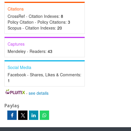
Citations
CrossRef - Citation Indexes:
8
Policy Citation - Policy Citations:
3
Scopus - Citation Indexes:
20
Captures
Mendeley - Readers:
43
Social Media
Facebook - Shares, Likes & Comments:
1
-
see details
Paylaş