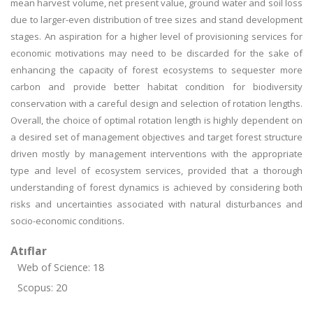
mean harvest volume, net present value, ground water and soil loss
due to larger-even distribution of tree sizes and stand development
stages. An aspiration for a higher level of provisioning services for
economic motivations may need to be discarded for the sake of
enhancing the capacity of forest ecosystems to sequester more
carbon and provide better habitat condition for biodiversity
conservation with a careful design and selection of rotation lengths.
Overall, the choice of optimal rotation length is highly dependent on
a desired set of management objectives and target forest structure
driven mostly by management interventions with the appropriate
type and level of ecosystem services, provided that a thorough
understanding of forest dynamics is achieved by considering both
risks and uncertainties associated with natural disturbances and
socio-economic conditions.
Atıflar
Web of Science: 18
Scopus: 20