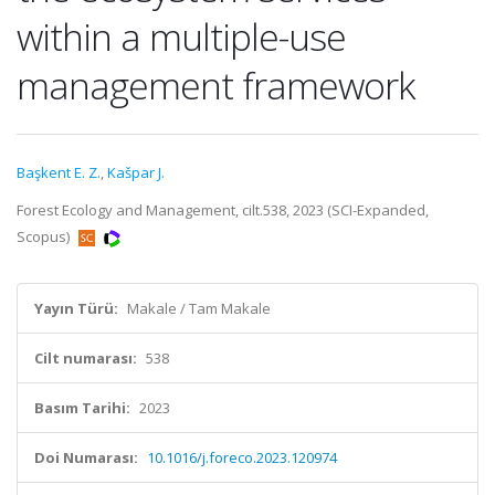
within a multiple-use
management framework
Başkent E. Z.
,
Kašpar J.
Forest Ecology and Management, cilt.538, 2023 (SCI-Expanded,
Scopus)
Yayın Türü:
Makale / Tam Makale
Cilt numarası:
538
Basım Tarihi:
2023
Doi Numarası:
10.1016/j.foreco.2023.120974