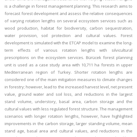
is a challenge in forest management planning. This research aims to
forecast forest development and assess the relative consequences
of varying rotation lengths on several ecosystem services such as
wood production, habitat for biodiversity, carbon sequestration,
water provision, soil protection and cultural values. Forest
development is simulated with the ETCAP model to examine the long-
term effects of various rotation lengths with silvicultural
prescriptions on the ecosystem services. Bürücek forest planning
unit is used as a case study area with 10,711 ha forests in upper
Mediterranean region of Turkey. Shorter rotation lengths are
considered one of the main mitigation measures to climate changes
in forestry; however, lead to the increased harvest level, net present
value, ground water and soil loss, and reductions in the largest
stand volume, understory, basal area, carbon storage and the
cultural values with less regulated forest structure. The management
scenarios with longer rotation lengths, however, have highlighted
improvements in the carbon storage, larger standing volume, mean
stand age, basal area and cultural values, and reductions in the