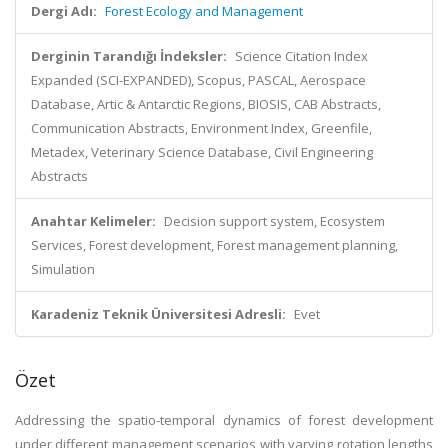
Dergi Adı:
Forest Ecology and Management
Derginin Tarandığı İndeksler:
Science Citation Index
Expanded (SCI-EXPANDED), Scopus, PASCAL, Aerospace
Database, Artic & Antarctic Regions, BIOSIS, CAB Abstracts,
Communication Abstracts, Environment Index, Greenfile,
Metadex, Veterinary Science Database, Civil Engineering
Abstracts
Anahtar Kelimeler:
Decision support system, Ecosystem
Services, Forest development, Forest management planning,
Simulation
Karadeniz Teknik Üniversitesi Adresli:
Evet
Özet
Addressing the spatio-temporal dynamics of forest development
under different management scenarios with varying rotation lengths