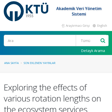
Akademik Veri Yönetim
Sistemi
Araştırmacı Girişi
English
Ara
Detaylı Arama
ANA SAYFA
SON EKLENEN YAYINLAR
Exploring the effects of
various rotation lengths on
the ecosystem services