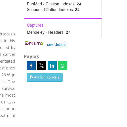
PubMed - Citation Indexes:
24
Scopus - Citation Indexes:
34
Captures
Mendeley - Readers:
27
etastasis
. In this
-
see details
nosed by
l cancer
Paylaş
rentiated
ast once
d 26 % (n
Atıf İçin Kopyala
ses. The
 survival
 the most
 CI 1.27-
is poor.
reatment