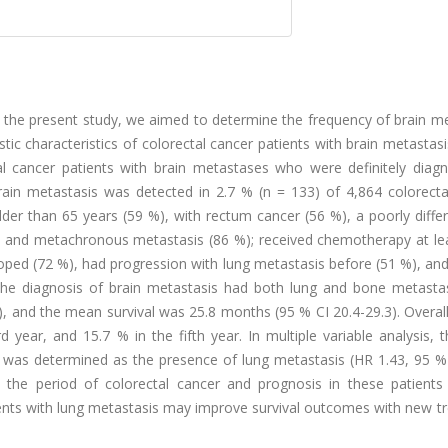
 In the present study, we aimed to determine the frequency of brain m
tic characteristics of colorectal cancer patients with brain metastasis
tal cancer patients with brain metastases who were definitely diag
Brain metastasis was detected in 2.7 % (n = 133) of 4,864 colorecta
der than 65 years (59 %), with rectum cancer (56 %), a poorly diffe
, and metachronous metastasis (86 %); received chemotherapy at le
oped (72 %), had progression with lung metastasis before (51 %), an
e the diagnosis of brain metastasis had both lung and bone metasta
 and the mean survival was 25.8 months (95 % CI 20.4-29.3). Overall
d year, and 15.7 % in the fifth year. In multiple variable analysis,
al was determined as the presence of lung metastasis (HR 1.43, 95 %
n the period of colorectal cancer and prognosis in these patients 
ients with lung metastasis may improve survival outcomes with new t