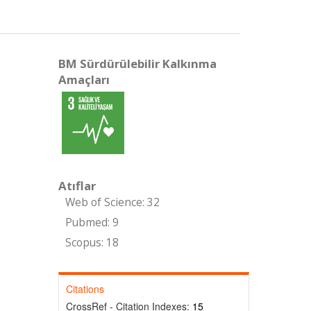
BM Sürdürülebilir Kalkınma
Amaçları
Atıflar
Web of Science: 32
Pubmed: 9
Scopus: 18
Citations
CrossRef - Citation Indexes:
15