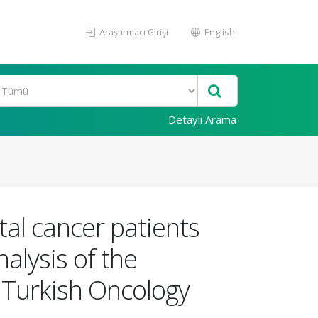
Araştırmacı Girişi
English
Detaylı Arama
tal cancer patients
alysis of the
 Turkish Oncology