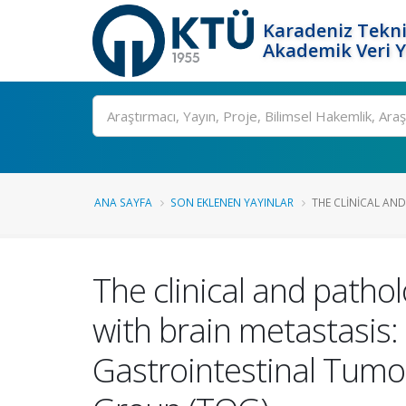
Karadeniz Tekni
Akademik Veri 
Ara
ANA SAYFA
SON EKLENEN YAYINLAR
THE CLINICAL AND
The clinical and pathol
with brain metastasis: 
Gastrointestinal Tumo