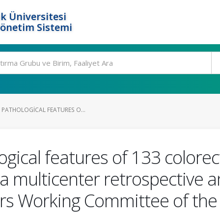
k Üniversitesi
Yönetim Sistemi
 PATHOLOGICAL FEATURES O...
ogical features of 133 colorec
a multicenter retrospective an
rs Working Committee of the