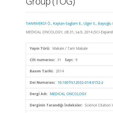
Group (TOG)
TANRIVERDİ Ö.
,
Kaytan-Saglam E.
,
Ulger S.
,
Bayoglu I
MEDICAL ONCOLOGY, cilt.31, sa.9, 2014 (SCI-Expan
Yayın Türü:
Makale / Tam Makale
Cilt numarası:
31
Sayı:
9
Basım Tarihi:
2014
Doi Numarası:
10.1007/s12032-014-0152-z
Dergi Adı:
MEDICAL ONCOLOGY
Derginin Tarandığı İndeksler:
Science Citation