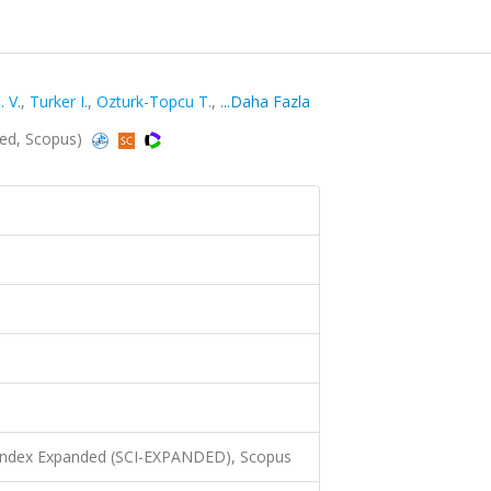
. V.
,
Turker I.
,
Ozturk-Topcu T.
,
...Daha Fazla
ded, Scopus)
 Index Expanded (SCI-EXPANDED), Scopus