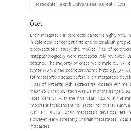
Karadeniz Teknik Üniversitesi Adresli:
Evet
Özet
Brain metastasis in colorectal cancer is highly rare.
in colorectal cancer patients and to establish prognos
cross-sectional study, the medical files of colorec
histopathologically were retrospectively reviewed. 
patients. The majority of cases were male (53 %), ol
tumor (70 %); had adenocarcinoma histology (97 %)
for metastatic disease before brain metastasis devel
= 31) of patients with extracranial disease at tim
mean follow-up duration was 51 months (range 5-92),
rates were 81 % in the first year, 42.3 % in the thir
important independent risk factor for overall surviv
4.14; P = 0.012). Brain metastasis develops late i
However, early screening of brain metastases in pat
modalities.