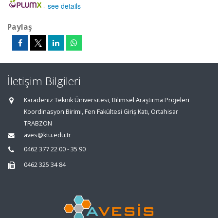
-
see details
Paylaş
İletişim Bilgileri
Karadeniz Teknik Üniversitesi, Bilimsel Araştırma Projeleri
Koordinasyon Birimi, Fen Fakültesi Giriş Katı, Ortahisar
TRABZON
aves@ktu.edu.tr
0462 377 22 00 - 35 90
0462 325 34 84