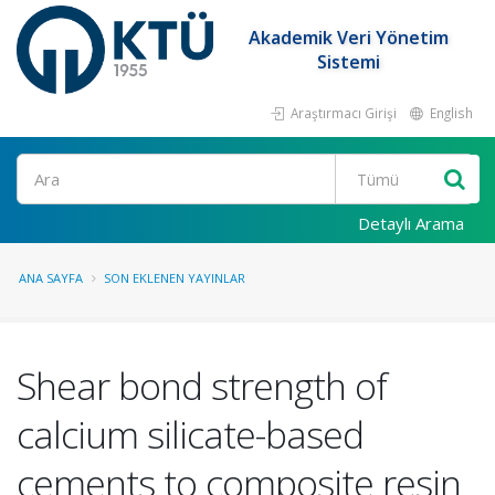
Akademik Veri Yönetim
Sistemi
Araştırmacı Girişi
English
Ara
Detaylı Arama
ANA SAYFA
SON EKLENEN YAYINLAR
Shear bond strength of
calcium silicate-based
cements to composite resin