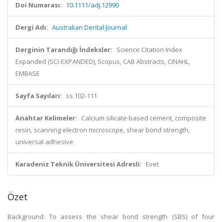
Doi Numarası:
10.1111/adj.12990
Dergi Adı:
Australian Dental Journal
Derginin Tarandığı İndeksler:
Science Citation Index
Expanded (SCI-EXPANDED), Scopus, CAB Abstracts, CINAHL,
EMBASE
Sayfa Sayıları:
ss.102-111
Anahtar Kelimeler:
Calcium silicate-based cement, composite
resin, scanning electron microscope, shear bond strength,
universal adhesive
Karadeniz Teknik Üniversitesi Adresli:
Evet
Özet
Background: To assess the shear bond strength (SBS) of four