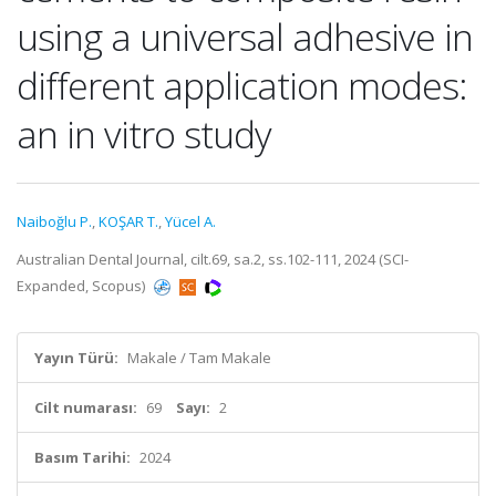
using a universal adhesive in
different application modes:
an in vitro study
Naiboğlu P.
,
KOŞAR T.
,
Yücel A.
Australian Dental Journal, cilt.69, sa.2, ss.102-111, 2024 (SCI-
Expanded, Scopus)
Yayın Türü:
Makale / Tam Makale
Cilt numarası:
69
Sayı:
2
Basım Tarihi:
2024