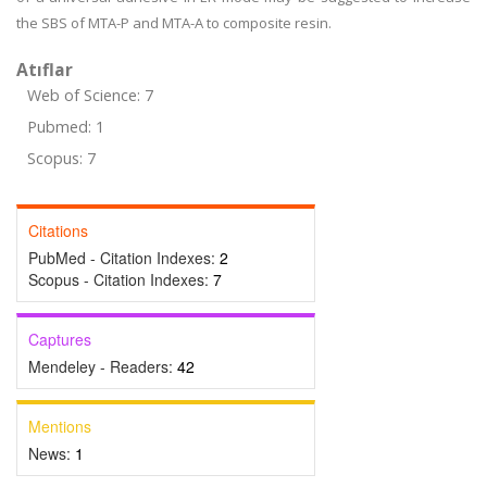
the SBS of MTA-P and MTA-A to composite resin.
Atıflar
Web of Science: 7
Pubmed: 1
Scopus: 7
Citations
PubMed - Citation Indexes:
2
Scopus - Citation Indexes:
7
Captures
Mendeley - Readers:
42
Mentions
News:
1