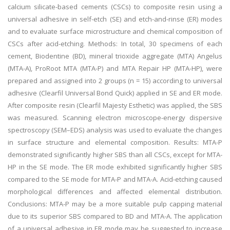
calcium silicate-based cements (CSCs) to composite resin using a
universal adhesive in self-etch (SE) and etch-and-rinse (ER) modes
and to evaluate surface microstructure and chemical composition of
CSCs after acid-etching. Methods: In total, 30 specimens of each
cement, Biodentine (BD), mineral trioxide aggregate (MTA) Angelus
(MTA-A), ProRoot MTA (MTA-P) and MTA Repair HP (MTA-HP), were
prepared and assigned into 2 groups (n = 15) according to universal
adhesive (Clearfil Universal Bond Quick) applied in SE and ER mode.
After composite resin (Clearfil Majesty Esthetic) was applied, the SBS
was measured. Scanning electron microscope-energy dispersive
spectroscopy (SEM–EDS) analysis was used to evaluate the changes
in surface structure and elemental composition. Results: MTA-P
demonstrated significantly higher SBS than all CSCs, except for MTA-
HP in the SE mode. The ER mode exhibited significantly higher SBS
compared to the SE mode for MTA-P and MTA-A. Acid-etching caused
morphological differences and affected elemental distribution.
Conclusions: MTA-P may be a more suitable pulp capping material
due to its superior SBS compared to BD and MTA-A. The application
of a universal adhesive in ER mode may be suggested to increase